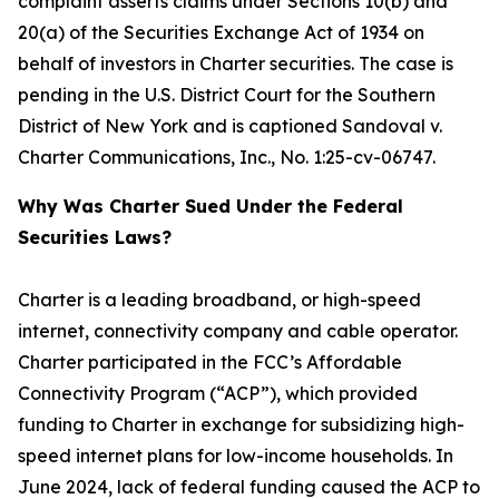
complaint asserts claims under Sections 10(b) and
20(a) of the Securities Exchange Act of 1934 on
behalf of investors in Charter securities. The case is
pending in the U.S. District Court for the Southern
District of New York and is captioned
Sandoval v.
Charter Communications, Inc.
, No. 1:25-cv-06747.
Why Was Charter Sued Under the Federal
Securities Laws?
Charter is a leading broadband, or high-speed
internet, connectivity company and cable operator.
Charter participated in the FCC’s Affordable
Connectivity Program (“ACP”), which provided
funding to Charter in exchange for subsidizing high-
speed internet plans for low-income households. In
June 2024, lack of federal funding caused the ACP to