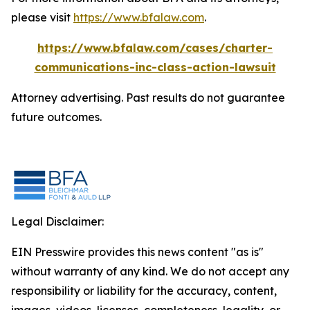
please visit
https://www.bfalaw.com
.
https://www.bfalaw.com/cases/charter-
communications-inc-class-action-lawsuit
Attorney advertising. Past results do not guarantee
future outcomes.
Legal Disclaimer:
EIN Presswire provides this news content "as is"
without warranty of any kind. We do not accept any
responsibility or liability for the accuracy, content,