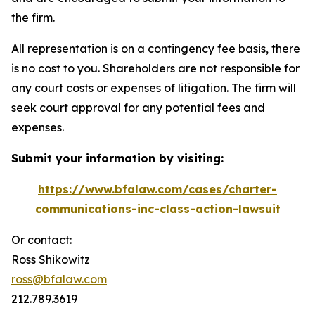
the firm.
All representation is on a contingency fee basis, there
is no cost to you. Shareholders are not responsible for
any court costs or expenses of litigation. The firm will
seek court approval for any potential fees and
expenses.
Submit your information by visiting:
https://www.bfalaw.com/cases/charter-
communications-inc-class-action-lawsuit
Or contact:
Ross Shikowitz
ross@bfalaw.com
212.789.3619