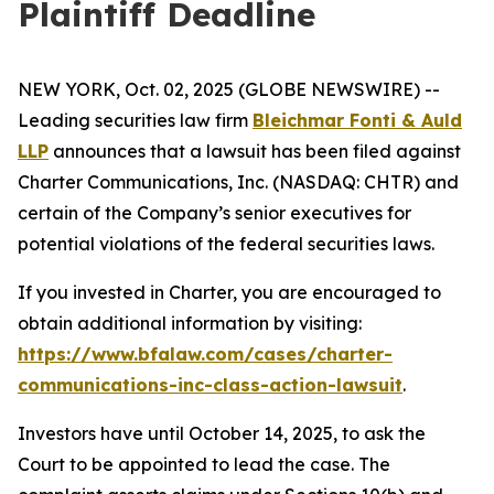
Plaintiff Deadline
NEW YORK, Oct. 02, 2025 (GLOBE NEWSWIRE) --
Leading securities law firm
Bleichmar Fonti & Auld
LLP
announces that a lawsuit has been filed against
Charter Communications, Inc. (NASDAQ: CHTR) and
certain of the Company’s senior executives for
potential violations of the federal securities laws.
If you invested in Charter, you are encouraged to
obtain additional information by visiting:
https://www.bfalaw.com/cases/charter-
communications-inc-class-action-lawsuit
.
Investors have until October 14, 2025, to ask the
Court to be appointed to lead the case. The