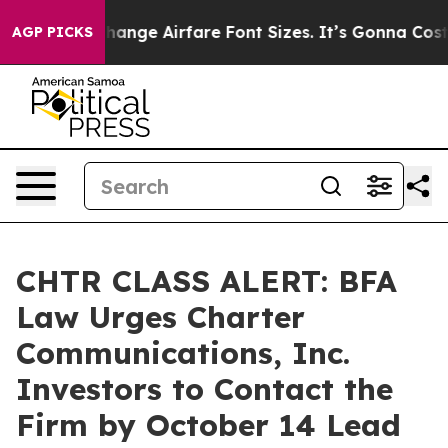
ying To Change Airfare Font Sizes. It’s Gonna Cost You
AGP PICKS
CHTR CLASS ALERT: BFA
Law Urges Charter
Communications, Inc.
Investors to Contact the
Firm by October 14 Lead