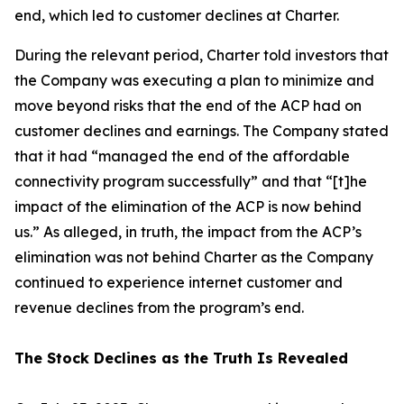
end, which led to customer declines at Charter.
During the relevant period, Charter told investors that
the Company was executing a plan to minimize and
move beyond risks that the end of the ACP had on
customer declines and earnings. The Company stated
that it had “managed the end of the affordable
connectivity program successfully” and that “[t]he
impact of the elimination of the ACP is now behind
us.” As alleged, in truth, the impact from the ACP’s
elimination was not behind Charter as the Company
continued to experience internet customer and
revenue declines from the program’s end.
The Stock Declines as the Truth Is Revealed