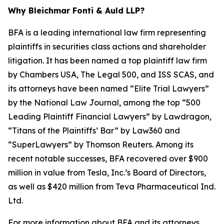
Why Bleichmar Fonti & Auld LLP?
BFA is a leading international law firm representing
plaintiffs in securities class actions and shareholder
litigation. It has been named a top plaintiff law firm
by
Chambers USA
,
The Legal 500
, and
ISS SCAS
, and
its attorneys have been named “Elite Trial Lawyers”
by the
National Law Journal
, among the top “500
Leading Plaintiff Financial Lawyers” by
Lawdragon
,
“Titans of the Plaintiffs’ Bar” by
Law360
and
“SuperLawyers” by Thomson Reuters. Among its
recent notable successes, BFA recovered over $900
million in value from Tesla, Inc.’s Board of Directors,
as well as $420 million from Teva Pharmaceutical Ind.
Ltd.
For more information about BFA and its attorneys,