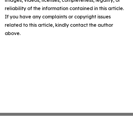
images, videos, licenses, completeness, legality, or
reliability of the information contained in this article.
If you have any complaints or copyright issues
related to this article, kindly contact the author
above.