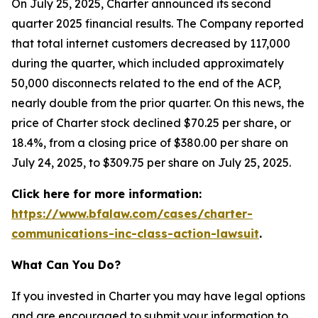
On July 25, 2025, Charter announced its second
quarter 2025 financial results. The Company reported
that total internet customers decreased by 117,000
during the quarter, which included approximately
50,000 disconnects related to the end of the ACP,
nearly double from the prior quarter. On this news, the
price of Charter stock declined $70.25 per share, or
18.4%, from a closing price of $380.00 per share on
July 24, 2025, to $309.75 per share on July 25, 2025.
Click here for more information:
https://www.bfalaw.com/cases/charter-
communications-inc-class-action-lawsuit
.
What Can You Do?
If you invested in Charter you may have legal options
and are encouraged to submit your information to