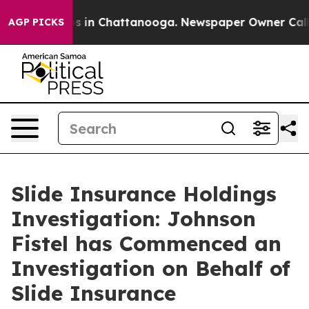
lapse
Chaos in Chattanooga. Newspaper Owner Calls th
AGP PICKS
Slide Insurance Holdings
Investigation: Johnson
Fistel has Commenced an
Investigation on Behalf of
Slide Insurance