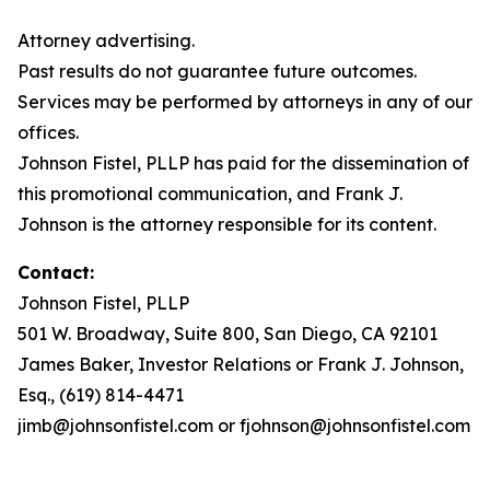
Attorney advertising.
Past results do not guarantee future outcomes.
Services may be performed by attorneys in any of our
offices.
Johnson Fistel, PLLP has paid for the dissemination of
this promotional communication, and Frank J.
Johnson is the attorney responsible for its content.
Contact:
Johnson Fistel, PLLP
501 W. Broadway, Suite 800, San Diego, CA 92101
James Baker, Investor Relations or Frank J. Johnson,
Esq., (619) 814-4471
jimb@johnsonfistel.com or fjohnson@johnsonfistel.com