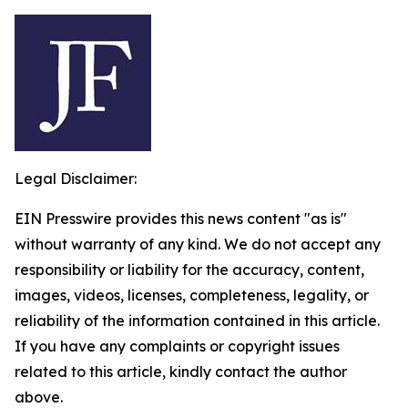
Legal Disclaimer:
EIN Presswire provides this news content "as is"
without warranty of any kind. We do not accept any
responsibility or liability for the accuracy, content,
images, videos, licenses, completeness, legality, or
reliability of the information contained in this article.
If you have any complaints or copyright issues
related to this article, kindly contact the author
above.