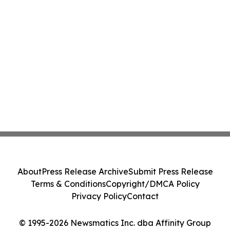
About
Press Release Archive
Submit Press Release
Terms & Conditions
Copyright/DMCA Policy
Privacy Policy
Contact
© 1995-2026 Newsmatics Inc. dba Affinity Group