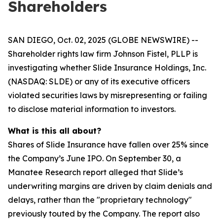
Shareholders
SAN DIEGO, Oct. 02, 2025 (GLOBE NEWSWIRE) --
Shareholder rights law firm Johnson Fistel, PLLP is
investigating whether Slide Insurance Holdings, Inc.
(NASDAQ: SLDE) or any of its executive officers
violated securities laws by misrepresenting or failing
to disclose material information to investors.
What is this all about?
Shares of Slide Insurance have fallen over 25% since
the Company’s June IPO. On September 30, a
Manatee Research report alleged that Slide’s
underwriting margins are driven by claim denials and
delays, rather than the "proprietary technology"
previously touted by the Company. The report also