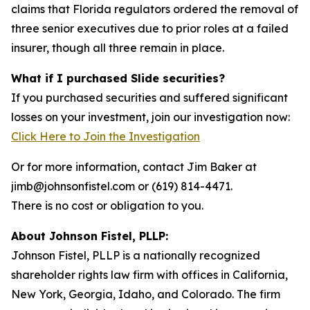
claims that Florida regulators ordered the removal of
three senior executives due to prior roles at a failed
insurer, though all three remain in place.
What if I purchased Slide securities?
If you purchased securities and suffered significant
losses on your investment, join our investigation now:
Click Here to Join the Investigation
Or for more information, contact Jim Baker at
jimb@johnsonfistel.com or (619) 814-4471.
There is no cost or obligation to you.
About Johnson Fistel, PLLP:
Johnson Fistel, PLLP is a nationally recognized
shareholder rights law firm with offices in California,
New York, Georgia, Idaho, and Colorado. The firm