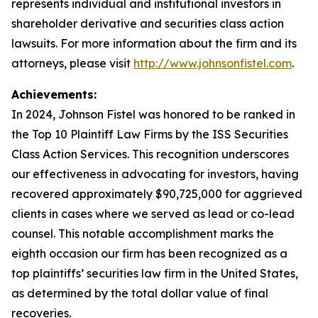
represents individual and institutional investors in
shareholder derivative and securities class action
lawsuits. For more information about the firm and its
attorneys, please visit
http://www.johnsonfistel.com
.
Achievements:
In 2024, Johnson Fistel was honored to be ranked in
the Top 10 Plaintiff Law Firms by the ISS Securities
Class Action Services. This recognition underscores
our effectiveness in advocating for investors, having
recovered approximately $90,725,000 for aggrieved
clients in cases where we served as lead or co-lead
counsel. This notable accomplishment marks the
eighth occasion our firm has been recognized as a
top plaintiffs’ securities law firm in the United States,
as determined by the total dollar value of final
recoveries.