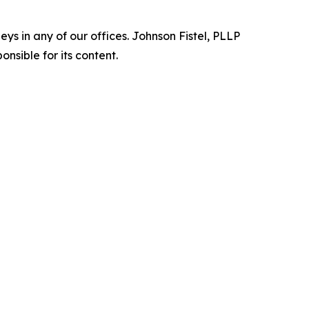
s in any of our offices. Johnson Fistel, PLLP
nsible for its content.