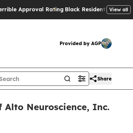
e Approval Rating
Black Residents Warned of Abus
View all
Provided by AGP
Share
 Alto Neuroscience, Inc.