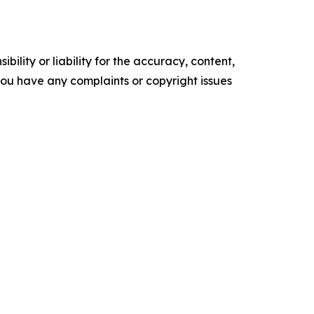
ility or liability for the accuracy, content,
f you have any complaints or copyright issues