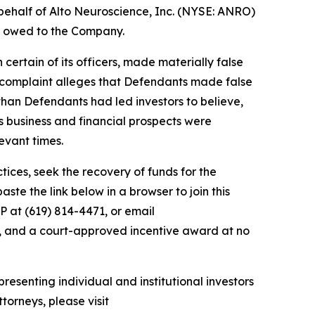
behalf of Alto Neuroscience, Inc. (NYSE: ANRO)
ey owed to the Company.
 certain of its officers, made materially false
e complaint alleges that Defendants made false
than Defendants had led investors to believe,
’s business and financial prospects were
evant times.
ces, seek the recovery of funds for the
te the link below in a browser to join this
P at (619) 814-4471, or email
y, and a court-approved incentive award at no
resenting individual and institutional investors
torneys, please visit