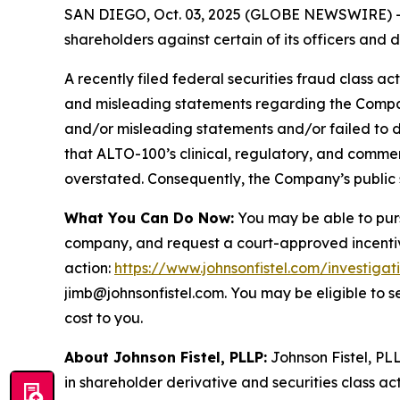
SAN DIEGO, Oct. 03, 2025 (GLOBE NEWSWIRE) -- Jo
shareholders against certain of its officers an
A recently filed federal securities fraud class ac
and misleading statements regarding the Company
and/or misleading statements and/or failed to d
that ALTO-100’s clinical, regulatory, and commer
overstated. Consequently, the Company’s public s
What You Can Do Now:
You may be able to purs
company, and request a court-approved incentive a
action:
https://www.johnsonfistel.com/investigat
jimb@johnsonfistel.com. You may be eligible to 
cost to you.
About Johnson Fistel, PLLP:
Johnson Fistel, PLL
in shareholder derivative and securities class act