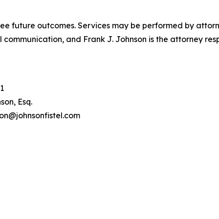
tee future outcomes. Services may be performed by attorney
l communication, and Frank J. Johnson is the attorney respo
1
son, Esq.
son@johnsonfistel.com