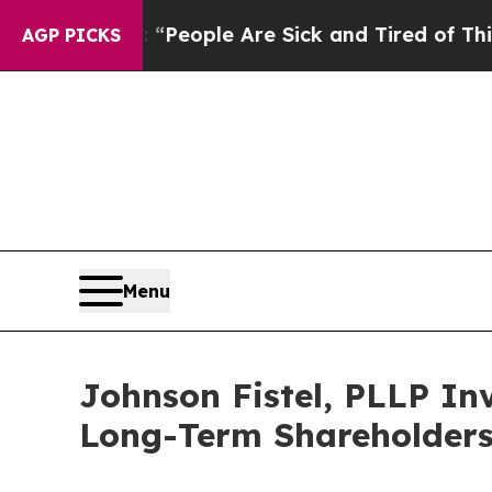
igan Win: “People Are Sick and Tired of This Poli
AGP PICKS
Menu
Johnson Fistel, PLLP Inv
Long-Term Shareholder