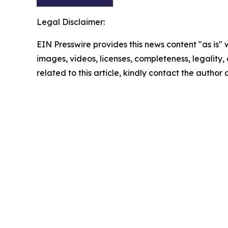
Legal Disclaimer:
EIN Presswire provides this news content "as is" 
images, videos, licenses, completeness, legality, o
related to this article, kindly contact the author