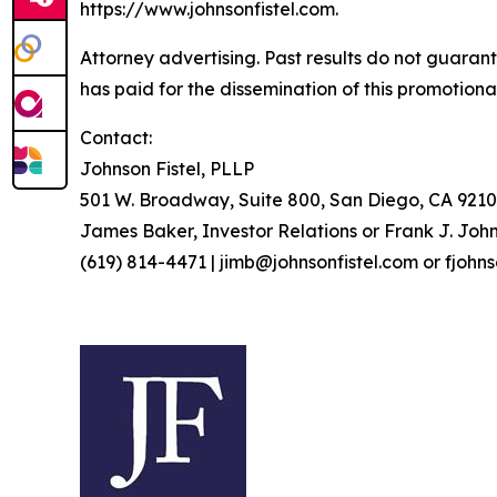
https://www.johnsonfistel.com.
Attorney advertising. Past results do not guaran
has paid for the dissemination of this promotiona
Contact:
Johnson Fistel, PLLP
501 W. Broadway, Suite 800, San Diego, CA 9210
James Baker, Investor Relations or Frank J. John
(619) 814-4471 | jimb@johnsonfistel.com or fjohn