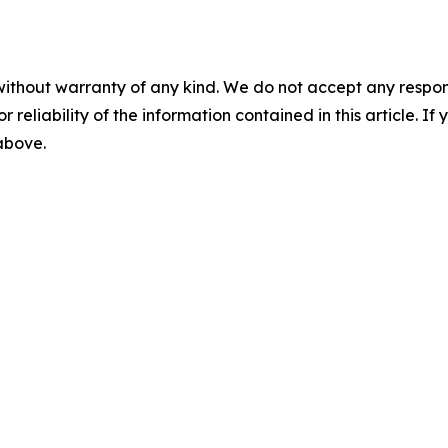
without warranty of any kind. We do not accept any responsib
r reliability of the information contained in this article. I
 above.