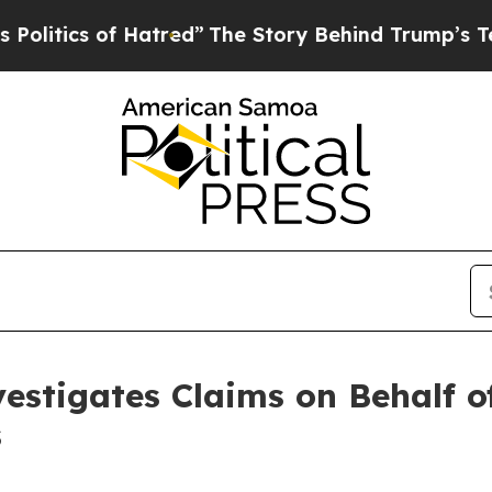
tics of Hatred”
The Story Behind Trump’s Terribl
estigates Claims on Behalf of
s