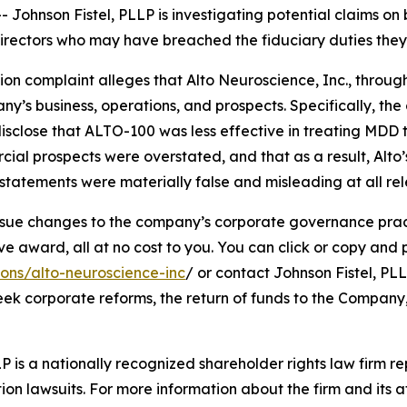
hnson Fistel, PLLP is investigating potential claims on 
d directors who may have breached the fiduciary duties th
tion complaint alleges that Alto Neuroscience, Inc., through
’s business, operations, and prospects. Specifically, th
isclose that ALTO-100 was less effective in treating MDD 
cial prospects were overstated, and that as a result, Alto
tatements were materially false and misleading at all rel
ue changes to the company’s corporate governance practi
ward, all at no cost to you. You can click or copy and pas
ions/alto-neuroscience-inc
/ or contact Johnson Fistel, PLL
seek corporate reforms, the return of funds to the Compan
P is a nationally recognized shareholder rights law firm rep
ion lawsuits. For more information about the firm and its at