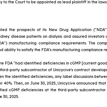
y to the Court to be appointed as lead plaintiff in the lawsu
uted the prospects of its New Drug Application ("NDA"
dney disease patients on dialysis and assured investors o
FDA") manufacturing compliance requirements. The compl
and ability to satisfy the FDA's manufacturing compliance 
he FDA "had identified deficiencies in cGMP [current goo
 third-party subcontractor of Unicycive's contract deve
ven the identified deficiencies, any label discussions be
l over 40%. Then, on June 30, 2025, Unicycive announced t
fied cGMP deficiencies at the third-party subcontractor o
e 30, 2025.