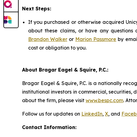
Next Steps:
If you purchased or otherwise acquired Unicy
about these claims, or have any questions c
Brandon Walker
or
Marion Passmore
by emai
cost or obligation to you.
About Bragar Eagel & Squire, P.C.:
Bragar Eagel & Squire, P.C. is a nationally reco
institutional investors in commercial, securities,
about the firm, please visit
www.bespc.com
. Att
Follow us for updates on
LinkedIn
,
X
, and
Faceb
Contact Information: