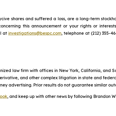
cive shares and suffered a loss, are a long-term stockho
oncerning this announcement or your rights or interests
l at
investigations@bespc.com
, telephone at (212) 355-4
gnized law firm with offices in New York, California, and S
 derivative, and other complex litigation in state and fede
orney advertising. Prior results do not guarantee similar ou
ook
, and keep up with other news by following Brandon Wa