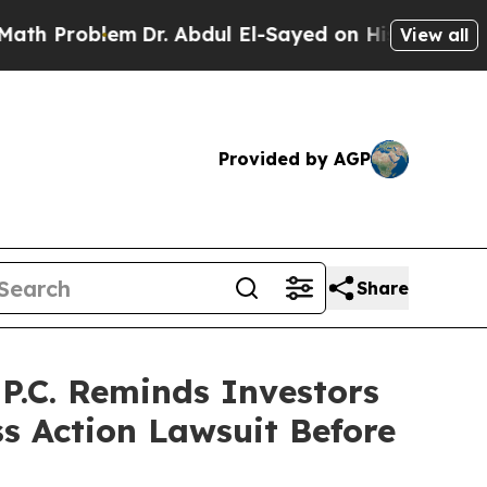
roblem
Dr. Abdul El-Sayed on Historic Michigan Wi
View all
Provided by AGP
Share
.C. Reminds Investors
ss Action Lawsuit Before