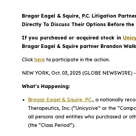
Bragar Eagel & Squire, P.C.
Litigation Partne
Directly To Discuss Their Options Before the
If you purchased or acquired stock in
Unic
Bragar Eagel & Squire partner Brandon Walke
Click
here
to participate in the action.
NEW YORK, Oct. 03, 2025 (GLOBE NEWSWIRE) -
What’s Happening:
Bragar Eagel & Squire, P.C
., a nationally rec
Therapeutics, Inc. (“Unicycive” or the “Compa
all persons and entities who purchased or ot
(the “Class Period”).