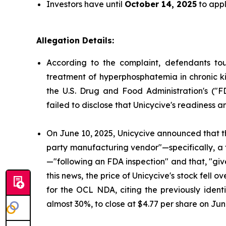
Investors have until
October 14, 2025
to appl
Allegation Details:
According to the complaint, defendants to
treatment of hyperphosphatemia in chronic ki
the U.S. Drug and Food Administration's ("
failed to disclose that Unicycive's readiness 
On June 10, 2025, Unicycive announced that t
party manufacturing vendor"—specifically, a
—"following an FDA inspection" and that, "gi
this news, the price of Unicycive's stock fel
for the OCL NDA, citing the previously identi
almost 30%, to close at $4.77 per share on Jun