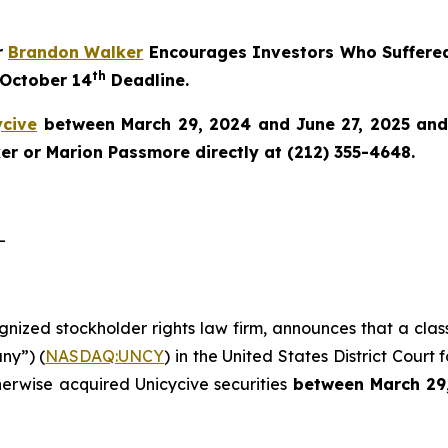
r
Brandon Walker
Encourages Investors Who Suffered
th
 October 14
Deadline.
ycive
between March 29, 2024 and June 27, 2025 and w
r or Marion Passmore directly at (212) 355-4648.
-
ognized stockholder rights law firm, announces that a clas
ny”) (
NASDAQ:UNCY
) in the United States District Court 
herwise acquired Unicycive securities
between
March 29