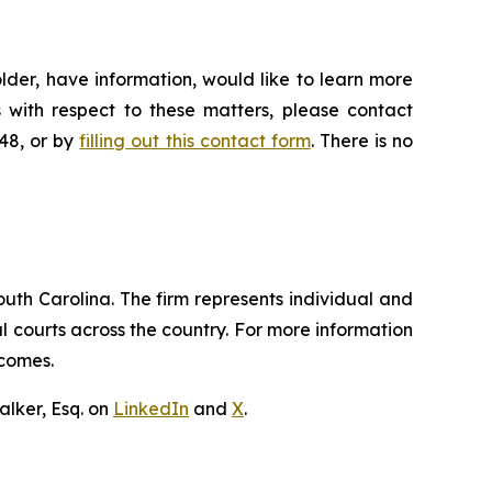
lder, have information, would like to learn more
 with respect to these matters, please contact
648, or by
filling out this contact form
. There is no
outh Carolina. The firm represents individual and
ral courts across the country. For more information
tcomes.
lker, Esq. on
LinkedIn
and
X
.