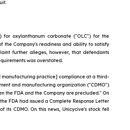
it.
) for oxylanthanum carbonate ("OLC") for the
f the Company's readiness and ability to satisfy
aint further alleges, however, that defendants
requirements was overstated.
d manufacturing practice] compliance at a third-
lopment and manufacturing organization ("CDMO")
tween the FDA and the Company are precluded." On
hat the FDA had issued a Complete Response Letter
f its CDMO. On this news, Unicycive's stock fell