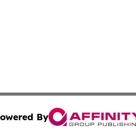
owered By