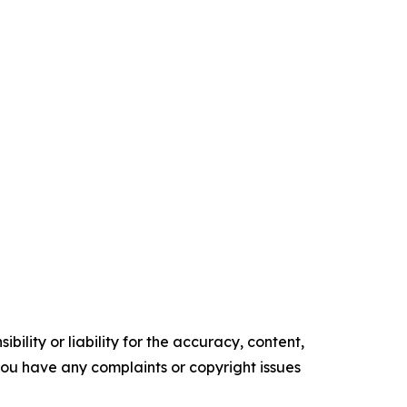
ility or liability for the accuracy, content,
f you have any complaints or copyright issues