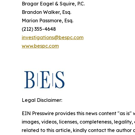
Bragar Eagel & Squire, P.C.
Brandon Walker, Esq.
Marion Passmore, Esq.
(212) 355-4648
investigations@bespc.com
www.bespc.com
Legal Disclaimer:
EIN Presswire provides this news content "as is" 
images, videos, licenses, completeness, legality, o
related to this article, kindly contact the author