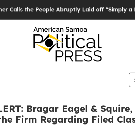
the People Abruptly Laid off “Simply a Math P
T: Bragar Eagel & Squire, P
the Firm Regarding Filed Cla