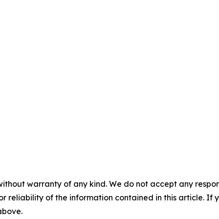
without warranty of any kind. We do not accept any responsib
r reliability of the information contained in this article. I
 above.