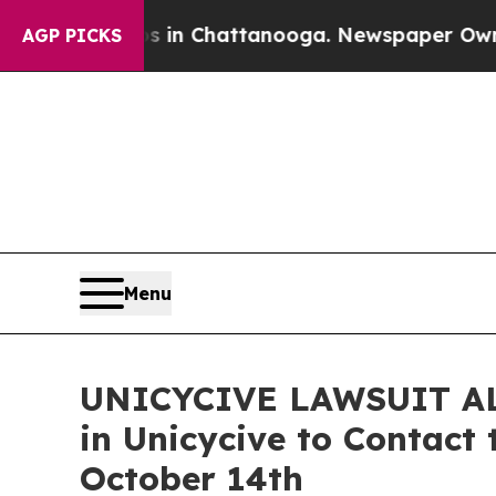
e
Chaos in Chattanooga. Newspaper Owner Calls 
AGP PICKS
Menu
UNICYCIVE LAWSUIT ALER
in Unicycive to Contact 
October 14th