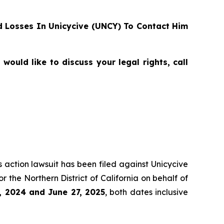
 Losses In Unicycive (UNCY) To Contact Him
ould like to discuss your legal rights, call
s action lawsuit has been filed against Unicycive
for the Northern District of California on behalf of
, 2024 and June 27, 2025
, both dates inclusive