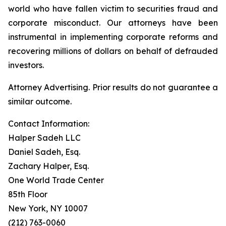
world who have fallen victim to securities fraud and
corporate misconduct. Our attorneys have been
instrumental in implementing corporate reforms and
recovering millions of dollars on behalf of defrauded
investors.
Attorney Advertising. Prior results do not guarantee a
similar outcome.
Contact Information:
Halper Sadeh LLC
Daniel Sadeh, Esq.
Zachary Halper, Esq.
One World Trade Center
85th Floor
New York, NY 10007
(212) 763-0060