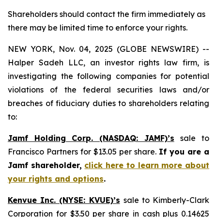
Shareholders should contact the firm immediately as
there may be limited time to enforce your rights.
NEW YORK, Nov. 04, 2025 (GLOBE NEWSWIRE) --
Halper Sadeh LLC, an investor rights law firm, is
investigating the following companies for potential
violations of the federal securities laws and/or
breaches of fiduciary duties to shareholders relating
to:
Jamf Holding Corp. (NASDAQ: JAMF)’s
sale to
Francisco Partners for $13.05 per share.
If you are a
Jamf shareholder,
click here to learn more about
your rights and options
.
Kenvue Inc. (NYSE: KVUE)’s
sale to Kimberly-Clark
Corporation for $3.50 per share in cash plus 0.14625