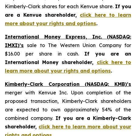
Kimberly-Clark shares for each Kenvue share.
If you
are a Kenvue shareholder,
click here to learn
more about your rights and options
.
International Money Express, Inc. (NASDAQ:
IMXI)’s
sale to The Western Union Company for
$16.00 per share in cash.
If you are an
International Money shareholder,
click here to
learn more about your rights and options
.
Kimberly-Clark Corporation (NASDAQ: KMB)’s
merger with Kenvue Inc. Upon completion of the
proposed transaction, Kimberly-Clark shareholders
are expected to own approximately 54% of the
combined company.
If you are a Kimberly-Clark
shareholder,
click here to learn more about your
rights and options
.