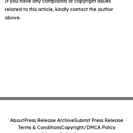
If you have any complaints or copyright issues
related to this article, kindly contact the author
above.
About
Press Release Archive
Submit Press Release
Terms & Conditions
Copyright/DMCA Policy