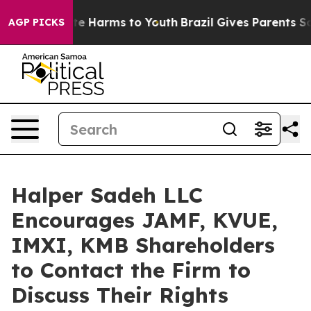
und to Abate Harms to Youth
Brazil Gives Parents Socia
AGP PICKS
Halper Sadeh LLC
Encourages JAMF, KVUE,
IMXI, KMB Shareholders
to Contact the Firm to
Discuss Their Rights