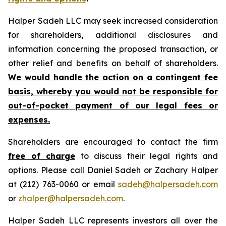
Halper Sadeh LLC may seek increased consideration
for shareholders, additional disclosures and
information concerning the proposed transaction, or
other relief and benefits on behalf of shareholders.
We would handle the action on a contingent fee
basis, whereby you would not be responsible for
out-of-pocket payment of our legal fees or
expenses.
Shareholders are encouraged to contact the firm
free of charge
to discuss their legal rights and
options. Please call Daniel Sadeh or Zachary Halper
at (212) 763-0060 or email
sadeh@halpersadeh.com
or
zhalper@halpersadeh.com
.
Halper Sadeh LLC represents investors all over the