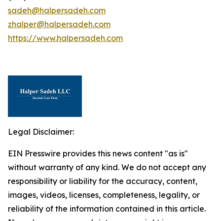
sadeh@halpersadeh.com
zhalper@halpersadeh.com
https://www.halpersadeh.com
Legal Disclaimer:
EIN Presswire provides this news content "as is"
without warranty of any kind. We do not accept any
responsibility or liability for the accuracy, content,
images, videos, licenses, completeness, legality, or
reliability of the information contained in this article.