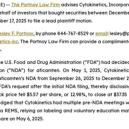
E) --
The Portnoy Law Firm
advises Cytokinetics, Incorpor
half of investors that bought securities between December
er 17, 2025 to file a lead plaintiff motion.
esley F. Portnoy
, by phone 844-767-8529 or
email
: lesley@p
tics-inc
. The Portnoy Law Firm can provide a complimenta
.
 the U.S. Food and Drug Administration (“FDA”) had decid
on (“NDA”) for aficamten. On May 1, 2025, Cytokinet
 aficamten’s NDA from September 26, 2025 to December 26
DA’s request after the initial NDA filing, thereby disclo
ck price fell $5.57 per share, or 12.98%, to close at $37.
dged that Cytokinetics had multiple pre-NDA meetings wit
 REMS, relying on labeling and voluntary education materi
share on May 6, 2025.