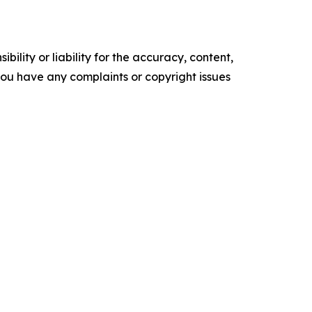
ility or liability for the accuracy, content,
f you have any complaints or copyright issues