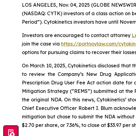
LOS ANGELES, Nov. 04, 2025 (GLOBE NEWSWIR
(NASDAQ: CYTK) investors of a class action on be
Period”). Cytokinetics investors have until Novemb
Investors are encouraged to contact attorney
L
join the case via
https://portnoylaw.com/cytokine
options for pursuing claims to recover their losses
On March 10, 2025, Cytokinetics disclosed that
to review the Company’s New Drug Applicati
Prescription Drug User Fee Act action date for
Mitigation Strategy (“REMS”) submitted at the F
the original NDA. On this news, Cytokinetics’ sto
Chief Executive Officer Robert I. Blum acknowle
mitigation but chose to submit the NDA without a
$2.70 per share, or 7.36%, to close at $33.97 per 