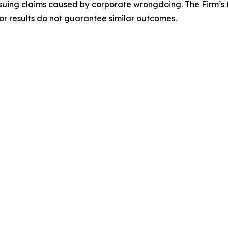
rsuing claims caused by corporate wrongdoing. The Firm’s f
ior results do not guarantee similar outcomes.