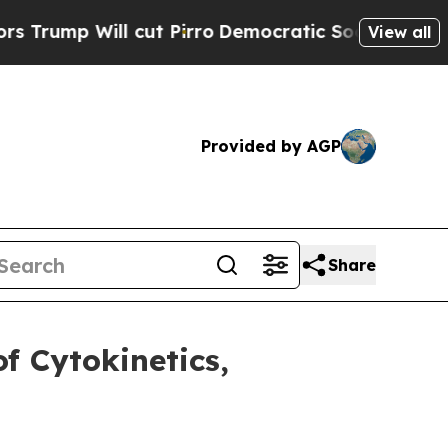
p Will cut Pirro
Democratic Socialists of Ameri
View all
Provided by AGP
Share
f Cytokinetics,