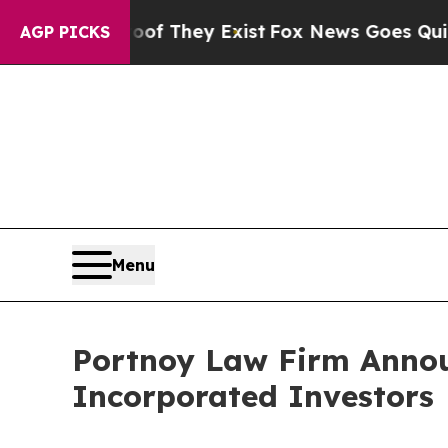
rs no Proof They Exist
Fox News Goes Quiet as '
AGP PICKS
Menu
Portnoy Law Firm Announ
Incorporated Investors