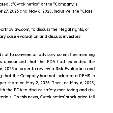
ated, (“Cytokinetics” or the "Company")
 27, 2023 and May 6, 2025, inclusive (the “Class
ortnoylaw.com, to discuss their legal rights, or
ry case evaluation and discuss investors’
ed not to convene an advisory committee meeting
ics announced that the FDA had extended the
, 2025 in order to review a Risk Evaluation and
sing that the Company had not included a REMS in
35 per share on May 2, 2025. Then, on May 6, 2025,
h the FDA to discuss safety monitoring and risk
als. On this news, Cytokinetics’ stock price fell