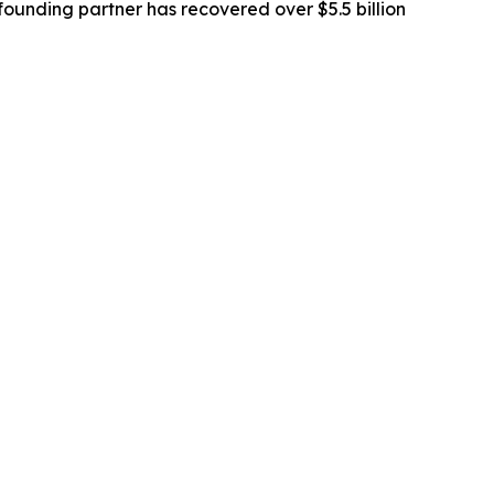
ounding partner has recovered over $5.5 billion