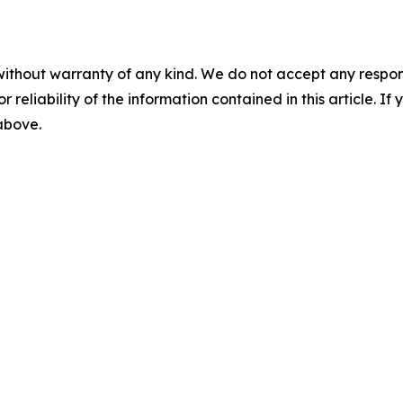
without warranty of any kind. We do not accept any responsib
r reliability of the information contained in this article. I
 above.