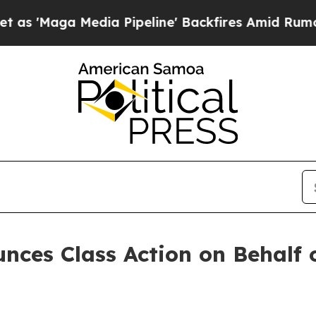
Maga Media Pipeline' Backfires Amid Rumors Trum
ces Class Action on Behalf o