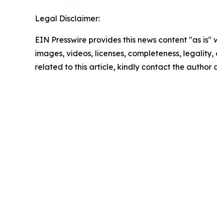
Legal Disclaimer:
EIN Presswire provides this news content "as is" 
images, videos, licenses, completeness, legality, o
related to this article, kindly contact the author