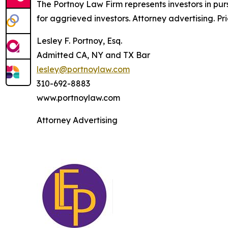
The Portnoy Law Firm represents investors in pu
for aggrieved investors. Attorney advertising. Pr
Lesley F. Portnoy, Esq.
Admitted CA, NY and TX Bar
lesley@portnoylaw.com
310-692-8883
www.portnoylaw.com
Attorney Advertising