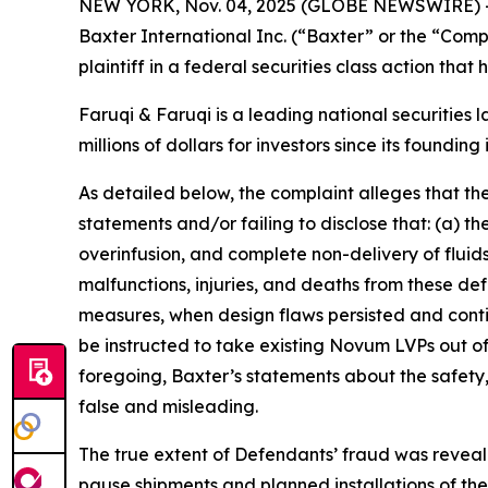
NEW YORK, Nov. 04, 2025 (GLOBE NEWSWIRE) 
Baxter International Inc. (“Baxter” or the “Com
plaintiff in a federal securities class action tha
Faruqi & Faruqi is a leading national securities 
millions of dollars for investors since its founding
As detailed below, the complaint alleges that t
statements and/or failing to disclose that: (a) 
overinfusion, and complete non-delivery of fluids,
malfunctions, injuries, and deaths from these d
measures, when design flaws persisted and contin
be instructed to take existing Novum LVPs out o
foregoing, Baxter’s statements about the safety
false and misleading.
The true extent of Defendants’ fraud was reveal
pause shipments and planned installations of t