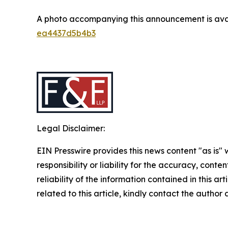
A photo accompanying this announcement is ava
ea4437d5b4b3
Legal Disclaimer:
EIN Presswire provides this news content "as is"
responsibility or liability for the accuracy, conte
reliability of the information contained in this ar
related to this article, kindly contact the author