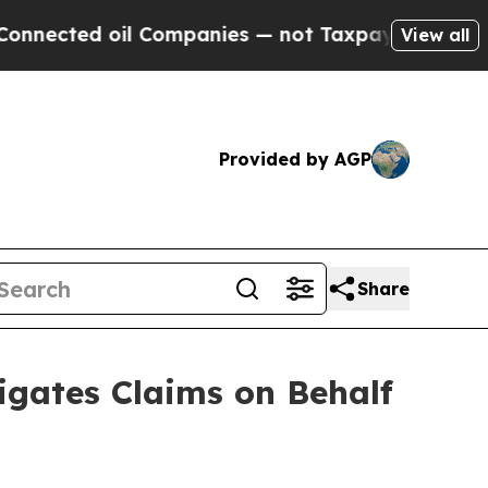
ed oil Companies — not Taxpayers — the Chance t
View all
Provided by AGP
Share
gates Claims on Behalf