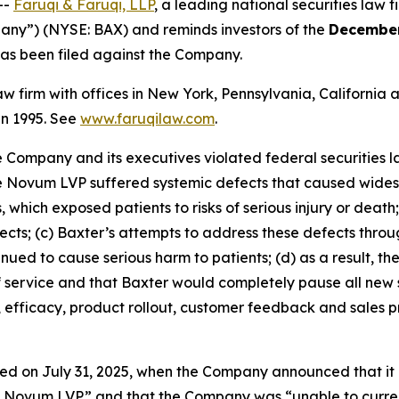
--
Faruqi & Faruqi, LLP
, a leading national securities law f
pany”) (NYSE: BAX) and reminds investors of the
December
t has been filed against the Company.
law firm with offices in New York, Pennsylvania, Californi
 in 1995. See
www.faruqilaw.com
.
he Company and its executives violated federal securities
the Novum LVP suffered systemic defects that caused wides
 which exposed patients to risks of serious injury or death
efects; (c) Baxter’s attempts to address these defects thr
ued to cause serious harm to patients; (d) as a result, t
f service and that Baxter would completely pause all new 
, efficacy, product rollout, customer feedback and sales 
ed on July 31, 2025, when the Company announced that it 
he Novum LVP” and that the Company was “unable to curren