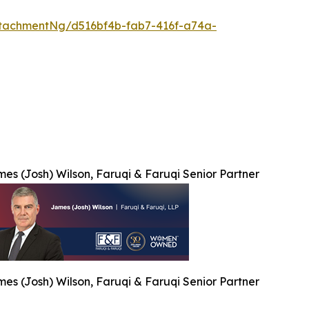
tachmentNg/d516bf4b-fab7-416f-a74a-
es (Josh) Wilson, Faruqi & Faruqi Senior Partner
es (Josh) Wilson, Faruqi & Faruqi Senior Partner