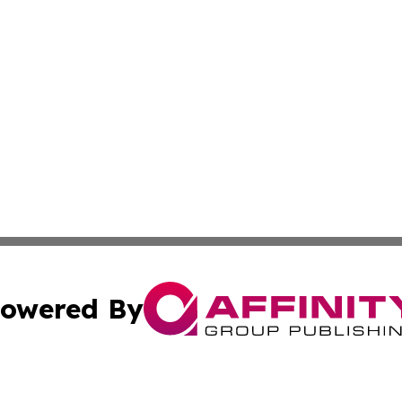
owered By
ubmit Press Release
Terms & Conditions
Copyright/DMCA