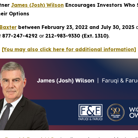
rtner
James (Josh) Wilson
Encourages Investors Who S
heir Options
Baxter
between February 23, 2022 and July 30, 2025
t
877-247-4292
or
212-983-9330 (Ext. 1310)
.
[You may also click here for additional information]