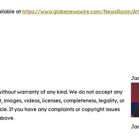
ilable at
https://www.globenewswire.com/NewsRoom/At
Jam
 without warranty of any kind. We do not accept any
nt, images, videos, licenses, completeness, legality, or
ticle. If you have any complaints or copyright issues
 above.
Jam