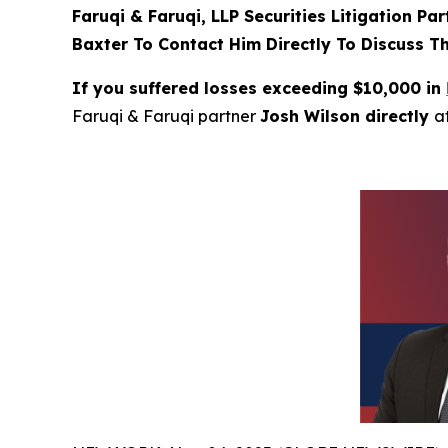
Faruqi & Faruqi, LLP Securities Litigation Pa
Baxter To Contact Him Directly To Discuss T
If you suffered losses exceeding $10,000 in
Faruqi & Faruqi partner
Josh Wilson directly
a