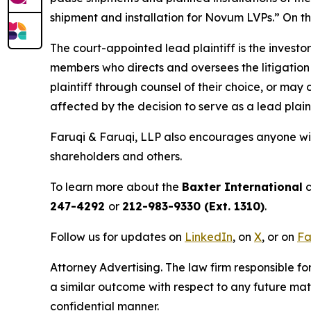
shipment and installation for Novum LVPs.” On thi
The court-appointed lead plaintiff is the investor
members who directs and oversees the litigation 
plaintiff through counsel of their choice, or may
affected by the decision to serve as a lead plain
Faruqi & Faruqi, LLP also encourages anyone wit
shareholders and others.
To learn more about the
Baxter International
c
247-4292
or
212-983-9330 (Ext. 1310)
.
Follow us for updates on
LinkedIn
, on
X
, or on
Fa
Attorney Advertising. The law firm responsible fo
a similar outcome with respect to any future mat
confidential manner.