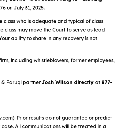
76 on July 31, 2025.
the class who is adequate and typical of class
ve class may move the Court to serve as lead
ur ability to share in any recovery is not
irm, including whistleblowers, former employees,
 & Faruqi partner
Josh Wilson directly
at
877-
.com). Prior results do not guarantee or predict
 case. All communications will be treated in a