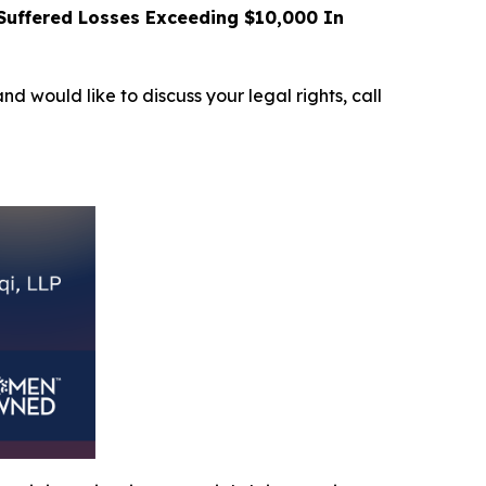
uffered Losses Exceeding $10,000 In
and would like to discuss your legal rights, call