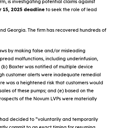
irm, is investigating potential claims against
 15, 2025 deadline
to seek the role of lead
a and Georgia. The firm has recovered hundreds of
 laws by making false and/or misleading
pread malfunctions, including underinfusion,
; (b) Baxter was notified of multiple device
ough customer alerts were inadequate remedial
here was a heightened risk that customers would
sales of these pumps; and (e) based on the
prospects of the Novum LVPs were materially
had decided to “voluntarily and temporarily
tly commit to an exact timing for resuming