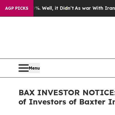
 40%. Well, it Didn’t
As war With Iran Drove oi
AGP PICKS
Menu
BAX INVESTOR NOTICE: F
of Investors of Baxter I