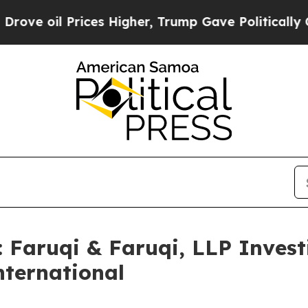
l Prices Higher, Trump Gave Politically Connect
aruqi & Faruqi, LLP Investi
nternational