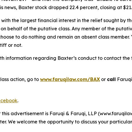
s news, Baxter stock dropped 22.4 percent, closing at $21.
 with the largest financial interest in the relief sought by 
on behalf of the putative class. Any member of the putati
 choose to do nothing and remain an absent class member. Yo
tiff or not.
h information regarding Baxter’s conduct to contact the f
lass action, go to
www.faruqilaw.com/BAX
or
call
Faruqi
cebook
.
r this advertisement is Faruqi & Faruqi, LLP (www.faruqilaw
ter. We welcome the opportunity to discuss your particular