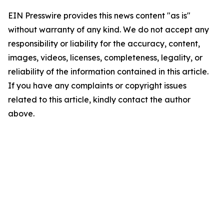
EIN Presswire provides this news content "as is"
without warranty of any kind. We do not accept any
responsibility or liability for the accuracy, content,
images, videos, licenses, completeness, legality, or
reliability of the information contained in this article.
If you have any complaints or copyright issues
related to this article, kindly contact the author
above.