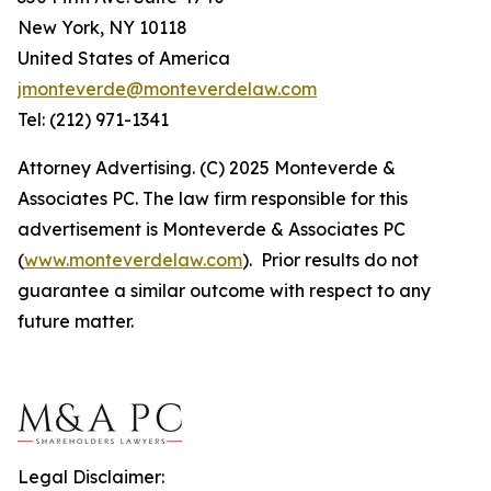
New York, NY 10118
United States of America
jmonteverde@monteverdelaw.com
Tel: (212) 971-1341
Attorney Advertising. (C) 2025 Monteverde &
Associates PC. The law firm responsible for this
advertisement is Monteverde & Associates PC
(
www.monteverdelaw.com
). Prior results do not
guarantee a similar outcome with respect to any
future matter.
Legal Disclaimer: