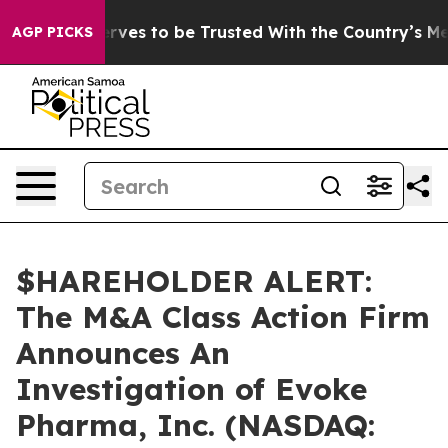
 Who Deserves to be Trusted With the Country’s Mem
AGP PICKS
$HAREHOLDER ALERT:
The M&A Class Action Firm
Announces An
Investigation of Evoke
Pharma, Inc. (NASDAQ: