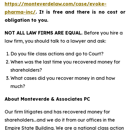
https://monteverdelaw.com/case/evoke-
pharma-inc/
.
It is free and there is no cost or
obligation to you.
NOT ALL LAW FIRMS ARE EQUAL.
Before you hire a
law firm, you should talk to a lawyer and ask:
Do you file class actions and go to Court?
When was the last time you recovered money for
shareholders?
What cases did you recover money in and how
much?
About Monteverde & Associates PC
Our firm litigates and has recovered money for
shareholders…and we do it from our offices in the
Empire State Building. We are a national class action