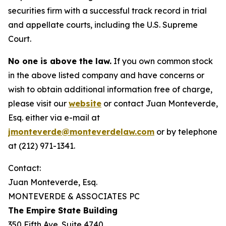
securities firm with a successful track record in trial
and appellate courts, including the U.S. Supreme
Court.
No one is above the law.
If you own common stock
in the above listed company and have concerns or
wish to obtain additional information free of charge,
please visit our
website
or contact Juan Monteverde,
Esq. either via e-mail at
jmonteverde@monteverdelaw.com
or by telephone
at (212) 971-1341.
Contact:
Juan Monteverde, Esq.
MONTEVERDE & ASSOCIATES PC
The Empire State Building
350 Fifth Ave. Suite 4740