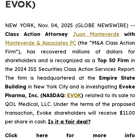
EVOK)
NEW YORK, Nov. 04, 2025 (GLOBE NEWSWIRE) --
Class Action Attorney
Juan Monteverde
with
Monteverde & Associates PC
(the “M&A Class Action
Firm”), has recovered millions of dollars for
shareholders and is recognized as a
Top 50 Firm
in
the 2024 ISS Securities Class Action Services Report.
The firm is headquartered at the
Empire State
Building
in New York City and is investigating
Evoke
Pharma, Inc. (NASDAQ:
EVOK
)
related to its sale to
QOL Medical, LLC. Under the terms of the proposed
transaction, Evoke shareholders will receive $11.00
per share in cash.
Is it a fair deal?
Click here for more info