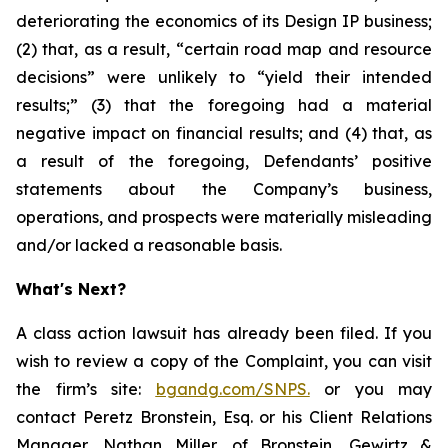
deteriorating the economics of its Design IP business;
(2) that, as a result, “certain road map and resource
decisions” were unlikely to “yield their intended
results;” (3) that the foregoing had a material
negative impact on financial results; and (4) that, as
a result of the foregoing, Defendants’ positive
statements about the Company’s business,
operations, and prospects were materially misleading
and/or lacked a reasonable basis.
What's Next?
A class action lawsuit has already been filed. If you
wish to review a copy of the Complaint, you can visit
the firm’s site:
bgandg.com/SNPS.
or you may
contact Peretz Bronstein, Esq. or his Client Relations
Manager, Nathan Miller, of Bronstein, Gewirtz &