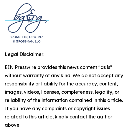
Legal Disclaimer:
EIN Presswire provides this news content "as is"
without warranty of any kind. We do not accept any
responsibility or liability for the accuracy, content,
images, videos, licenses, completeness, legality, or
reliability of the information contained in this article.
If you have any complaints or copyright issues
related to this article, kindly contact the author
above.