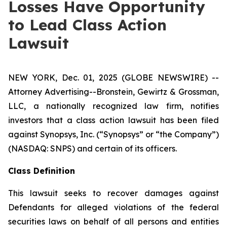
Losses Have Opportunity
to Lead Class Action
Lawsuit
NEW YORK, Dec. 01, 2025 (GLOBE NEWSWIRE) --
Attorney Advertising--Bronstein, Gewirtz & Grossman,
LLC, a nationally recognized law firm, notifies
investors that a class action lawsuit has been filed
against Synopsys, Inc. (“Synopsys” or “the Company”)
(NASDAQ: SNPS) and certain of its officers.
Class Definition
This lawsuit seeks to recover damages against
Defendants for alleged violations of the federal
securities laws on behalf of all persons and entities