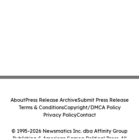
About
Press Release Archive
Submit Press Release
Terms & Conditions
Copyright/DMCA Policy
Privacy Policy
Contact
© 1995-2026 Newsmatics Inc. dba Affinity Group
Publishing & American Samoa Political Press. All