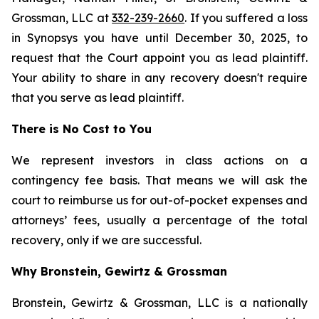
Grossman, LLC at
332-239-2660
. If you suffered a loss
in Synopsys you have until December 30, 2025, to
request that the Court appoint you as lead plaintiff.
Your ability to share in any recovery doesn't require
that you serve as lead plaintiff.
There is No Cost to You
We represent investors in class actions on a
contingency fee basis. That means we will ask the
court to reimburse us for out-of-pocket expenses and
attorneys’ fees, usually a percentage of the total
recovery, only if we are successful.
Why Bronstein, Gewirtz & Grossman
Bronstein, Gewirtz & Grossman, LLC is a nationally