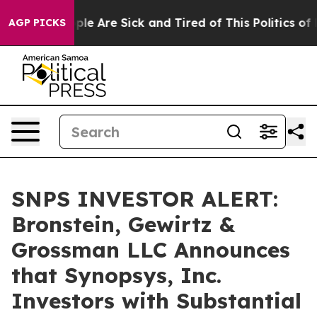
Win: “People Are Sick and Tired of This Politics of Hat
AGP PICKS
SNPS INVESTOR ALERT:
Bronstein, Gewirtz &
Grossman LLC Announces
that Synopsys, Inc.
Investors with Substantial