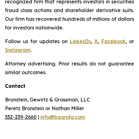
recognized firm that represents investors in securities
fraud class actions and shareholder derivative suits.
Our firm has recovered hundreds of millions of dollars
for investors nationwide.
Follow us for updates on
LinkedIn
,
X
,
Facebook
, or
Instagram
.
Attorney advertising. Prior results do not guarantee
similar outcomes.
Contact
Bronstein, Gewirtz & Grossman, LLC
Peretz Bronstein or Nathan Miller
332-239-2660
|
info@bgandg.com