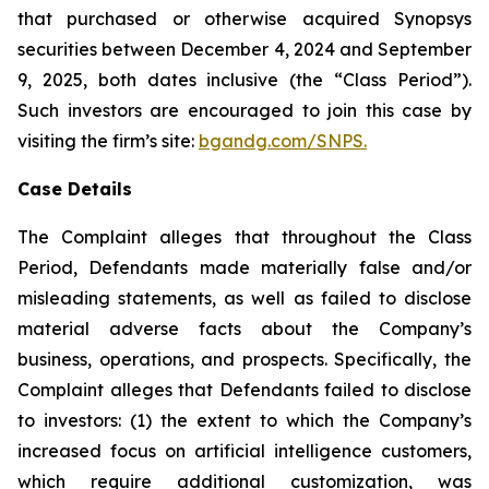
that purchased or otherwise acquired Synopsys
securities between December 4, 2024 and September
9, 2025, both dates inclusive (the “Class Period”).
Such investors are encouraged to join this case by
visiting the firm’s site:
bgandg.com/SNPS.
Case Details
The Complaint alleges that throughout the Class
Period, Defendants made materially false and/or
misleading statements, as well as failed to disclose
material adverse facts about the Company’s
business, operations, and prospects. Specifically, the
Complaint alleges that Defendants failed to disclose
to investors: (1) the extent to which the Company’s
increased focus on artificial intelligence customers,
which require additional customization, was