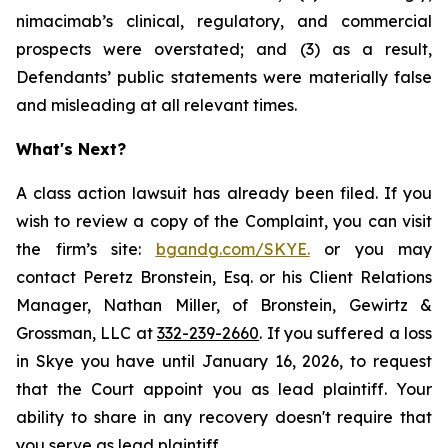
nimacimab’s clinical, regulatory, and commercial
prospects were overstated; and (3) as a result,
Defendants’ public statements were materially false
and misleading at all relevant times.
What's Next?
A class action lawsuit has already been filed. If you
wish to review a copy of the Complaint, you can visit
the firm’s site:
bgandg.com/SKYE.
or you may
contact Peretz Bronstein, Esq. or his Client Relations
Manager, Nathan Miller, of Bronstein, Gewirtz &
Grossman, LLC at
332-239-2660
. If you suffered a loss
in Skye you have until January 16, 2026, to request
that the Court appoint you as lead plaintiff. Your
ability to share in any recovery doesn't require that
you serve as lead plaintiff.