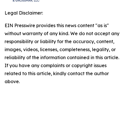
Legal Disclaimer:
EIN Presswire provides this news content "as is"
without warranty of any kind. We do not accept any
responsibility or liability for the accuracy, content,
images, videos, licenses, completeness, legality, or
reliability of the information contained in this article.
If you have any complaints or copyright issues
related to this article, kindly contact the author
above.