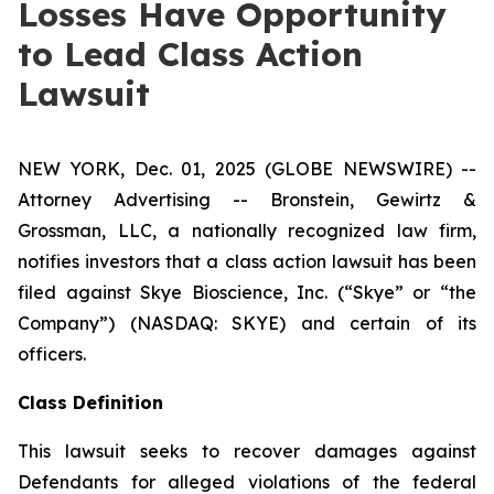
Losses Have Opportunity
to Lead Class Action
Lawsuit
NEW YORK, Dec. 01, 2025 (GLOBE NEWSWIRE) --
Attorney Advertising -- Bronstein, Gewirtz &
Grossman, LLC, a nationally recognized law firm,
notifies investors that a class action lawsuit has been
filed against Skye Bioscience, Inc. (“Skye” or “the
Company”) (NASDAQ: SKYE) and certain of its
officers.
Class Definition
This lawsuit seeks to recover damages against
Defendants for alleged violations of the federal