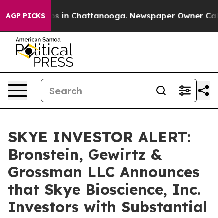
lapse
Chaos in Chattanooga. Newspaper Owner Calls th
AGP PICKS
SKYE INVESTOR ALERT:
Bronstein, Gewirtz &
Grossman LLC Announces
that Skye Bioscience, Inc.
Investors with Substantial