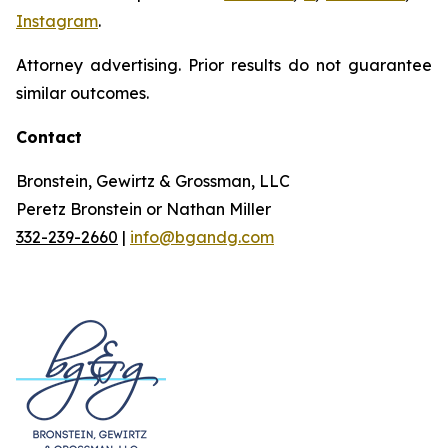
Instagram
.
Attorney advertising. Prior results do not guarantee
similar outcomes.
Contact
Bronstein, Gewirtz & Grossman, LLC
Peretz Bronstein or Nathan Miller
332-239-2660
|
info@bgandg.com