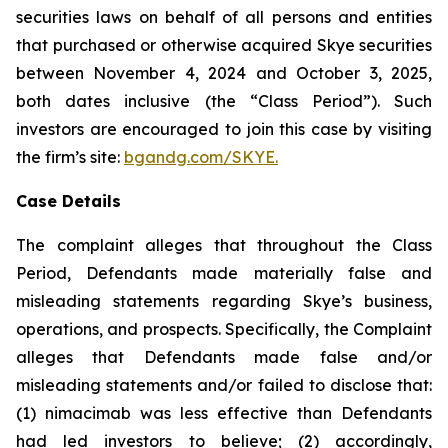
securities laws on behalf of all persons and entities
that purchased or otherwise acquired Skye securities
between November 4, 2024 and October 3, 2025,
both dates inclusive (the “Class Period”). Such
investors are encouraged to join this case by visiting
the firm’s site:
bgandg.com/SKYE.
Case Details
The complaint alleges that throughout the Class
Period, Defendants made materially false and
misleading statements regarding Skye’s business,
operations, and prospects. Specifically, the Complaint
alleges that Defendants made false and/or
misleading statements and/or failed to disclose that:
(1) nimacimab was less effective than Defendants
had led investors to believe; (2) accordingly,