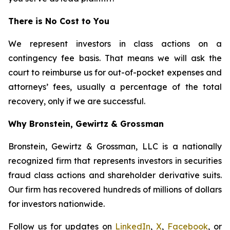
There is No Cost to You
We represent investors in class actions on a
contingency fee basis. That means we will ask the
court to reimburse us for out-of-pocket expenses and
attorneys’ fees, usually a percentage of the total
recovery, only if we are successful.
Why Bronstein, Gewirtz & Grossman
Bronstein, Gewirtz & Grossman, LLC is a nationally
recognized firm that represents investors in securities
fraud class actions and shareholder derivative suits.
Our firm has recovered hundreds of millions of dollars
for investors nationwide.
Follow us for updates on
LinkedIn
,
X
,
Facebook
, or