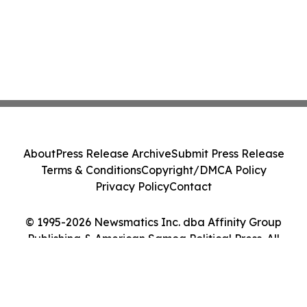
About
Press Release Archive
Submit Press Release
Terms & Conditions
Copyright/DMCA Policy
Privacy Policy
Contact
© 1995-2026 Newsmatics Inc. dba Affinity Group
Publishing & American Samoa Political Press. All
Rights Reserved.
Cookie Settings / Your Privacy Choices