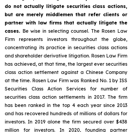
do not actually litigate securities class actions,
but are merely middlemen that refer clients or
partner with law firms that actually litigate the
cases.
Be wise in selecting counsel. The Rosen Law
Firm represents investors throughout the globe,
concentrating its practice in securities class actions
and shareholder derivative litigation. Rosen Law Firm
has achieved, at that time, the largest ever securities
class action settlement against a Chinese Company
at the time. Rosen Law Firm was Ranked No. 1 by ISS
Securities Class Action Services for number of
securities class action settlements in 2017. The firm
has been ranked in the top 4 each year since 2013
and has recovered hundreds of millions of dollars for
investors. In 2019 alone the firm secured over $438
million for investors. In 2020, founding partner