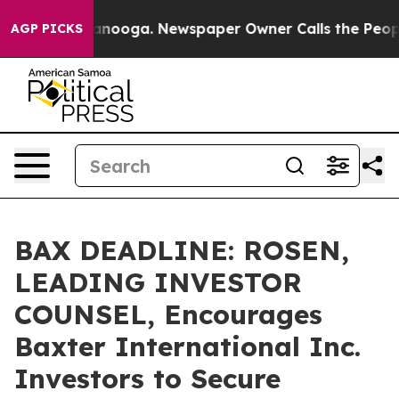
 in Chattanooga. Newspaper Owner Calls the People A
AGP PICKS
BAX DEADLINE: ROSEN,
LEADING INVESTOR
COUNSEL, Encourages
Baxter International Inc.
Investors to Secure