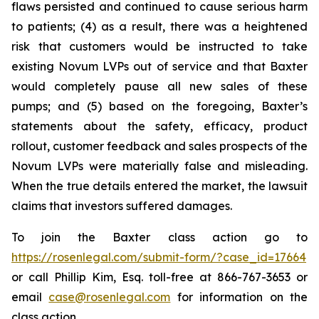
flaws persisted and continued to cause serious harm
to patients; (4) as a result, there was a heightened
risk that customers would be instructed to take
existing Novum LVPs out of service and that Baxter
would completely pause all new sales of these
pumps; and (5) based on the foregoing, Baxter’s
statements about the safety, efficacy, product
rollout, customer feedback and sales prospects of the
Novum LVPs were materially false and misleading.
When the true details entered the market, the lawsuit
claims that investors suffered damages.
To join the Baxter class action go to
https://rosenlegal.com/submit-form/?case_id=17664
or call Phillip Kim, Esq. toll-free at 866-767-3653 or
email
case@rosenlegal.com
for information on the
class action.