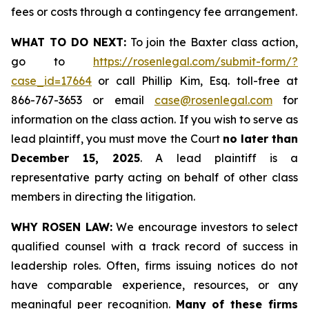
fees or costs through a contingency fee arrangement.
WHAT TO DO NEXT:
To join the Baxter class action,
go to
https://rosenlegal.com/submit-form/?
case_id=17664
or call Phillip Kim, Esq. toll-free at
866-767-3653 or email
case@rosenlegal.com
for
information on the class action. If you wish to serve as
lead plaintiff, you must move the Court
no later than
December 15, 2025
. A lead plaintiff is a
representative party acting on behalf of other class
members in directing the litigation.
WHY ROSEN LAW:
We encourage investors to select
qualified counsel with a track record of success in
leadership roles. Often, firms issuing notices do not
have comparable experience, resources, or any
meaningful peer recognition.
Many of these firms