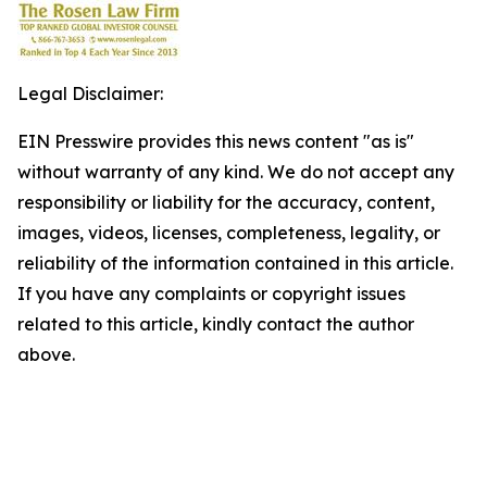
Legal Disclaimer:
EIN Presswire provides this news content "as is"
without warranty of any kind. We do not accept any
responsibility or liability for the accuracy, content,
images, videos, licenses, completeness, legality, or
reliability of the information contained in this article.
If you have any complaints or copyright issues
related to this article, kindly contact the author
above.