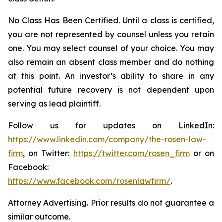
No Class Has Been Certified. Until a class is certified,
you are not represented by counsel unless you retain
one. You may select counsel of your choice. You may
also remain an absent class member and do nothing
at this point. An investor’s ability to share in any
potential future recovery is not dependent upon
serving as lead plaintiff.
Follow us for updates on LinkedIn:
https://www.linkedin.com/company/the-rosen-law-
firm
, on Twitter:
https://twitter.com/rosen_firm
or on
Facebook:
https://www.facebook.com/rosenlawfirm/
.
Attorney Advertising. Prior results do not guarantee a
similar outcome.