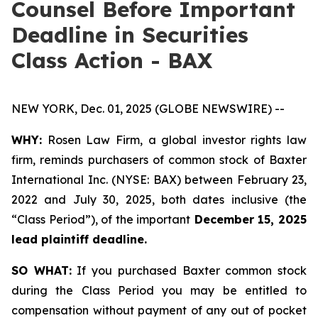
Counsel Before Important
Deadline in Securities
Class Action - BAX
NEW YORK, Dec. 01, 2025 (GLOBE NEWSWIRE) --
WHY:
Rosen Law Firm, a global investor rights law
firm, reminds purchasers of common stock of Baxter
International Inc. (NYSE: BAX) between February 23,
2022 and July 30, 2025, both dates inclusive (the
“Class Period”), of the important
December 15, 2025
lead plaintiff deadline.
SO WHAT:
If you purchased Baxter common stock
during the Class Period you may be entitled to
compensation without payment of any out of pocket