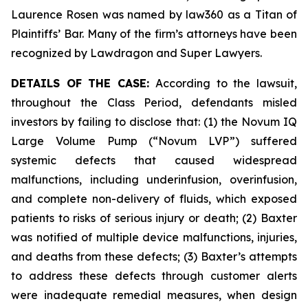
Laurence Rosen was named by law360 as a Titan of
Plaintiffs’ Bar. Many of the firm’s attorneys have been
recognized by Lawdragon and Super Lawyers.
DETAILS OF THE CASE:
According to the lawsuit,
throughout the Class Period, defendants misled
investors by failing to disclose that: (1) the Novum IQ
Large Volume Pump (“Novum LVP”) suffered
systemic defects that caused widespread
malfunctions, including underinfusion, overinfusion,
and complete non-delivery of fluids, which exposed
patients to risks of serious injury or death; (2) Baxter
was notified of multiple device malfunctions, injuries,
and deaths from these defects; (3) Baxter’s attempts
to address these defects through customer alerts
were inadequate remedial measures, when design