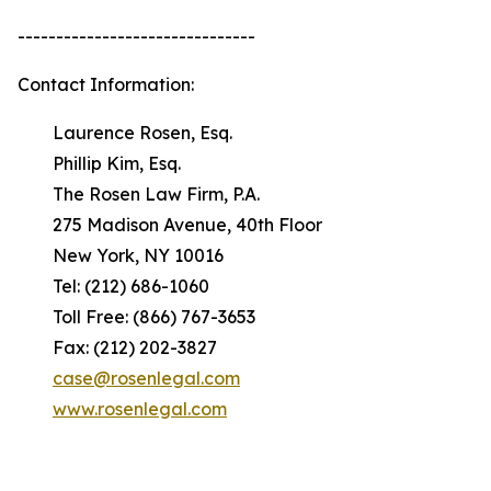
-------------------------------
Contact Information:
Laurence Rosen, Esq.
Phillip Kim, Esq.
The Rosen Law Firm, P.A.
275 Madison Avenue, 40th Floor
New York, NY 10016
Tel: (212) 686-1060
Toll Free: (866) 767-3653
Fax: (212) 202-3827
case@rosenlegal.com
www.rosenlegal.com