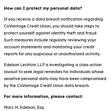
How can I protect my personal data?
If you receive a data breach notification regarding
CoVantage Credit Union, you should take steps to
protect yourself against identity theft and fraud.
Such measures include regularly reviewing your
account statements and monitoring your credit
reports for any suspicious or unauthorized activity.
Edelson Lechtzin LLP is investigating a class action
lawsuit to seek legal remedies for individuals whose
sensitive personal data may have been compromised
by the CoVantage Credit Union data breach.
For more information, please contact:
Marc H. Edelson, Esq.