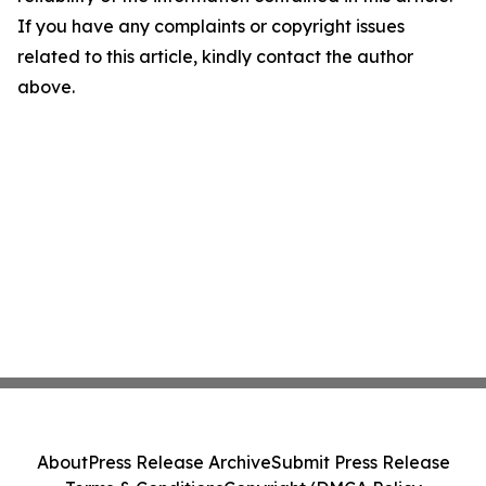
If you have any complaints or copyright issues
related to this article, kindly contact the author
above.
About
Press Release Archive
Submit Press Release