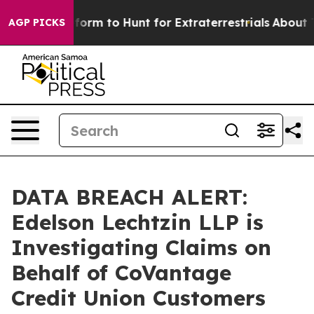
l Alien Lifeform to Hunt for Extraterrestrials
About Thr
AGP PICKS
DATA BREACH ALERT:
Edelson Lechtzin LLP is
Investigating Claims on
Behalf of CoVantage
Credit Union Customers