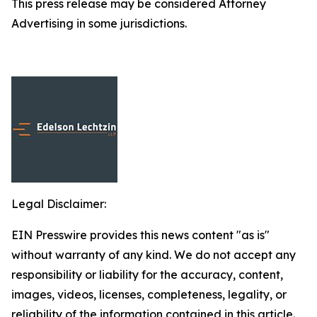
This press release may be considered Attorney
Advertising in some jurisdictions.
Legal Disclaimer:
EIN Presswire provides this news content "as is"
without warranty of any kind. We do not accept any
responsibility or liability for the accuracy, content,
images, videos, licenses, completeness, legality, or
reliability of the information contained in this article.