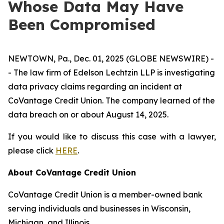
Whose Data May Have
Been Compromised
NEWTOWN, Pa., Dec. 01, 2025 (GLOBE NEWSWIRE) -
- The law firm of Edelson Lechtzin LLP is investigating
data privacy claims regarding an incident at
CoVantage Credit Union. The company learned of the
data breach on or about August 14, 2025.
If you would like to discuss this case with a lawyer,
please click
HERE
.
About CoVantage Credit Union
CoVantage Credit Union is a member-owned bank
serving individuals and businesses in Wisconsin,
Michigan, and Illinois.