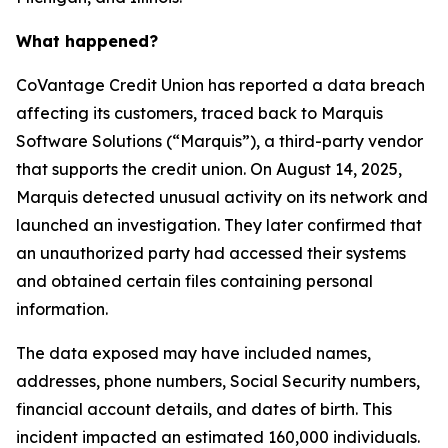
What happened?
CoVantage Credit Union has reported a data breach
affecting its customers, traced back to Marquis
Software Solutions (“Marquis”), a third-party vendor
that supports the credit union. On August 14, 2025,
Marquis detected unusual activity on its network and
launched an investigation. They later confirmed that
an unauthorized party had accessed their systems
and obtained certain files containing personal
information.
The data exposed may have included names,
addresses, phone numbers, Social Security numbers,
financial account details, and dates of birth. This
incident impacted an estimated 160,000 individuals.