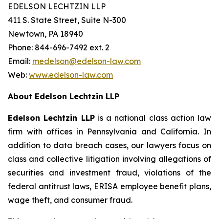
EDELSON LECHTZIN LLP
411 S. State Street, Suite N-300
Newtown, PA 18940
Phone: 844-696-7492 ext. 2
Email:
medelson@edelson-law.com
Web:
www.edelson-law.com
About Edelson Lechtzin LLP
Edelson Lechtzin LLP
is a national class action law
firm with offices in Pennsylvania and California. In
addition to data breach cases, our lawyers focus on
class and collective litigation involving allegations of
securities and investment fraud, violations of the
federal antitrust laws, ERISA employee benefit plans,
wage theft, and consumer fraud.