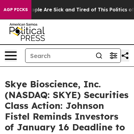
 Win: “People Are Sick and Tired of This Politics of H
AGP PICKS
Skye Bioscience, Inc.
(NASDAQ: SKYE) Securities
Class Action: Johnson
Fistel Reminds Investors
of January 16 Deadline to