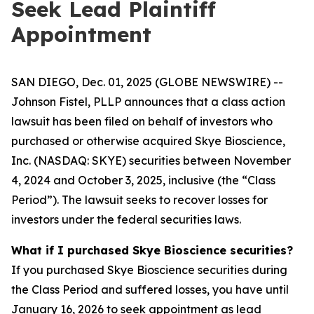
Seek Lead Plaintiff
Appointment
SAN DIEGO, Dec. 01, 2025 (GLOBE NEWSWIRE) --
Johnson Fistel, PLLP announces that a class action
lawsuit has been filed on behalf of investors who
purchased or otherwise acquired Skye Bioscience,
Inc. (NASDAQ: SKYE) securities between November
4, 2024 and October 3, 2025, inclusive (the “Class
Period”). The lawsuit seeks to recover losses for
investors under the federal securities laws.
What if I purchased Skye Bioscience securities?
If you purchased Skye Bioscience securities during
the Class Period and suffered losses, you have until
January 16, 2026 to seek appointment as lead