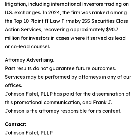
litigation, including international investors trading on
U.S. exchanges. In 2024, the firm was ranked among
the Top 10 Plaintiff Law Firms by ISS Securities Class
Action Services, recovering approximately $90.7
million for investors in cases where it served as lead
or co-lead counsel.
Attorney Advertising.
Past results do not guarantee future outcomes.
Services may be performed by attorneys in any of our
offices.
Johnson Fistel, PLLP has paid for the dissemination of
this promotional communication, and Frank J.
Johnson is the attorney responsible for its content.
Contact:
Johnson Fistel, PLLP