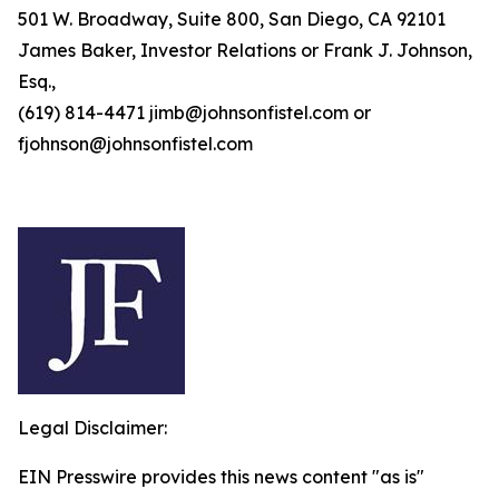
501 W. Broadway, Suite 800, San Diego, CA 92101
James Baker, Investor Relations or Frank J. Johnson,
Esq.,
(619) 814-4471 jimb@johnsonfistel.com or
fjohnson@johnsonfistel.com
Legal Disclaimer:
EIN Presswire provides this news content "as is"