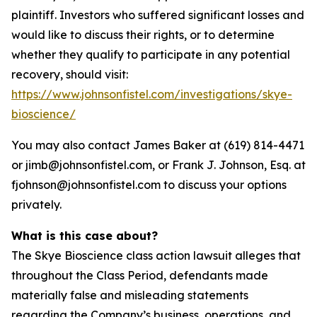
plaintiff. Investors who suffered significant losses and
would like to discuss their rights, or to determine
whether they qualify to participate in any potential
recovery, should visit:
https://www.johnsonfistel.com/investigations/skye-
bioscience/
You may also contact James Baker at (619) 814-4471
or jimb@johnsonfistel.com, or Frank J. Johnson, Esq. at
fjohnson@johnsonfistel.com to discuss your options
privately.
What is this case about?
The Skye Bioscience class action lawsuit alleges that
throughout the Class Period, defendants made
materially false and misleading statements
regarding the Company’s business, operations, and