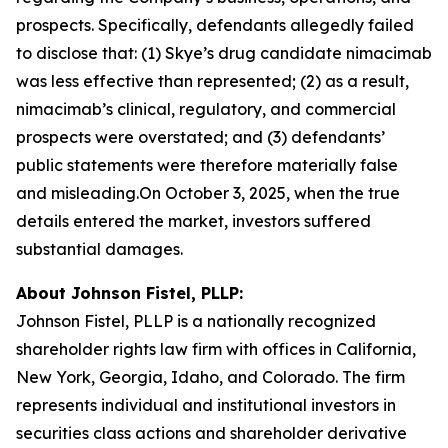
prospects. Specifically, defendants allegedly failed
to disclose that: (1) Skye’s drug candidate nimacimab
was less effective than represented; (2) as a result,
nimacimab’s clinical, regulatory, and commercial
prospects were overstated; and (3) defendants’
public statements were therefore materially false
and misleading.On October 3, 2025, when the true
details entered the market, investors suffered
substantial damages.
About Johnson Fistel, PLLP:
Johnson Fistel, PLLP is a nationally recognized
shareholder rights law firm with offices in California,
New York, Georgia, Idaho, and Colorado. The firm
represents individual and institutional investors in
securities class actions and shareholder derivative