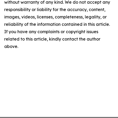
without warranty of any kind. We do not accept any
responsibility or liability for the accuracy, content,
images, videos, licenses, completeness, legality, or
reliability of the information contained in this article.
If you have any complaints or copyright issues
related to this article, kindly contact the author
above.