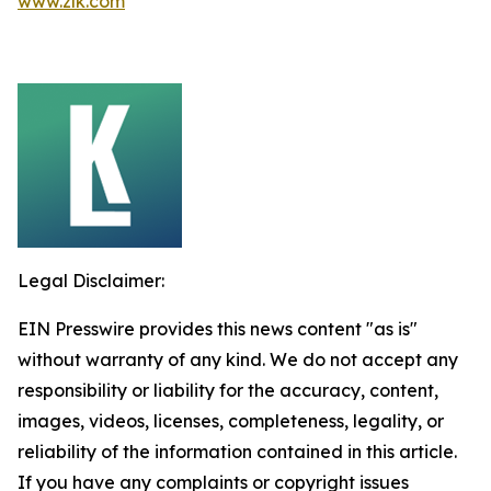
www.zlk.com
Legal Disclaimer:
EIN Presswire provides this news content "as is"
without warranty of any kind. We do not accept any
responsibility or liability for the accuracy, content,
images, videos, licenses, completeness, legality, or
reliability of the information contained in this article.
If you have any complaints or copyright issues