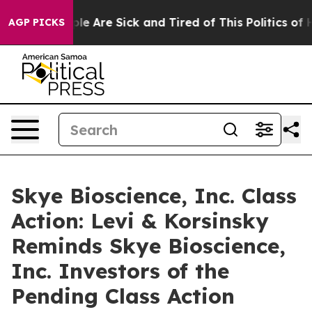
Win: “People Are Sick and Tired of This Politics of Hat
AGP PICKS
Skye Bioscience, Inc. Class
Action: Levi & Korsinsky
Reminds Skye Bioscience,
Inc. Investors of the
Pending Class Action