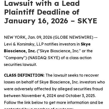
Lawsuit with a Lead
Plaintiff Deadline of
January 16, 2026 – SKYE
NEW YORK, Jan. 09, 2026 (GLOBE NEWSWIRE) --
Levi & Korsinsky, LLP notifies investors in
Skye
Bioscience, Inc.
("Skye Bioscience, Inc." or the
"Company") (NASDAQ: SKYE) of a class action
securities lawsuit.
CLASS DEFINITION:
The lawsuit seeks to recover
losses on behalf of Skye Bioscience, Inc. investors who
were adversely affected by alleged securities fraud
between November 4, 2024 and October 3, 2025.
Follow the link below to get more information and be