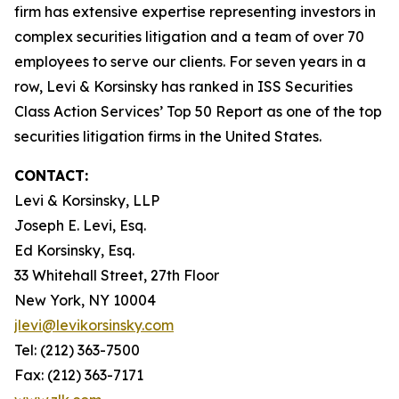
firm has extensive expertise representing investors in
complex securities litigation and a team of over 70
employees to serve our clients. For seven years in a
row, Levi & Korsinsky has ranked in ISS Securities
Class Action Services’ Top 50 Report as one of the top
securities litigation firms in the United States.
CONTACT:
Levi & Korsinsky, LLP
Joseph E. Levi, Esq.
Ed Korsinsky, Esq.
33 Whitehall Street, 27th Floor
New York, NY 10004
jlevi@levikorsinsky.com
Tel: (212) 363-7500
Fax: (212) 363-7171