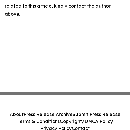
related to this article, kindly contact the author
above.
About
Press Release Archive
Submit Press Release
Terms & Conditions
Copyright/DMCA Policy
Privacy Policy
Contact