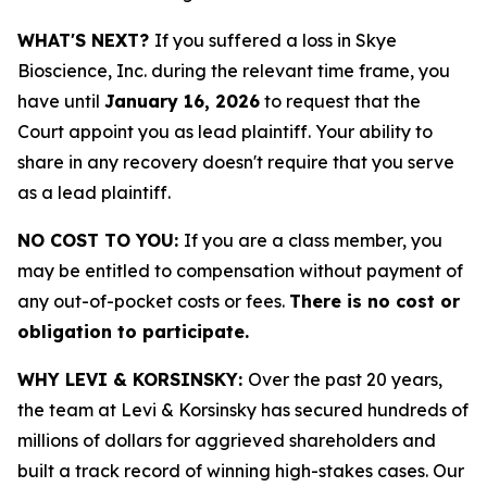
WHAT'S NEXT?
If you suffered a loss in Skye
Bioscience, Inc. during the relevant time frame, you
have until
January 16, 2026
to request that the
Court appoint you as lead plaintiff. Your ability to
share in any recovery doesn't require that you serve
as a lead plaintiff.
NO COST TO YOU:
If you are a class member, you
may be entitled to compensation without payment of
any out-of-pocket costs or fees.
There is no cost or
obligation to participate.
WHY LEVI & KORSINSKY:
Over the past 20 years,
the team at Levi & Korsinsky has secured hundreds of
millions of dollars for aggrieved shareholders and
built a track record of winning high-stakes cases. Our