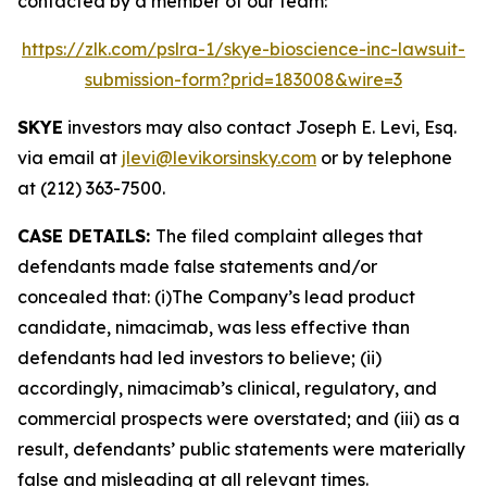
contacted by a member of our team:
https://zlk.com/pslra-1/skye-bioscience-inc-lawsuit-
submission-form?prid=183008&wire=3
SKYE
investors may also contact Joseph E. Levi, Esq.
via email at
jlevi@levikorsinsky.com
or by telephone
at (212) 363-7500.
CASE DETAILS:
The filed complaint alleges that
defendants made false statements and/or
concealed that: (i)The Company’s lead product
candidate, nimacimab, was less effective than
defendants had led investors to believe; (ii)
accordingly, nimacimab’s clinical, regulatory, and
commercial prospects were overstated; and (iii) as a
result, defendants’ public statements were materially
false and misleading at all relevant times.