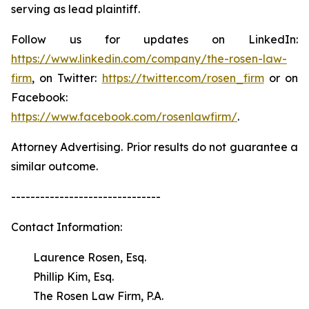
serving as lead plaintiff.
Follow us for updates on LinkedIn:
https://www.linkedin.com/company/the-rosen-law-
firm
, on Twitter:
https://twitter.com/rosen_firm
or on
Facebook:
https://www.facebook.com/rosenlawfirm/
.
Attorney Advertising. Prior results do not guarantee a
similar outcome.
-------------------------------
Contact Information:
Laurence Rosen, Esq.
Phillip Kim, Esq.
The Rosen Law Firm, P.A.