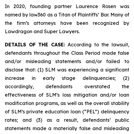
In 2020, founding partner Laurence Rosen was
named by law360 as a Titan of Plaintiffs’ Bar. Many of
the firm’s attorneys have been recognized by
Lawdragon and Super Lawyers.
DETAILS OF THE CASE:
According to the lawsuit,
defendants throughout the Class Period made false
and/or misleading statements and/or failed to
disclose that: (1) SLM was experiencing a significant
increase in early stage delinquencies; (2)
accordingly, defendants overstated the
effectiveness of SLM’s loss mitigation and/or loan
modification programs, as well as the overall stability
of SLM’s private education loan (“PEL”) delinquency
rates; and (3) as a result, defendants’ public
statements made a materially false and misleading