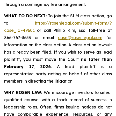
through a contingency fee arrangement.
WHAT TO DO NEXT:
To join the SLM class action, go
to
https://rosenlegal.com/submit-form/?
case_id=49601
or call Phillip Kim, Esq. toll-free at
866-767-3653 or email
case@rosenlegal.com
for
information on the class action. A class action lawsuit
has already been filed. If you wish to serve as lead
plaintiff, you must move the Court
no later than
February 17, 2026
. A lead plaintiff is a
representative party acting on behalf of other class
members in directing the litigation.
WHY ROSEN LAW:
We encourage investors to select
qualified counsel with a track record of success in
leadership roles. Often, firms issuing notices do not
have comparable experience, resources, or any