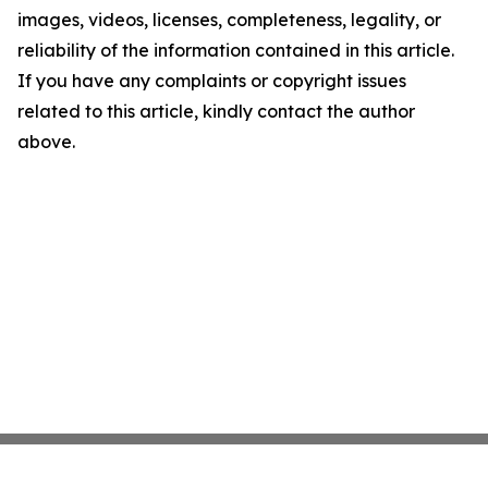
images, videos, licenses, completeness, legality, or
reliability of the information contained in this article.
If you have any complaints or copyright issues
related to this article, kindly contact the author
above.