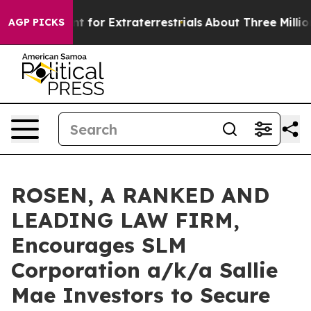
orm to Hunt for Extraterrestrials
About Three Million Pa
AGP PICKS
ROSEN, A RANKED AND
LEADING LAW FIRM,
Encourages SLM
Corporation a/k/a Sallie
Mae Investors to Secure