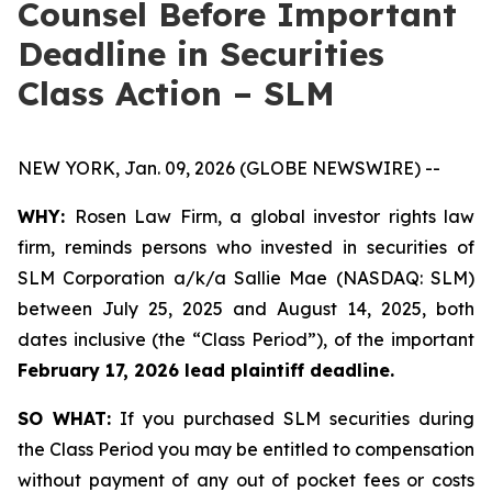
Counsel Before Important
Deadline in Securities
Class Action – SLM
NEW YORK, Jan. 09, 2026 (GLOBE NEWSWIRE) --
WHY:
Rosen Law Firm, a global investor rights law
firm, reminds persons who invested in securities of
SLM Corporation a/k/a Sallie Mae (NASDAQ: SLM)
between July 25, 2025 and August 14, 2025, both
dates inclusive (the “Class Period”), of the important
February 17, 2026 lead plaintiff deadline.
SO WHAT:
If you purchased SLM securities during
the Class Period you may be entitled to compensation
without payment of any out of pocket fees or costs