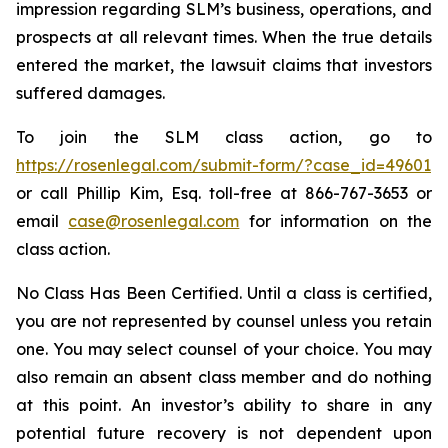
impression regarding SLM’s business, operations, and
prospects at all relevant times. When the true details
entered the market, the lawsuit claims that investors
suffered damages.
To join the SLM class action, go to
https://rosenlegal.com/submit-form/?case_id=49601
or call Phillip Kim, Esq. toll-free at 866-767-3653 or
email
case@rosenlegal.com
for information on the
class action.
No Class Has Been Certified. Until a class is certified,
you are not represented by counsel unless you retain
one. You may select counsel of your choice. You may
also remain an absent class member and do nothing
at this point. An investor’s ability to share in any
potential future recovery is not dependent upon