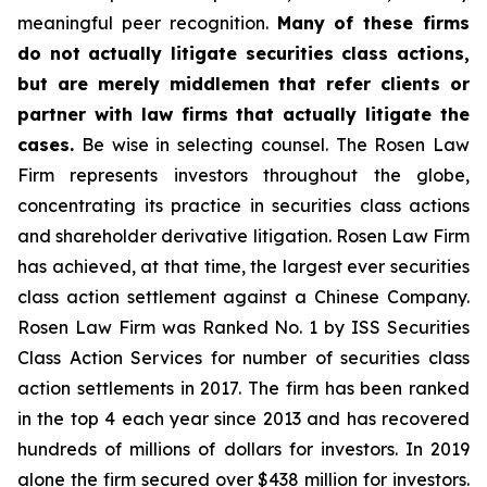
meaningful peer recognition.
Many of these firms
do not actually litigate securities class actions,
but are merely middlemen that refer clients or
partner with law firms that actually litigate the
cases.
Be wise in selecting counsel. The Rosen Law
Firm represents investors throughout the globe,
concentrating its practice in securities class actions
and shareholder derivative litigation. Rosen Law Firm
has achieved, at that time, the largest ever securities
class action settlement against a Chinese Company.
Rosen Law Firm was Ranked No. 1 by ISS Securities
Class Action Services for number of securities class
action settlements in 2017. The firm has been ranked
in the top 4 each year since 2013 and has recovered
hundreds of millions of dollars for investors. In 2019
alone the firm secured over $438 million for investors.