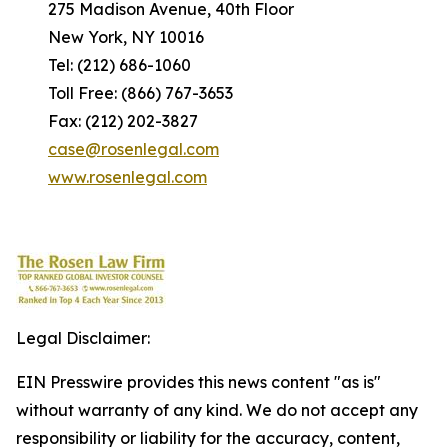
275 Madison Avenue, 40th Floor
New York, NY 10016
Tel: (212) 686-1060
Toll Free: (866) 767-3653
Fax: (212) 202-3827
case@rosenlegal.com
www.rosenlegal.com
Legal Disclaimer:
EIN Presswire provides this news content "as is"
without warranty of any kind. We do not accept any
responsibility or liability for the accuracy, content,