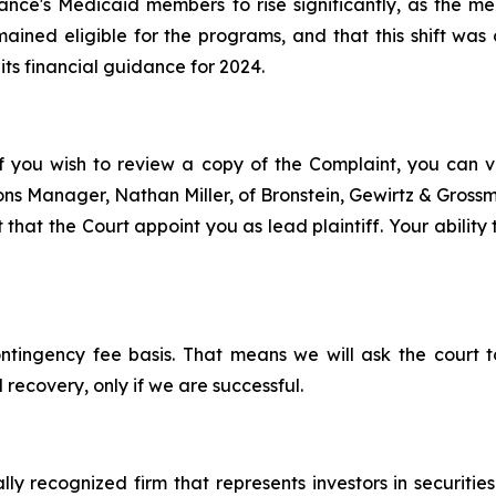
evance's Medicaid members to rise significantly, as th
ined eligible for the programs, and that this shift was 
 its financial guidance for 2024.
f you wish to review a copy of the Complaint, you can visi
tions Manager, Nathan Miller, of Bronstein, Gewirtz & Gros
 that the Court appoint you as lead plaintiff. Your ability
ontingency fee basis. That means we will ask the court
 recovery, only if we are successful.
lly recognized firm that represents investors in securitie