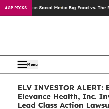
essages on Social Media
Big Food vs. The People. 
AGP PICKS
Menu
ELV INVESTOR ALERT: Br
Elevance Health, Inc. I
Lead Class Action Lawsu