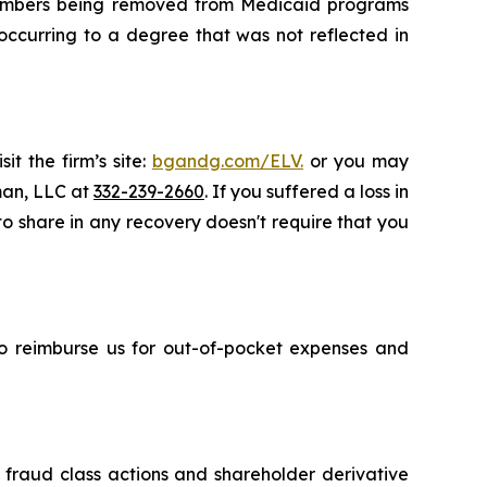
e members being removed from Medicaid programs
occurring to a degree that was not reflected in
t the firm’s site:
bgandg.com/ELV.
or you may
sman, LLC at
332-239-2660
. If you suffered a loss in
 to share in any recovery doesn't require that you
 to reimburse us for out-of-pocket expenses and
s fraud class actions and shareholder derivative