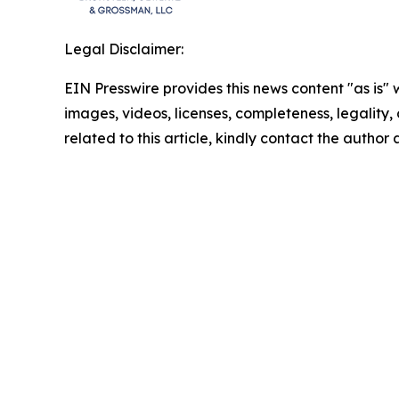
Legal Disclaimer:
EIN Presswire provides this news content "as is" 
images, videos, licenses, completeness, legality, o
related to this article, kindly contact the author