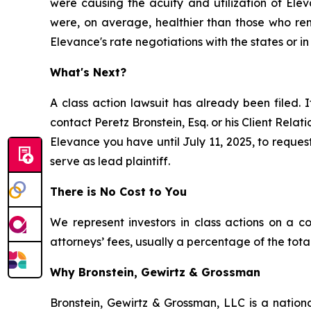
were causing the acuity and utilization of El
were, on average, healthier than those who rema
Elevance's rate negotiations with the states or in
What's Next?
A class action lawsuit has already been filed. I
contact Peretz Bronstein, Esq. or his Client Rela
Elevance you have until July 11, 2025, to request
serve as lead plaintiff.
There is No Cost to You
We represent investors in class actions on a c
attorneys’ fees, usually a percentage of the total
Why Bronstein, Gewirtz & Grossman
Bronstein, Gewirtz & Grossman, LLC is a nationa