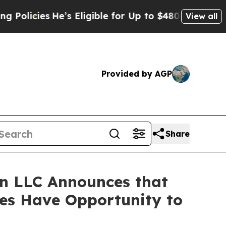
cies
He’s Eligible for Up to $480,000 After Bein
View all
Provided by AGP
Share
n LLC Announces that
ses Have Opportunity to