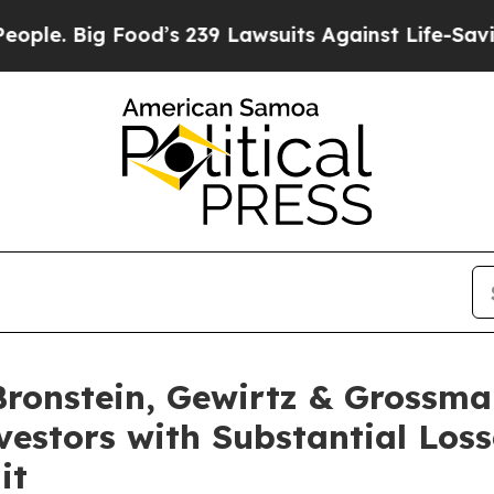
Big Food’s 239 Lawsuits Against Life-Saving Poli
onstein, Gewirtz & Grossma
nvestors with Substantial Los
it