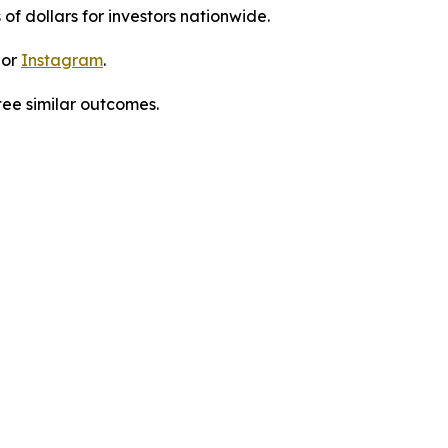
 of dollars for investors nationwide.
 or
Instagram
.
tee similar outcomes.