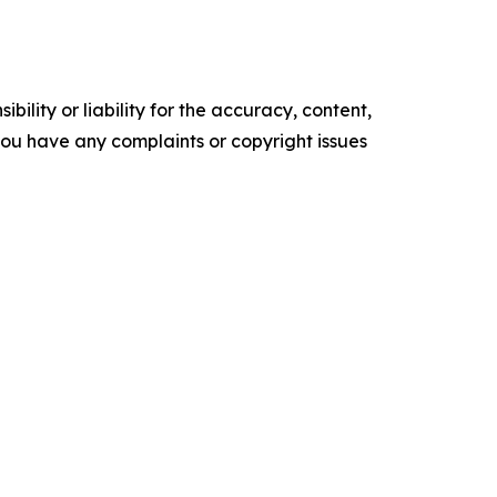
ility or liability for the accuracy, content,
f you have any complaints or copyright issues