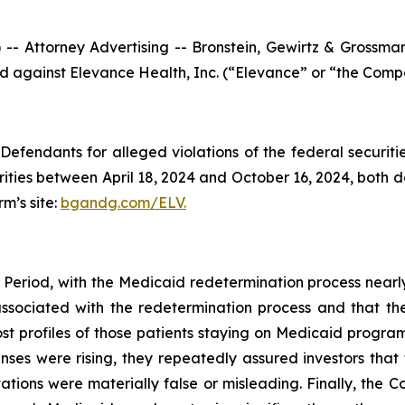
ttorney Advertising -- Bronstein, Gewirtz & Grossman, L
led against Elevance Health, Inc. (“Elevance” or “the Compa
efendants for alleged violations of the federal securities
ies between April 18, 2024 and October 16, 2024, both dat
rm’s site:
bgandg.com/ELV.
 Period, with the Medicaid redetermination process nearl
 associated with the redetermination process and that t
ost profiles of those patients staying on Medicaid program
s were rising, they repeatedly assured investors that 
tions were materially false or misleading. Finally, the C