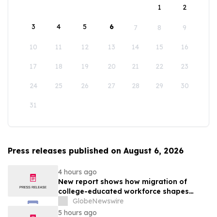
1
2
3
4
5
6
7
8
9
10
11
12
13
14
15
16
17
18
19
20
21
22
23
24
25
26
27
28
29
30
31
Press releases published on August 6, 2026
4 hours ago
New report shows how migration of
college-educated workforce shapes
state talent pools
GlobeNewswire
5 hours ago