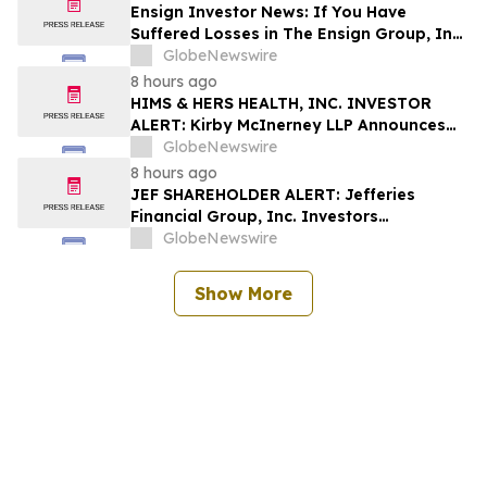
Shapiro LLP Before Application Deadline
Ensign Investor News: If You Have
Suffered Losses in The Ensign Group, Inc.
(NASDAQ: ENSG), You Are Encouraged to
GlobeNewswire
Contact The Rosen Law Firm About Your
8 hours ago
Rights
HIMS & HERS HEALTH, INC. INVESTOR
ALERT: Kirby McInerney LLP Announces
Investigation Into Potential Securities
GlobeNewswire
Fraud
8 hours ago
JEF SHAREHOLDER ALERT: Jefferies
Financial Group, Inc. Investors
Encouraged to Contact Kirby McInerney
GlobeNewswire
LLP About Potential Securities Laws
Violations
Show More