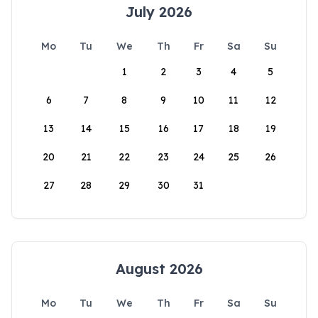
July 2026
Mo
Tu
We
Th
Fr
Sa
Su
1
2
3
4
5
6
7
8
9
10
11
12
13
14
15
16
17
18
19
20
21
22
23
24
25
26
27
28
29
30
31
August 2026
Mo
Tu
We
Th
Fr
Sa
Su