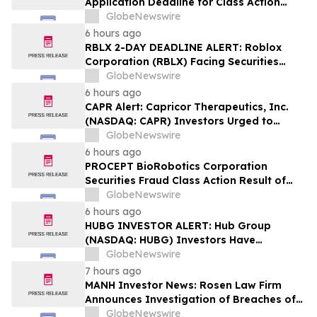
Application Deadline for Class Action
Lawsuit - Contact Reed Kathrein at
GlobeNewswire
Hagens Berman Sobol Shapiro LLP Before
6 hours ago
Application Deadline
RBLX 2-DAY DEADLINE ALERT: Roblox
Corporation (RBLX) Facing Securities
Class Action Amid Surprise Age
GlobeNewswire
Verification Impact, Investors with
6 hours ago
Losses Encouraged to Contact Hagens
CAPR Alert: Capricor Therapeutics, Inc.
Berman
(NASDAQ: CAPR) Investors Urged to
Contact Hagens Berman; Securities Fraud
GlobeNewswire
Class Action Filed, September 28, 2026
6 hours ago
Lead Plaintiff Deadline
PROCEPT BioRobotics Corporation
Securities Fraud Class Action Result of
Undisclosed Inventory Issues and
GlobeNewswire
approximately 18% Stock Decline -
6 hours ago
Investors may Contact Reed Kathrein at
HUBG INVESTOR ALERT: Hub Group
Hagens Berman Sobol Shapiro LLP
(NASDAQ: HUBG) Investors Have
Opportunity to Lead Shareholder Class
GlobeNewswire
Action
7 hours ago
MANH Investor News: Rosen Law Firm
Announces Investigation of Breaches of
Fiduciary Duties by the Directors and
GlobeNewswire