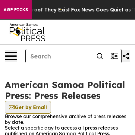
fers no Proof They Exist
Fox News Goes Quiet as 'Maga
AGP PICKS
American Samoa Political
Press: Press Releases
Get by Email
Browse our comprehensive archive of press releases
by date.
Select a specific day to access all press releases
published on American Samoa Political Press.