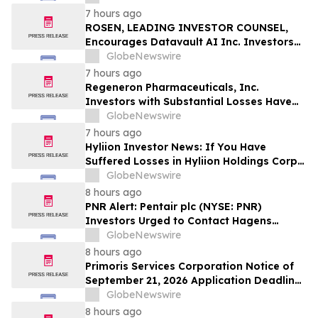
Officers of Manhattan Associates, Inc. –
7 hours ago
MANH
ROSEN, LEADING INVESTOR COUNSEL,
Encourages Datavault AI Inc. Investors
to Secure Counsel Before Important
GlobeNewswire
Deadline in Securities Class Action - DVLT
7 hours ago
Regeneron Pharmaceuticals, Inc.
Investors with Substantial Losses Have
Opportunity to Lead Regeneron Class
GlobeNewswire
Action Lawsuit – Hagens Berman
7 hours ago
Hyliion Investor News: If You Have
Suffered Losses in Hyliion Holdings Corp.
(NYSE American: HYLN), You Are
GlobeNewswire
Encouraged to Contact The Rosen Law
8 hours ago
Firm About Your Rights
PNR Alert: Pentair plc (NYSE: PNR)
Investors Urged to Contact Hagens
Berman; Securities Fraud Class Action
GlobeNewswire
Filed, October 2, 2026 Lead Plaintiff
8 hours ago
Deadline
Primoris Services Corporation Notice of
September 21, 2026 Application Deadline
for Class Action Lawsuit - Contact Reed
GlobeNewswire
Kathrein at Hagens Berman Sobol
8 hours ago