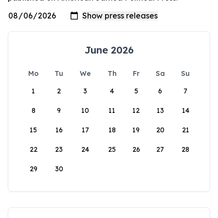
June 2026
Mo
Tu
We
Th
Fr
Sa
Su
1
2
3
4
5
6
7
8
9
10
11
12
13
14
15
16
17
18
19
20
21
22
23
24
25
26
27
28
29
30