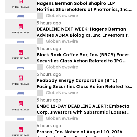
Hagens Berman Sobol Shapiro LLP
Notifies Shareholders of Photronics, Inc.
(PLAB) of a Securities Class Action
GlobeNewswire
Lawsuit and the Opportunity to Seek a
5 hours ago
Lead Plaintiff Position
DEADLINE NEXT WEEK: Hagens Berman
Advises ADMA Biologics, Inc. Investors to
Contact the Firm Before August 10, 2026
GlobeNewswire
5 hours ago
Black Rock Coffee Bar, Inc. (BRCB) Faces
Securities Class Action Related to IPO
Disclosures Regarding Adverse Impact of
GlobeNewswire
Sales Transfer Phenomenon – Hagens
5 hours ago
Berman
Peabody Energy Corporation (BTU)
Facing Securities Class Action Related to
Surprise Centurion Problems – HBSS
GlobeNewswire
5 hours ago
EMBC 12-DAY DEADLINE ALERT: Embecta
Corp. Investors with Substantial Losses
Have Opportunity to Lead Class Action
GlobeNewswire
Lawsuit – Hagens Berman
6 hours ago
Erasca, Inc. Notice of August 10, 2026