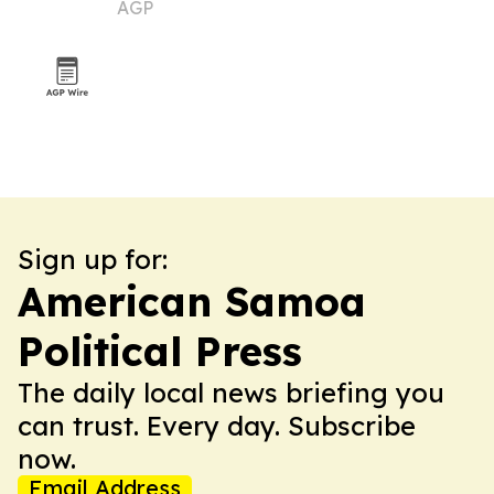
AGP
Sign up for:
American Samoa
Political Press
The daily local news briefing you
can trust. Every day. Subscribe
now.
Email Address