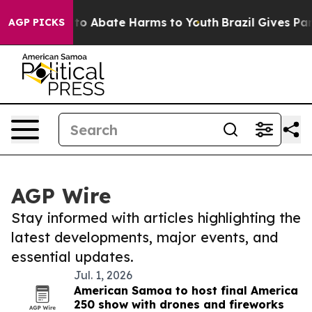
Million Fund to Abate Harms to Youth
Brazil Gives Pare
AGP PICKS
AGP Wire
Stay informed with articles highlighting the
latest developments, major events, and
essential updates.
Jul. 1, 2026
American Samoa to host final America
250 show with drones and fireworks