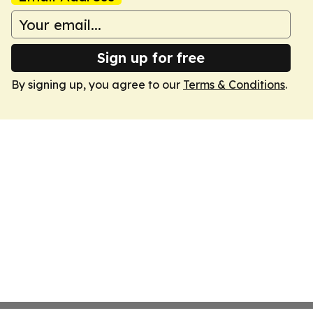
Sign up for free
By signing up, you agree to our
Terms & Conditions
.