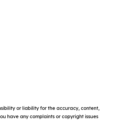
ility or liability for the accuracy, content,
f you have any complaints or copyright issues