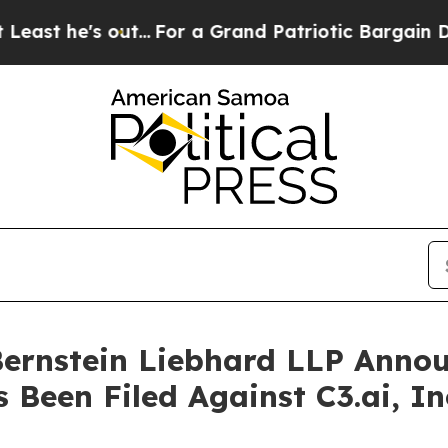
e's out...
For a Grand Patriotic Bargain Democr
nstein Liebhard LLP Announ
 Been Filed Against C3.ai, In