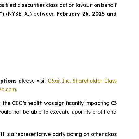
filed a securities class action lawsuit on behalf
y”) (NYSE: AI) between
February 26
, 202
5
and
options
please visit
C3.ai, Inc. Shareholder Class
eb.com
.
 the CEO’s health was significantly impacting C3
ould not be able to execute upon its profit and
tiff is a representative party acting on other class