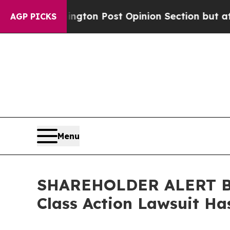
 Washington Post Opinion Section but at Least h
AGP PICKS
Menu
SHAREHOLDER ALERT Ber
Class Action Lawsuit Has