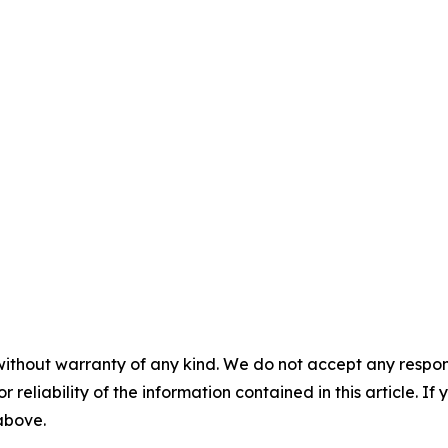
without warranty of any kind. We do not accept any responsib
r reliability of the information contained in this article. I
 above.