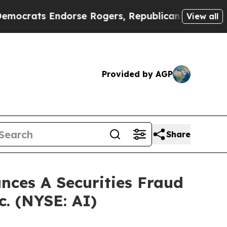
ats Endorse Rogers, Republicans Endorse Talari
View all
Provided by AGP
Share
ces A Securities Fraud
c. (NYSE: AI)