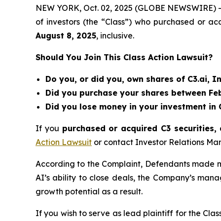
NEW YORK, Oct. 02, 2025 (GLOBE NEWSWIRE) 
of investors (the “Class”) who purchased or acq
August 8
, 202
5
, inclusive.
Should You Join This Class Action Lawsuit?
Do you, or did you, own shares of C3.ai, In
Did you purchase your shares between Febr
Did you lose money in your investment in C
If you
purchased or acquired C3 securities, 
Action Lawsuit
or contact Investor Relations M
According to the Complaint, Defendants made mis
AI’s ability to close deals, the Company’s man
growth potential as a result.
If you wish to serve as lead plaintiff for the Cla