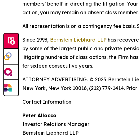
members’ behalf in directing the litigation. Your
action, you may remain an absent class member.
All representation is on a contingency fee basis.
Since 1993,
Bernstein Liebhard LLP
has recovered 
by some of the largest public and private pension 
litigating hundreds of class actions, the Firm ha
for sixteen consecutive years.
ATTORNEY ADVERTISING. © 2025 Bernstein Liebhar
New York, New York 10016, (212) 779-1414. Prior 
Contact Information:
Peter Allocco
Investor Relations Manager
Bernstein Liebhard LLP