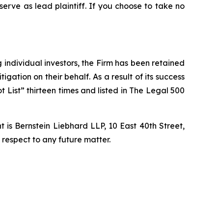
 serve as lead plaintiff. If you choose to take no
ng individual investors, the Firm has been retained
igation on their behalf. As a result of its success
t List” thirteen times and listed in The Legal 500
is Bernstein Liebhard LLP, 10 East 40th Street,
 respect to any future matter.