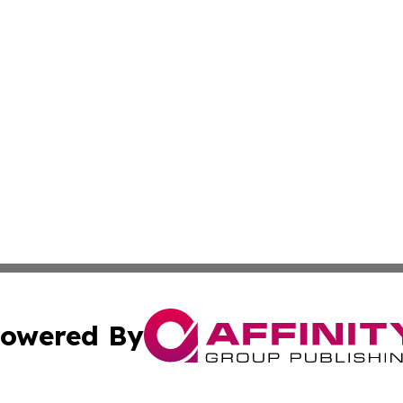
owered By