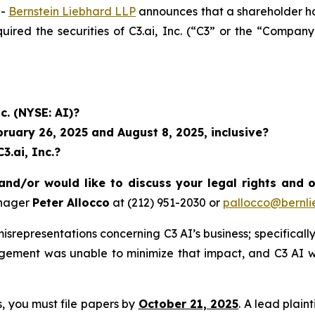
--
Bernstein Liebhard LLP
announces that a shareholder has 
uired the securities of C3.ai, Inc. (“C3” or the “Compan
c. (NYSE: AI)?
uary 26, 2025 and August 8, 2025, inclusive?
3.ai, Inc.?
and/or would like to discuss your legal rights and 
anager
Peter Allocco
at (212) 951-2030 or
pallocco@bernli
representations concerning C3 AI’s business; specifically,
agement was unable to minimize that impact, and C3 AI w
ss, you must file papers by
October 21, 2025
. A lead plain