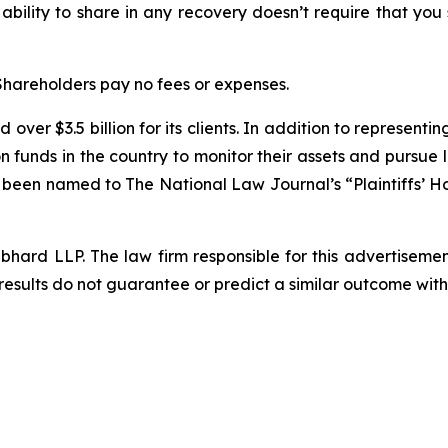
 ability to share in any recovery doesn’t require that you
 Shareholders pay no fees or expenses.
over $3.5 billion for its clients. In addition to representi
funds in the country to monitor their assets and pursue lit
s been named to The National Law Journal’s “Plaintiffs’ Ho
d LLP. The law firm responsible for this advertisement 
results do not guarantee or predict a similar outcome with