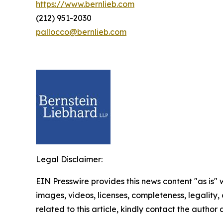
https://www.bernlieb.com
(212) 951-2030
pallocco@bernlieb.com
Legal Disclaimer:
EIN Presswire provides this news content "as is" 
images, videos, licenses, completeness, legality, o
related to this article, kindly contact the author