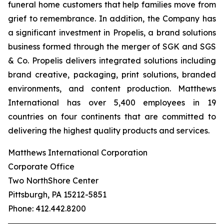
funeral home customers that help families move from
grief to remembrance. In addition, the Company has
a significant investment in Propelis, a brand solutions
business formed through the merger of SGK and SGS
& Co. Propelis delivers integrated solutions including
brand creative, packaging, print solutions, branded
environments, and content production. Matthews
International has over 5,400 employees in 19
countries on four continents that are committed to
delivering the highest quality products and services.
Matthews International Corporation
Corporate Office
Two NorthShore Center
Pittsburgh, PA 15212-5851
Phone: 412.442.8200