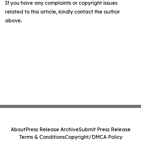
If you have any complaints or copyright issues
related to this article, kindly contact the author
above.
About
Press Release Archive
Submit Press Release
Terms & Conditions
Copyright/DMCA Policy