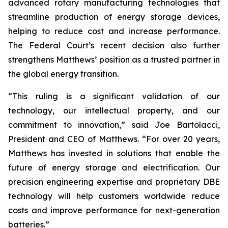
advanced rotary manufacturing technologies that
streamline production of energy storage devices,
helping to reduce cost and increase performance.
The Federal Court’s recent decision also further
strengthens Matthews’ position as a trusted partner in
the global energy transition.
“This ruling is a significant validation of our
technology, our intellectual property, and our
commitment to innovation,” said Joe Bartolacci,
President and CEO of Matthews. “For over 20 years,
Matthews has invested in solutions that enable the
future of energy storage and electrification. Our
precision engineering expertise and proprietary DBE
technology will help customers worldwide reduce
costs and improve performance for next-generation
batteries.”