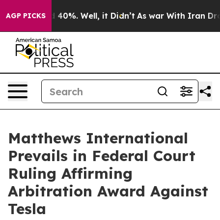
 Around 40%. Well, it Didn’t
As war With Iran Drove 
AGP PICKS
Matthews International
Prevails in Federal Court
Ruling Affirming
Arbitration Award Against
Tesla