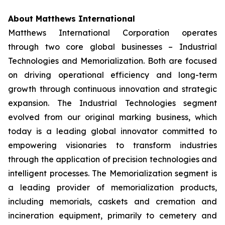
About Matthews International
Matthews International Corporation operates
through two core global businesses – Industrial
Technologies and Memorialization. Both are focused
on driving operational efficiency and long-term
growth through continuous innovation and strategic
expansion. The Industrial Technologies segment
evolved from our original marking business, which
today is a leading global innovator committed to
empowering visionaries to transform industries
through the application of precision technologies and
intelligent processes. The Memorialization segment is
a leading provider of memorialization products,
including memorials, caskets and cremation and
incineration equipment, primarily to cemetery and