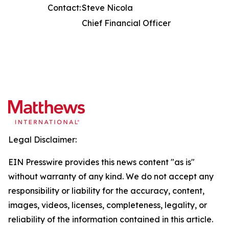
Contact:
Steve Nicola
Chief Financial Officer
Legal Disclaimer:
EIN Presswire provides this news content "as is"
without warranty of any kind. We do not accept any
responsibility or liability for the accuracy, content,
images, videos, licenses, completeness, legality, or
reliability of the information contained in this article.