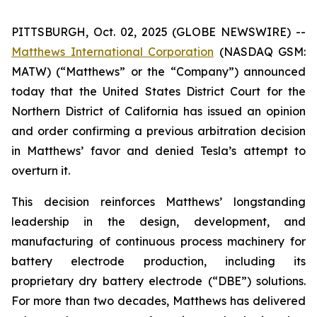
PITTSBURGH, Oct. 02, 2025 (GLOBE NEWSWIRE) --
Matthews International Corporation
(NASDAQ GSM:
MATW) (“Matthews” or the “Company”) announced
today that the United States District Court for the
Northern District of California has issued an opinion
and order confirming a previous arbitration decision
in Matthews’ favor and denied Tesla’s attempt to
overturn it.
This decision reinforces Matthews’ longstanding
leadership in the design, development, and
manufacturing of continuous process machinery for
battery electrode production, including its
proprietary dry battery electrode (“DBE”) solutions.
For more than two decades, Matthews has delivered