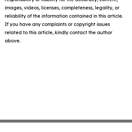
images, videos, licenses, completeness, legality, or
reliability of the information contained in this article.
If you have any complaints or copyright issues
related to this article, kindly contact the author
above.