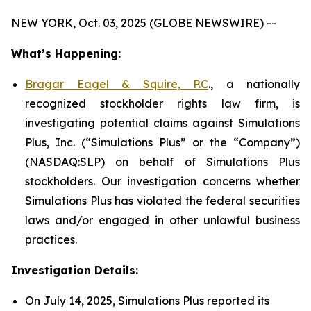
NEW YORK, Oct. 03, 2025 (GLOBE NEWSWIRE) --
What’s Happening:
Bragar Eagel & Squire, P.C
., a nationally
recognized stockholder rights law firm, is
investigating potential claims against Simulations
Plus, Inc. (“Simulations Plus” or the “Company”)
(NASDAQ:SLP) on behalf of Simulations Plus
stockholders. Our investigation concerns whether
Simulations Plus has violated the federal securities
laws and/or engaged in other unlawful business
practices.
Investigation Details:
On July 14, 2025, Simulations Plus reported its