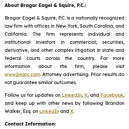
About Bragar Eagel & Squire, P.C.:
Bragar Eagel & Squire, P.C. is a nationally recognized
law firm with offices in New York, South Carolina, and
California. The firm represents individual and
institutional investors in commercial, securities,
derivative, and other complex litigation in state and
federal courts across the country. For more
information about the firm, please visit
www.bespc.com
. Attorney advertising. Prior results do
not guarantee similar outcomes.
Follow us for updates on
LinkedIn
,
X
, and
Facebook
,
and keep up with other news by following Brandon
Walker, Esq. on
LinkedIn
and
X
.
Contact Information: