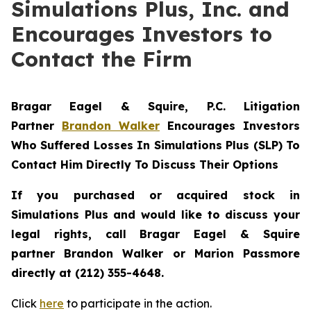
Simulations Plus, Inc. and
Encourages Investors to
Contact the Firm
Bragar Eagel & Squire, P.C.
Litigation
Partner
Brandon Walker
Encourages Investors
Who Suffered Losses In Simulations Plus (SLP) To
Contact Him Directly To Discuss Their Options
If you purchased or acquired stock in
Simulations Plus and would like to discuss your
legal rights, call Bragar Eagel & Squire
partner Brandon Walker or Marion Passmore
directly at (212) 355-4648.
Click
here
to participate in the action.