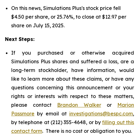
On this news, Simulations Plus's stock price fell
$4.50 per share, or 25.76%, to close at $12.97 per
share on July 15, 2025.
Next Steps:
If you purchased or otherwise acquired
Simulations Plus shares and suffered a loss, are a
long-term stockholder, have information, would
like to learn more about these claims, or have any
questions concerning this announcement or your
rights or interests with respect to these matters,
please contact
Brandon Walker
or
Marion
Passmore
by email at
investigations@bespc.com
,
by telephone at (212) 355-4648, or by
filling out this
contact form
. There is no cost or obligation to you.