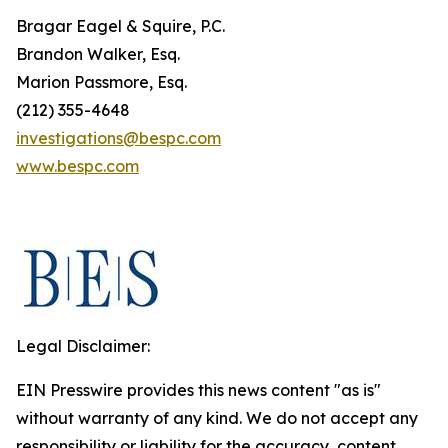
Bragar Eagel & Squire, P.C.
Brandon Walker, Esq.
Marion Passmore, Esq.
(212) 355-4648
investigations@bespc.com
www.bespc.com
Legal Disclaimer:
EIN Presswire provides this news content "as is"
without warranty of any kind. We do not accept any
responsibility or liability for the accuracy, content,