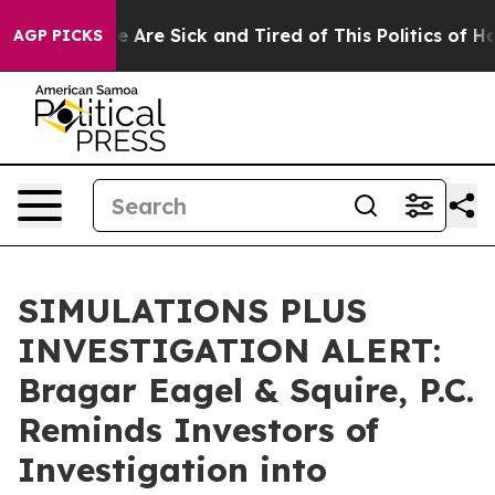
n: “People Are Sick and Tired of This Politics of Hatre
AGP PICKS
SIMULATIONS PLUS
INVESTIGATION ALERT:
Bragar Eagel & Squire, P.C.
Reminds Investors of
Investigation into