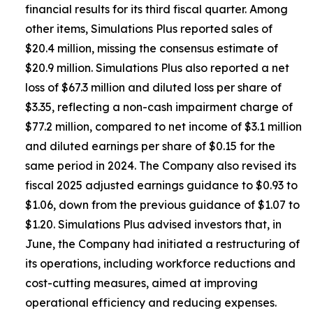
financial results for its third fiscal quarter. Among
other items, Simulations Plus reported sales of
$20.4 million, missing the consensus estimate of
$20.9 million. Simulations Plus also reported a net
loss of $67.3 million and diluted loss per share of
$3.35, reflecting a non-cash impairment charge of
$77.2 million, compared to net income of $3.1 million
and diluted earnings per share of $0.15 for the
same period in 2024. The Company also revised its
fiscal 2025 adjusted earnings guidance to $0.93 to
$1.06, down from the previous guidance of $1.07 to
$1.20. Simulations Plus advised investors that, in
June, the Company had initiated a restructuring of
its operations, including workforce reductions and
cost-cutting measures, aimed at improving
operational efficiency and reducing expenses.