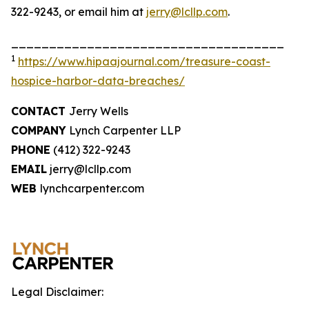
322-9243, or email him at
jerry@lcllp.com
.
____________________________________
1
https://www.hipaajournal.com/treasure-coast-
hospice-harbor-data-breaches/
CONTACT
Jerry Wells
COMPANY
Lynch Carpenter LLP
PHONE
(412) 322-9243
EMAIL
jerry@lcllp.com
WEB
lynchcarpenter.com
Legal Disclaimer: