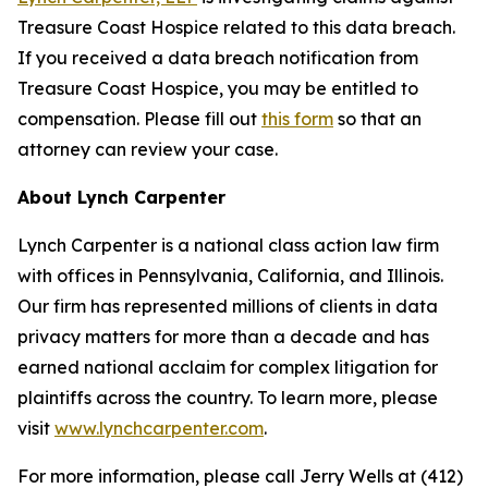
Treasure Coast Hospice related to this data breach.
If you received a data breach notification from
Treasure Coast Hospice, you may be entitled to
compensation. Please fill out
this form
so that an
attorney can review your case.
About Lynch Carpenter
Lynch Carpenter is a national class action law firm
with offices in Pennsylvania, California, and Illinois.
Our firm has represented millions of clients in data
privacy matters for more than a decade and has
earned national acclaim for complex litigation for
plaintiffs across the country. To learn more, please
visit
www.lynchcarpenter.com
.
For more information, please call Jerry Wells at (412)