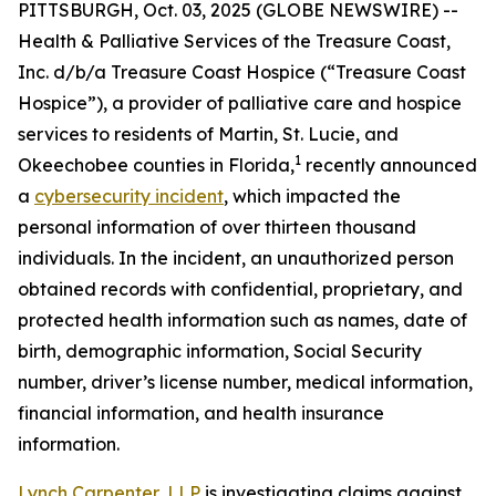
PITTSBURGH, Oct. 03, 2025 (GLOBE NEWSWIRE) --
Health & Palliative Services of the Treasure Coast,
Inc. d/b/a Treasure Coast Hospice (“Treasure Coast
Hospice”), a provider of palliative care and hospice
services to residents of Martin, St. Lucie, and
1
Okeechobee counties in Florida,
recently announced
a
cybersecurity incident
, which impacted the
personal information of over thirteen thousand
individuals. In the incident, an unauthorized person
obtained records with confidential, proprietary, and
protected health information such as names, date of
birth, demographic information, Social Security
number, driver’s license number, medical information,
financial information, and health insurance
information.
Lynch Carpenter, LLP
is investigating claims against