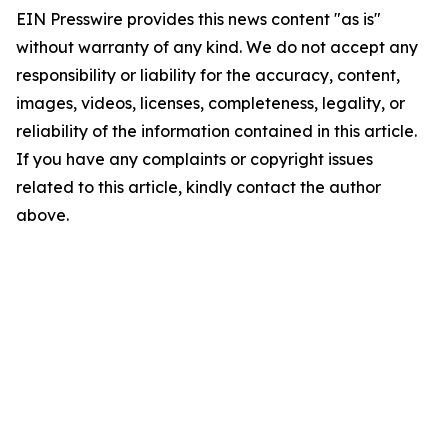
EIN Presswire provides this news content "as is"
without warranty of any kind. We do not accept any
responsibility or liability for the accuracy, content,
images, videos, licenses, completeness, legality, or
reliability of the information contained in this article.
If you have any complaints or copyright issues
related to this article, kindly contact the author
above.