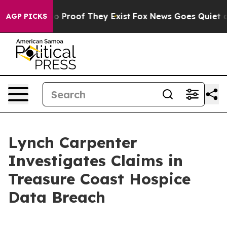
t Offers no Proof They Exist
Fox News Goes Quiet as '
AGP PICKS
Lynch Carpenter
Investigates Claims in
Treasure Coast Hospice
Data Breach