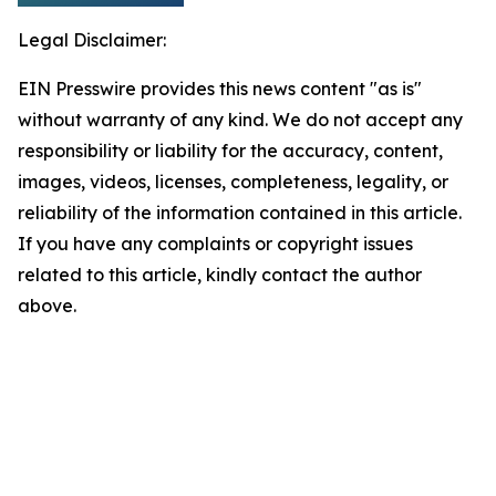
Legal Disclaimer:
EIN Presswire provides this news content "as is"
without warranty of any kind. We do not accept any
responsibility or liability for the accuracy, content,
images, videos, licenses, completeness, legality, or
reliability of the information contained in this article.
If you have any complaints or copyright issues
related to this article, kindly contact the author
above.