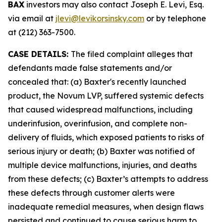
BAX
investors may also contact Joseph E. Levi, Esq.
via email at
jlevi@levikorsinsky.com
or by telephone
at (212) 363-7500.
CASE DETAILS:
The filed complaint alleges that
defendants made false statements and/or
concealed that: (a) Baxter's recently launched
product, the Novum LVP, suffered systemic defects
that caused widespread malfunctions, including
underinfusion, overinfusion, and complete non-
delivery of fluids, which exposed patients to risks of
serious injury or death; (b) Baxter was notified of
multiple device malfunctions, injuries, and deaths
from these defects; (c) Baxter’s attempts to address
these defects through customer alerts were
inadequate remedial measures, when design flaws
persisted and continued to cause serious harm to