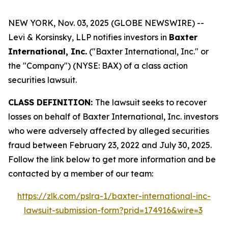
NEW YORK, Nov. 03, 2025 (GLOBE NEWSWIRE) --
Levi & Korsinsky, LLP notifies investors in
Baxter
International, Inc.
("Baxter International, Inc." or
the "Company") (NYSE: BAX) of a class action
securities lawsuit.
CLASS DEFINITION:
The lawsuit seeks to recover
losses on behalf of Baxter International, Inc. investors
who were adversely affected by alleged securities
fraud between February 23, 2022 and July 30, 2025.
Follow the link below to get more information and be
contacted by a member of our team:
https://zlk.com/pslra-1/baxter-international-inc-
lawsuit-submission-form?prid=174916&wire=3