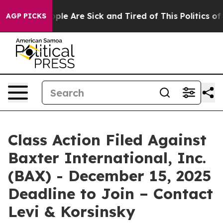
Win: “People Are Sick and Tired of This Politics of Ha
AGP PICKS
Class Action Filed Against
Baxter International, Inc.
(BAX) - December 15, 2025
Deadline to Join – Contact
Levi & Korsinsky