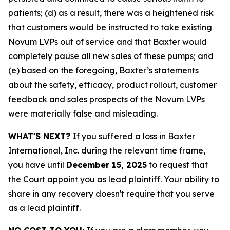
patients; (d) as a result, there was a heightened risk
that customers would be instructed to take existing
Novum LVPs out of service and that Baxter would
completely pause all new sales of these pumps; and
(e) based on the foregoing, Baxter’s statements
about the safety, efficacy, product rollout, customer
feedback and sales prospects of the Novum LVPs
were materially false and misleading.
WHAT'S NEXT?
If you suffered a loss in Baxter
International, Inc. during the relevant time frame,
you have until
December 15, 2025
to request that
the Court appoint you as lead plaintiff. Your ability to
share in any recovery doesn't require that you serve
as a lead plaintiff.