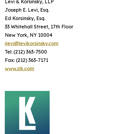
Levi & Korsinsky, LLP
Joseph E. Levi, Esq.
Ed Korsinsky, Esq.
33 Whitehall Street, 17th Floor
New York, NY 10004
jlevi@levikorsinsky.com
Tel: (212) 363-7500
Fax: (212) 363-7171
www.zlk.com