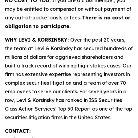
NO COST TO YOU:
If you are a class member, you
may be entitled to compensation without payment of
any out-of-pocket costs or fees.
There is no cost or
obligation to participate.
WHY LEVI & KORSINSKY:
Over the past 20 years,
the team at Levi & Korsinsky has secured hundreds of
millions of dollars for aggrieved shareholders and
built a track record of winning high-stakes cases. Our
firm has extensive expertise representing investors in
complex securities litigation and a team of over 70
employees to serve our clients. For seven years in a
row, Levi & Korsinsky has ranked in ISS Securities
Class Action Services’ Top 50 Report as one of the top
securities litigation firms in the United States.
CONTACT: