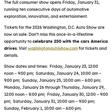
The full consumer show opens Friday, January 31,
running ten consecutive days of automotive
exploration, innovation, and entertainment.
Tickets for the 2026 Washington, D.C. Auto Show are
now on sale. Don’t miss this once-in-a-lifestime
opportunity to
celebrate 250 with the cars America
drives
. Visit
washingtonautoshow.com
for tickets and
details.
Show dates and times: Friday, January 23, 12:00
noon – 9:00 pm; Saturday, January 24, 10:00 am –
9:00 pm; Sunday, January 25, 10:00 am – 6:00 pm;
Monday, January 26 through Thursday, January 29,
12:00 noon – 8:00 pm; Friday, January 30, 12:00 – 9:00
pm; Saturday, January 31, 10:00 am – 9:00 pm;
Sunday, February 1, 10:00 am – 6:00 pm.