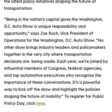
the latest policy initiatives shaping the future of
transportation.
“Being in the nation’s capital gives the Washington,
D.C. Auto Show a unique responsibility and
opportunity,” says Joe Koch, Vice President of
Operations for the Washington, D.C. Auto Show. “No
other show brings industry leaders and policymakers
together in the very city where transportation
decisions are being made. Each year, we’re joined by
influential members of Congress, federal agencies,
and top automotive executives who recognize the
importance of these conversations. It’s a powerful
way to kick off the show and highlight the policies
shaping the future of mobility.” To register for Public
Policy Day, click
here
.