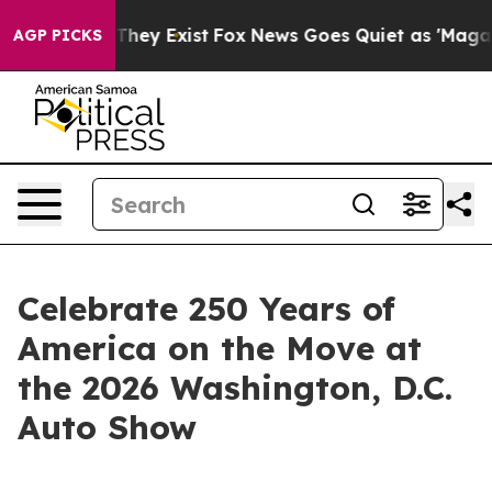
o Proof They Exist
Fox News Goes Quiet as 'Maga Media
AGP PICKS
Celebrate 250 Years of
America on the Move at
the 2026 Washington, D.C.
Auto Show