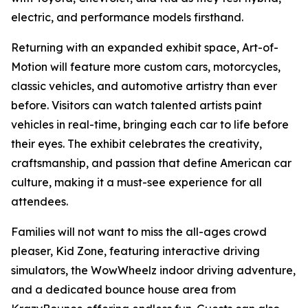
electric, and performance models firsthand.
Returning with an expanded exhibit space, Art-of-
Motion will feature more custom cars, motorcycles,
classic vehicles, and automotive artistry than ever
before. Visitors can watch talented artists paint
vehicles in real-time, bringing each car to life before
their eyes. The exhibit celebrates the creativity,
craftsmanship, and passion that define American car
culture, making it a must-see experience for all
attendees.
Families will not want to miss the all-ages crowd
pleaser, Kid Zone, featuring interactive driving
simulators, the WowWheelz indoor driving adventure,
and a dedicated bounce house area from