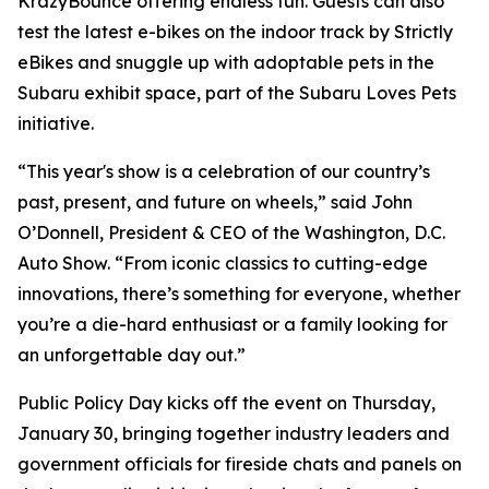
KrazyBounce offering endless fun. Guests can also
test the latest e-bikes on the indoor track by Strictly
eBikes and snuggle up with adoptable pets in the
Subaru exhibit space, part of the Subaru Loves Pets
initiative.
“This year's show is a celebration of our country’s
past, present, and future on wheels,” said John
O’Donnell, President & CEO of the Washington, D.C.
Auto Show. “From iconic classics to cutting-edge
innovations, there’s something for everyone, whether
you’re a die-hard enthusiast or a family looking for
an unforgettable day out.”
Public Policy Day kicks off the event on Thursday,
January 30, bringing together industry leaders and
government officials for fireside chats and panels on