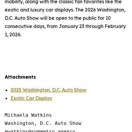
mobility, along with the classic fan favorites like the
exotic and luxury car displays. The 2026 Washington,
D.C. Auto Show will be open to the public for 10
consecutive days, from January 23 through February
1, 2026.
Attachments
2025 Washington, D.C. Auto Show
Exotic Car Display
Michaela Watkins

Washington, D.C. Auto Show
