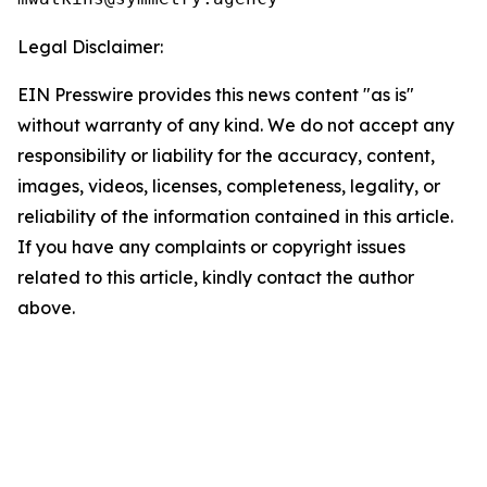
Legal Disclaimer:
EIN Presswire provides this news content "as is"
without warranty of any kind. We do not accept any
responsibility or liability for the accuracy, content,
images, videos, licenses, completeness, legality, or
reliability of the information contained in this article.
If you have any complaints or copyright issues
related to this article, kindly contact the author
above.