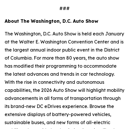
###
About The Washington, D.C. Auto Show
The Washington, D.C. Auto Show is held each January
at the Walter E. Washington Convention Center and is
the largest annual indoor public event in the District
of Columbia. For more than 80 years, the auto show
has modified their programming to accommodate
the latest advances and trends in car technology.
With the rise in connectivity and autonomous
capabilities, the 2026 Auto Show will highlight mobility
advancements in all forms of transportation through
its brand-new DC eDrives experience. Browse the
extensive displays of battery-powered vehicles,
sustainable buses, and new forms of all-electric