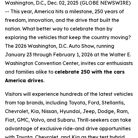
Washington, D.C., Dec. 02, 2025 (GLOBE NEWSWIRE)
-- This year, America hits a milestone, 250 years of
freedom, innovation, and the drive that built the
nation. What better way to celebrate than by
exploring the vehicles that keep the country moving?
The 2026 Washington, D.C. Auto Show, running
January 23 through February 1, 2026 at the Walter E.
Washington Convention Center, invites car enthusiasts
and families alike to
celebrate 250 with the cars
America drives
.
Visitors will experience hundreds of the latest vehicles
from top brands, including Toyota, Ford, Stellantis,
Chevrolet, Kia, Nissan, Hyundai, Jeep, Dodge, Ram,
Fiat, GMC, Volvo, and Subaru. Thrill-seekers can take
advantage of exclusive ride-and drive opportunities
with Toyota, Chevrolet, and Kia as they test hybrid,