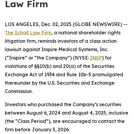
Law Firm
LOS ANGELES, Dec. 02, 2025 (GLOBE NEWSWIRE) --
The Schall Law Firm
, a national shareholder rights
litigation firm, reminds investors of a class action
lawsuit against Inspire Medical Systems, Inc.
(“Inspire” or “the Company”) (NYSE:
INSP
) for
violations of §§10(b) and 20(a) of the Securities
Exchange Act of 1934 and Rule 10b-5 promulgated
thereunder by the U.S. Securities and Exchange
Commission.
Investors who purchased the Company’s securities
between August 6, 2024 and August 4, 2025, inclusive
(the “Class Period”), are encouraged to contact the
firm before January 5, 2026.