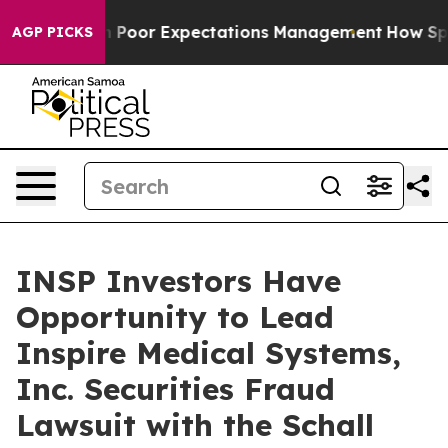
Case Study in Poor Expectations Management
How Spacex
AGP PICKS
INSP Investors Have
Opportunity to Lead
Inspire Medical Systems,
Inc. Securities Fraud
Lawsuit with the Schall