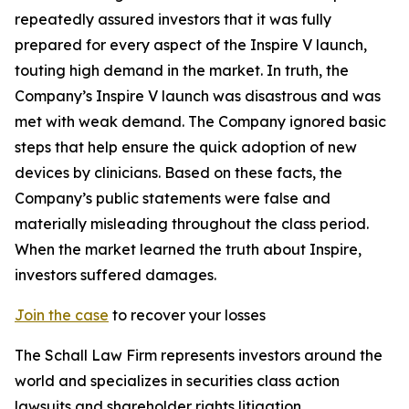
repeatedly assured investors that it was fully
prepared for every aspect of the Inspire V launch,
touting high demand in the market. In truth, the
Company’s Inspire V launch was disastrous and was
met with weak demand. The Company ignored basic
steps that help ensure the quick adoption of new
devices by clinicians. Based on these facts, the
Company’s public statements were false and
materially misleading throughout the class period.
When the market learned the truth about Inspire,
investors suffered damages.
Join the case
to recover your losses
The Schall Law Firm represents investors around the
world and specializes in securities class action
lawsuits and shareholder rights litigation.