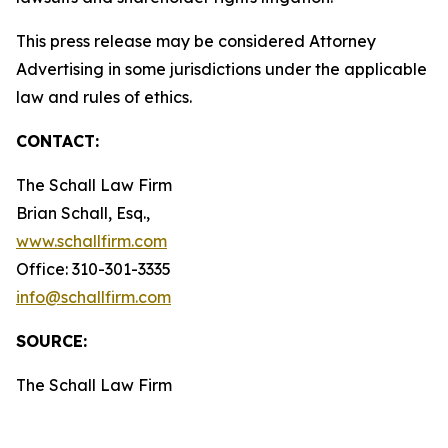
This press release may be considered Attorney
Advertising in some jurisdictions under the applicable
law and rules of ethics.
CONTACT:
The Schall Law Firm
Brian Schall, Esq.,
www.schallfirm.com
Office: 310-301-3335
info@schallfirm.com
SOURCE:
The Schall Law Firm