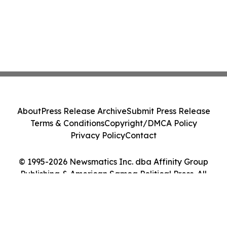
About
Press Release Archive
Submit Press Release
Terms & Conditions
Copyright/DMCA Policy
Privacy Policy
Contact
© 1995-2026 Newsmatics Inc. dba Affinity Group
Publishing & American Samoa Political Press. All
Rights Reserved.
Cookie Settings / Your Privacy Choices