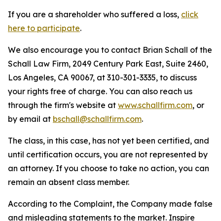
If you are a shareholder who suffered a loss,
click
here to participate
.
We also encourage you to contact Brian Schall of the
Schall Law Firm, 2049 Century Park East, Suite 2460,
Los Angeles, CA 90067, at 310-301-3335, to discuss
your rights free of charge. You can also reach us
through the firm's website at
www.schallfirm.com
, or
by email at
bschall@schallfirm.com
.
The class, in this case, has not yet been certified, and
until certification occurs, you are not represented by
an attorney. If you choose to take no action, you can
remain an absent class member.
According to the Complaint, the Company made false
and misleading statements to the market. Inspire