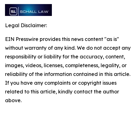
Legal Disclaimer:
EIN Presswire provides this news content "as is"
without warranty of any kind. We do not accept any
responsibility or liability for the accuracy, content,
images, videos, licenses, completeness, legality, or
reliability of the information contained in this article.
If you have any complaints or copyright issues
related to this article, kindly contact the author
above.