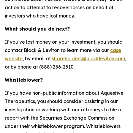
action to attempt to recover losses on behalf of
investors who have lost money.
What should you do next?
If you've lost money on your investment, you should
contact Block & Leviton to learn more via our
case
website
, by email at
shareholders@blockleviton.com
,
or by phone at (888) 256-2510.
Whistleblower?
If you have non-public information about Aquestive
Therapeutics, you should consider assisting in our
investigation or working with our attorneys to file a
report with the Securities Exchange Commission
under their whistleblower program. Whistleblowers