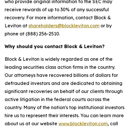
who provide original information to the SEC may
receive rewards of up to 30% of any successful
recovery. For more information, contact Block &
Leviton at
shareholders@blockleviton.com
or by
phone at (888) 256-2510.
Why should you contact Block & Leviton?
Block & Leviton is widely regarded as one of the
leading securities class action firms in the country.
Our attorneys have recovered billions of dollars for
defrauded investors and are dedicated to obtaining
significant recoveries on behalf of our clients through
active litigation in the federal courts across the
country. Many of the nation's top institutional investors
hire us to represent their interests. You can learn more
about us at our website
www.blockleviton.com
, call