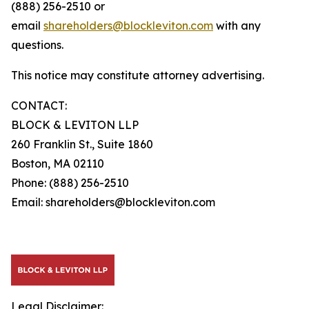
(888) 256-2510 or
email
shareholders@blockleviton.com
with any
questions.
This notice may constitute attorney advertising.
CONTACT:
BLOCK & LEVITON LLP
260 Franklin St., Suite 1860
Boston, MA 02110
Phone: (888) 256-2510
Email: shareholders@blockleviton.com
Legal Disclaimer: