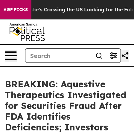
am
At 24, she's Crossing the US Looking for the Futur
AGP PICKS
BREAKING: Aquestive
Therapeutics Investigated
for Securities Fraud After
FDA Identifies
Deficiencies; Investors