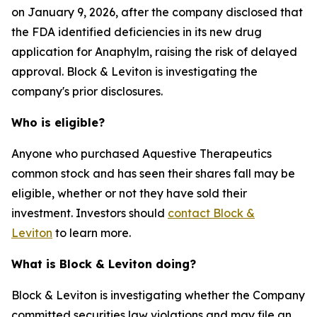
on January 9, 2026, after the company disclosed that
the FDA identified deficiencies in its new drug
application for Anaphylm, raising the risk of delayed
approval. Block & Leviton is investigating the
company's prior disclosures.
Who is eligible?
Anyone who purchased Aquestive Therapeutics
common stock and has seen their shares fall may be
eligible, whether or not they have sold their
investment. Investors should
contact Block &
Leviton
to learn more.
What is Block & Leviton doing?
Block & Leviton is investigating whether the Company
committed securities law violations and may file an