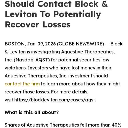
Should Contact Block &
Leviton To Potentially
Recover Losses
BOSTON, Jan. 09, 2026 (GLOBE NEWSWIRE) -- Block
& Leviton is investigating Aquestive Therapeutics,
Inc. (Nasdaq: AQST) for potential securities law
violations. Investors who have lost money in their
Aquestive Therapeutics, Inc. investment should
contact the firm
to learn more about how they might
recover those losses. For more details,
visit https://blockleviton.com/cases/aqst.
What is this all about?
Shares of Aquestive Therapeutics fell more than 40%