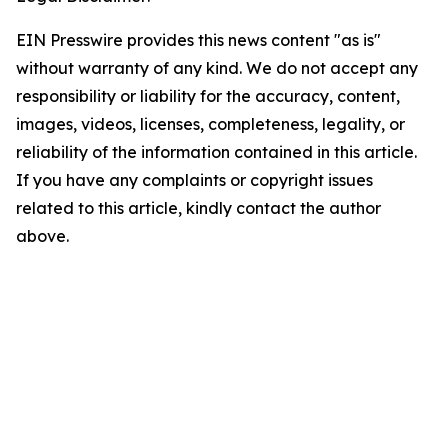
EIN Presswire provides this news content "as is"
without warranty of any kind. We do not accept any
responsibility or liability for the accuracy, content,
images, videos, licenses, completeness, legality, or
reliability of the information contained in this article.
If you have any complaints or copyright issues
related to this article, kindly contact the author
above.