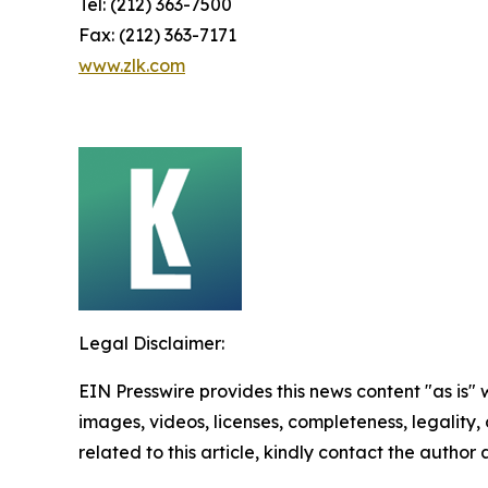
Tel: (212) 363-7500
Fax: (212) 363-7171
www.zlk.com
Legal Disclaimer:
EIN Presswire provides this news content "as is" 
images, videos, licenses, completeness, legality, o
related to this article, kindly contact the author