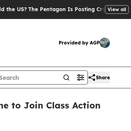
US?
The Pentagon Is Posting Cryptic Biblical Me
View all
Provided by AGP
Share
e to Join Class Action