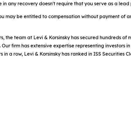
re in any recovery doesn't require that you serve as a lead p
ou may be entitled to compensation without payment of an
s, the team at Levi & Korsinsky has secured hundreds of m
. Our firm has extensive expertise representing investors i
s in a row, Levi & Korsinsky has ranked in ISS Securities C