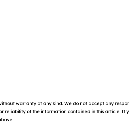
without warranty of any kind. We do not accept any responsib
r reliability of the information contained in this article. I
 above.