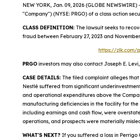
NEW YORK, Jan. 09, 2026 (GLOBE NEWSWIRE) -- Le
"Company") (NYSE: PRGO) of a class action securi
CLASS DEFINITION:
The lawsuit seeks to recov
fraud between February 27, 2023 and November 4
https://zlk.com/
PRGO
investors may also contact Joseph E. Levi,
CASE DETAILS:
The filed complaint alleges tha
Nestlé suffered from significant underinvestmen
and operational expenditures above the Company’
manufacturing deficiencies in the facility for the
including earnings and cash flow, were overstate
operations, and prospects were materially misle
WHAT'S NEXT?
If you suffered a loss in Perrig