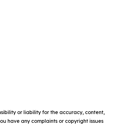
ility or liability for the accuracy, content,
f you have any complaints or copyright issues