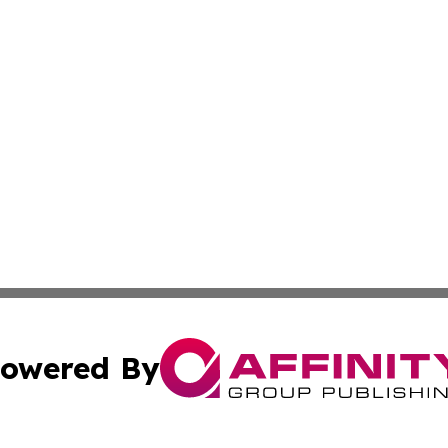
owered By
ubmit Press Release
Terms & Conditions
Copyright/DMCA