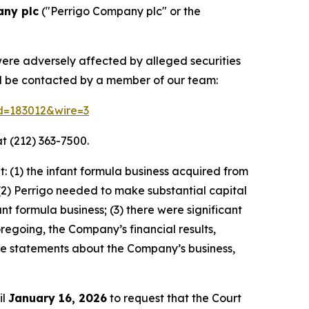
any plc
("Perrigo Company plc" or the
were adversely affected by alleged securities
nd be contacted by a member of our team:
id=183012&wire=3
t (212) 363-7500.
 (1) the infant formula business acquired from
(2) Perrigo needed to make substantial capital
 formula business; (3) there were significant
oregoing, the Company’s financial results,
ive statements about the Company’s business,
il
January 16, 2026
to request that the Court