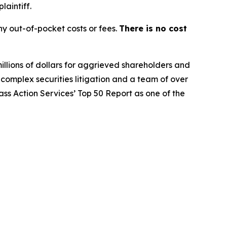
laintiff.
y out-of-pocket costs or fees.
There is no cost
illions of dollars for aggrieved shareholders and
n complex securities litigation and a team of over
lass Action Services’ Top 50 Report as one of the