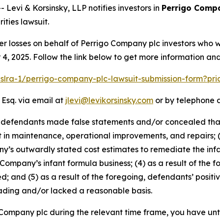
vi & Korsinsky, LLP notifies investors in
Perrigo Comp
ties lawsuit.
er losses on behalf of Perrigo Company plc investors who 
, 2025. Follow the link below to get more information a
pslra-1/perrigo-company-plc-lawsuit-submission-form?pr
 Esq. via email at
jlevi@levikorsinsky.com
or by telephone a
t defendants made false statements and/or concealed that:
t in maintenance, operational improvements, and repairs; 
s outwardly stated cost estimates to remediate the infant
 Company’s infant formula business; (4) as a result of the f
d; and (5) as a result of the foregoing, defendants’ posit
ading and/or lacked a reasonable basis.
o Company plc during the relevant time frame, you have unt