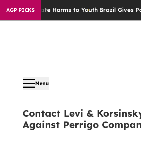
nd to Abate Harms to Youth
Brazil Gives Parents 
AGP PICKS
Menu
Contact Levi & Korsinsk
Against Perrigo Compan