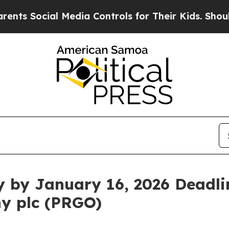
Social Media Controls for Their Kids. Should the 
y by January 16, 2026 Deadlin
y plc (PRGO)