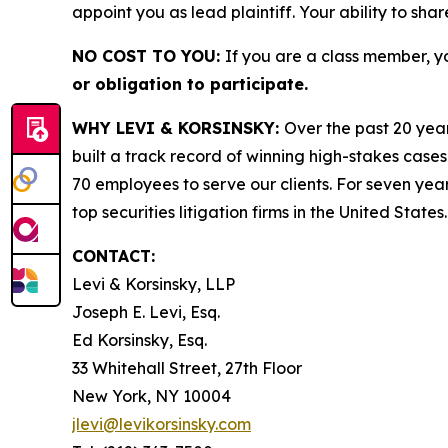
appoint you as lead plaintiff. Your ability to sha
NO COST TO YOU:
If you are a class member, y
or obligation to participate.
WHY LEVI & KORSINSKY:
Over the past 20 year
built a track record of winning high-stakes cases
70 employees to serve our clients. For seven year
top securities litigation firms in the United States.
CONTACT:
Levi & Korsinsky, LLP
Joseph E. Levi, Esq.
Ed Korsinsky, Esq.
33 Whitehall Street, 27th Floor
New York, NY 10004
jlevi@levikorsinsky.com