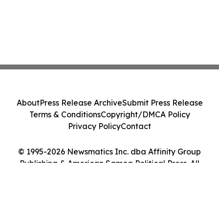
About
Press Release Archive
Submit Press Release
Terms & Conditions
Copyright/DMCA Policy
Privacy Policy
Contact
© 1995-2026 Newsmatics Inc. dba Affinity Group
Publishing & American Samoa Political Press. All
Rights Reserved.
Cookie Settings / Your Privacy Choices