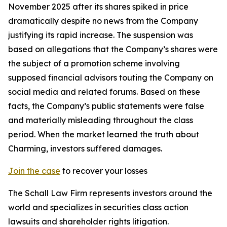
November 2025 after its shares spiked in price
dramatically despite no news from the Company
justifying its rapid increase. The suspension was
based on allegations that the Company’s shares were
the subject of a promotion scheme involving
supposed financial advisors touting the Company on
social media and related forums. Based on these
facts, the Company’s public statements were false
and materially misleading throughout the class
period. When the market learned the truth about
Charming, investors suffered damages.
Join the case
to recover your losses
The Schall Law Firm represents investors around the
world and specializes in securities class action
lawsuits and shareholder rights litigation.