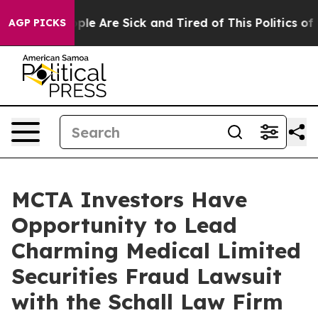
 Win: “People Are Sick and Tired of This Politics of Ha
AGP PICKS
MCTA Investors Have
Opportunity to Lead
Charming Medical Limited
Securities Fraud Lawsuit
with the Schall Law Firm