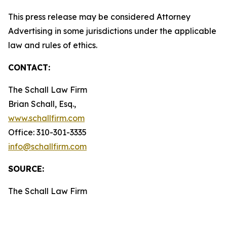
This press release may be considered Attorney
Advertising in some jurisdictions under the applicable
law and rules of ethics.
CONTACT:
The Schall Law Firm
Brian Schall, Esq.,
www.schallfirm.com
Office: 310-301-3335
info@schallfirm.com
SOURCE:
The Schall Law Firm