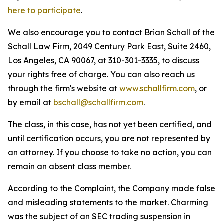
here to participate
.
We also encourage you to contact Brian Schall of the
Schall Law Firm, 2049 Century Park East, Suite 2460,
Los Angeles, CA 90067, at 310-301-3335, to discuss
your rights free of charge. You can also reach us
through the firm's website at
www.schallfirm.com
, or
by email at
bschall@schallfirm.com
.
The class, in this case, has not yet been certified, and
until certification occurs, you are not represented by
an attorney. If you choose to take no action, you can
remain an absent class member.
According to the Complaint, the Company made false
and misleading statements to the market. Charming
was the subject of an SEC trading suspension in