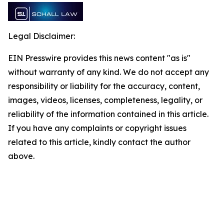
Legal Disclaimer:
EIN Presswire provides this news content "as is"
without warranty of any kind. We do not accept any
responsibility or liability for the accuracy, content,
images, videos, licenses, completeness, legality, or
reliability of the information contained in this article.
If you have any complaints or copyright issues
related to this article, kindly contact the author
above.