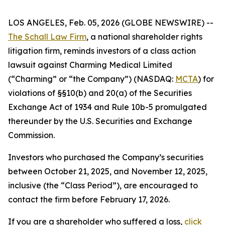
LOS ANGELES, Feb. 05, 2026 (GLOBE NEWSWIRE) --
The Schall Law Firm
, a national shareholder rights
litigation firm, reminds investors of a class action
lawsuit against Charming Medical Limited
(“Charming” or “the Company”) (NASDAQ:
MCTA
) for
violations of §§10(b) and 20(a) of the Securities
Exchange Act of 1934 and Rule 10b-5 promulgated
thereunder by the U.S. Securities and Exchange
Commission.
Investors who purchased the Company’s securities
between October 21, 2025, and November 12, 2025,
inclusive (the “Class Period”), are encouraged to
contact the firm before February 17, 2026.
If you are a shareholder who suffered a loss,
click