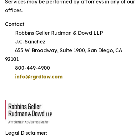
Services may be performed by attorneys in any of our
offices.
Contact:
Robbins Geller Rudman & Dowd LLP
J.C. Sanchez
655 W. Broadway, Suite 1900, San Diego, CA
92101
800-449-4900
info@rgrdlaw.com
Legal Disclaimer: