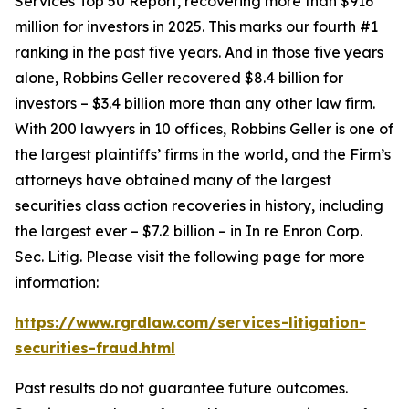
Services Top 50 Report, recovering more than $916
million for investors in 2025. This marks our fourth #1
ranking in the past five years. And in those five years
alone, Robbins Geller recovered $8.4 billion for
investors – $3.4 billion more than any other law firm.
With 200 lawyers in 10 offices, Robbins Geller is one of
the largest plaintiffs’ firms in the world, and the Firm’s
attorneys have obtained many of the largest
securities class action recoveries in history, including
the largest ever – $7.2 billion – in
In re Enron Corp.
Sec. Litig.
Please visit the following page for more
information:
https://www.rgrdlaw.com/services-litigation-
securities-fraud.html
Past results do not guarantee future outcomes.