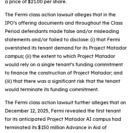
a price of $21.00 per share.
The
Fermi
class action lawsuit alleges that in the
IPO’s offering documents and throughout the Class
Period defendants made false and/or misleading
statements and/or failed to disclose: (i) that Fermi
overstated its tenant demand for its Project Matador
campus; (ii) the extent to which Project Matador
would rely on a single tenant’s funding commitment
to finance the construction of Project Matador; and
(iii) that there was a significant risk that the tenant
would terminate its funding commitment.
The
Fermi
class action lawsuit further alleges that on
December 12, 2025, Fermi revealed the first tenant
for its anticipated Project Matador AI campus had
terminated its $150 million Advance in Aid of