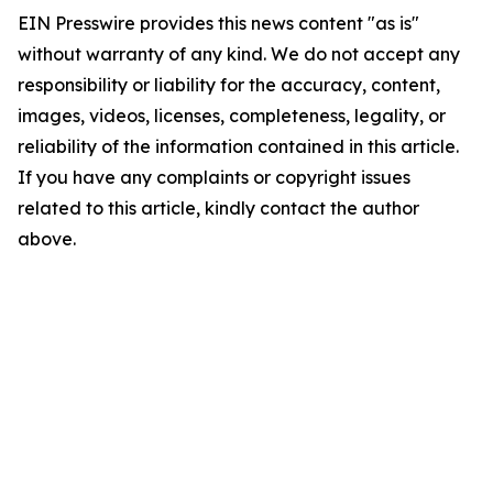
EIN Presswire provides this news content "as is"
without warranty of any kind. We do not accept any
responsibility or liability for the accuracy, content,
images, videos, licenses, completeness, legality, or
reliability of the information contained in this article.
If you have any complaints or copyright issues
related to this article, kindly contact the author
above.