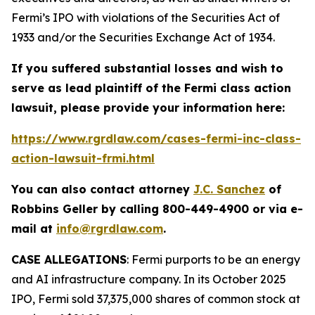
Fermi’s IPO with violations of the Securities Act of
1933 and/or the Securities Exchange Act of 1934.
If you suffered substantial losses and wish to
serve as lead plaintiff of the
Fermi
class action
lawsuit, please provide your information here:
https://www.rgrdlaw.com/cases-fermi-inc-class-
action-lawsuit-frmi.html
You can also contact attorney
J.C. Sanchez
of
Robbins Geller by calling 800-449-4900 or via e-
mail at
info@rgrdlaw.com
.
CASE ALLEGATIONS
: Fermi purports to be an energy
and AI infrastructure company. In its October 2025
IPO, Fermi sold 37,375,000 shares of common stock at