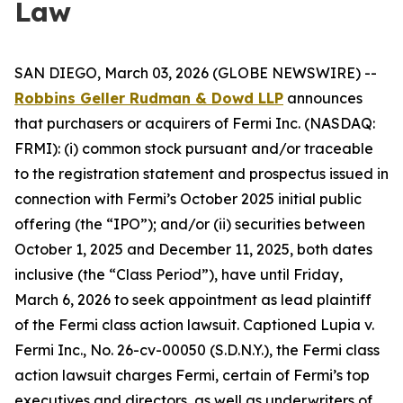
Law
SAN DIEGO, March 03, 2026 (GLOBE NEWSWIRE) --
Robbins Geller Rudman & Dowd LLP
announces
that purchasers or acquirers of Fermi Inc. (NASDAQ:
FRMI): (i) common stock pursuant and/or traceable
to the registration statement and prospectus issued in
connection with Fermi’s October 2025 initial public
offering (the “IPO”); and/or (ii) securities between
October 1, 2025 and December 11, 2025, both dates
inclusive (the “Class Period”), have until Friday,
March 6, 2026 to seek appointment as lead plaintiff
of the
Fermi
class action lawsuit. Captioned
Lupia v.
Fermi Inc.
, No. 26-cv-00050 (S.D.N.Y.), the
Fermi
class
action lawsuit charges Fermi, certain of Fermi’s top
executives and directors, as well as underwriters of