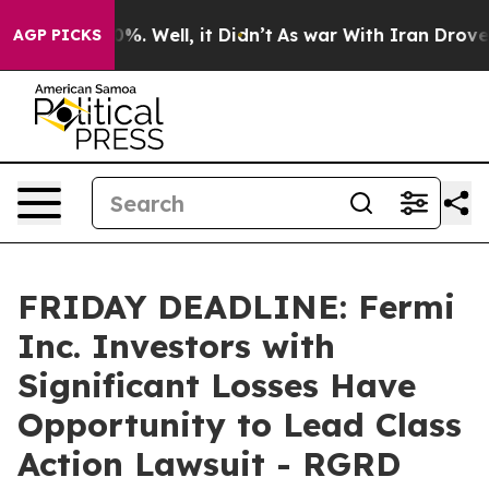
und 40%. Well, it Didn’t
As war With Iran Drove oil 
AGP PICKS
FRIDAY DEADLINE: Fermi
Inc. Investors with
Significant Losses Have
Opportunity to Lead Class
Action Lawsuit - RGRD