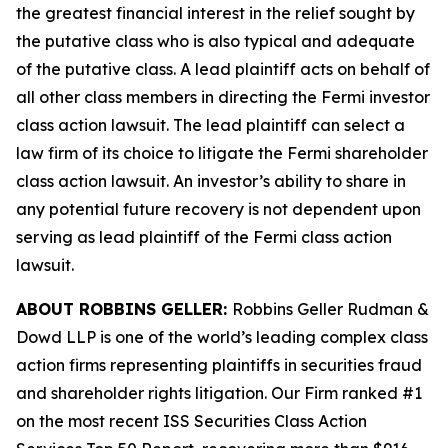
the greatest financial interest in the relief sought by
the putative class who is also typical and adequate
of the putative class. A lead plaintiff acts on behalf of
all other class members in directing the
Fermi
investor
class action lawsuit. The lead plaintiff can select a
law firm of its choice to litigate the
Fermi
shareholder
class action lawsuit. An investor’s ability to share in
any potential future recovery is not dependent upon
serving as lead plaintiff of the
Fermi
class action
lawsuit.
ABOUT ROBBINS GELLER:
Robbins Geller Rudman &
Dowd LLP is one of the world’s leading complex class
action firms representing plaintiffs in securities fraud
and shareholder rights litigation. Our Firm ranked #1
on the most recent ISS Securities Class Action