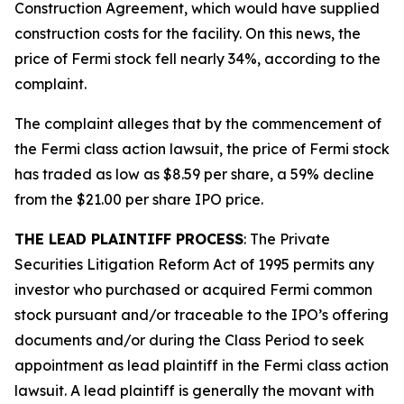
Construction Agreement, which would have supplied
construction costs for the facility. On this news, the
price of Fermi stock fell nearly 34%, according to the
complaint.
The complaint alleges that by the commencement of
the
Fermi
class action lawsuit, the price of Fermi stock
has traded as low as $8.59 per share, a 59% decline
from the $21.00 per share IPO price.
THE LEAD PLAINTIFF PROCESS
: The Private
Securities Litigation Reform Act of 1995 permits any
investor who purchased or acquired Fermi common
stock pursuant and/or traceable to the IPO’s offering
documents and/or during the Class Period to seek
appointment as lead plaintiff in the
Fermi
class action
lawsuit. A lead plaintiff is generally the movant with