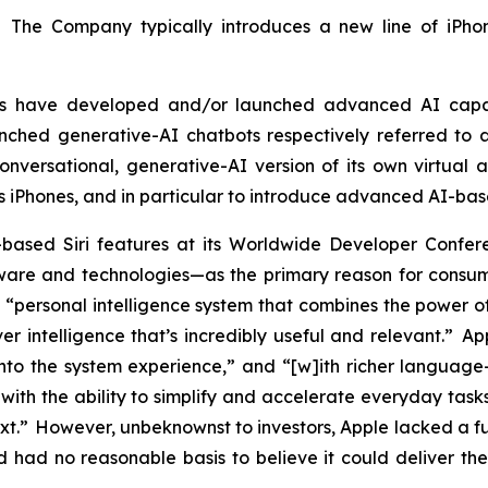
. The Company typically introduces a new line of iPhon
tors have developed and/or launched advanced AI capa
ched generative-AI chatbots respectively referred to a
versational, generative-AI version of its own virtual as
ts iPhones, and in particular to introduce advanced AI-bas
based Siri features at its Worldwide Developer Con
re and technologies—as the primary reason for consumer
“personal intelligence system that combines the power of
er intelligence that’s incredibly useful and relevant.” A
into the system experience,” and “[w]ith richer language-u
ith the ability to simplify and accelerate everyday tasks
ext.” However, unbeknownst to investors, Apple lacked a 
had no reasonable basis to believe it could deliver the 