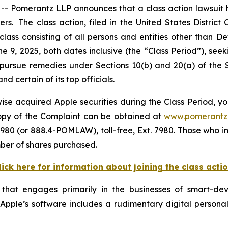
omerantz LLP announces that a class action lawsuit has
 The class action, filed in the United States District Co
class consisting of all persons and entities other than 
e 9, 2025, both dates inclusive (the “Class Period”), s
to pursue remedies under Sections 10(b) and 20(a) of the
 certain of its top officials.
se acquired Apple securities during the Class Period, yo
 copy of the Complaint can be obtained at
www.pomerantz
980 (or 888.4-POMLAW), toll-free, Ext. 7980. Those who i
mber of shares purchased.
lick here for information about joining the class acti
 that engages primarily in the businesses of smart-d
. Apple’s software includes a rudimentary digital personal