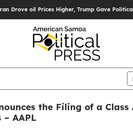
l Prices Higher, Trump Gave Politically Connect
unces the Filing of a Class 
rs – AAPL