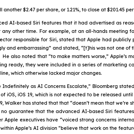
 another $2.47 per share, or 1.21%, to close at $201.45 pe
d AI-based Siri features that it had advertised as rea
ny other time. For example, at an all-hands meeting for 
ector responsible for Siri, stated that Apple had publicl
gly and embarrassing” and stated, “[t]his was not one of 
.” He also noted that “to make matters worse,” Apple’s
ing ready, they were included in a series of marketing 
16 line, which otherwise lacked major changes.
de Indefinitely as AI Concerns Escalate,” Bloomberg stat
on of iOS, iOS 19, which is not expected to be released un
 19, Walker has stated that that “doesn’t mean that we’re
 is no guarantee that the advanced AI-based Siri feature
r Apple executives have “voiced strong concerns internal
within Apple’s AI division “believe that work on the feat