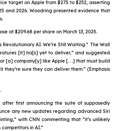
ice target on Apple from $275 to $252, asserting
025 and 2026. Woodring presented evidence that
ys.
 close at $209.68 per share on March 13, 2025.
 Revolutionary AI. We’re Still Waiting.” The
Wall
 features [it] ha[s] yet to deliver,” and suggested
or [a] company[y] like Apple [. . .] that must build
l they’re sure they can deliver them.” (Emphasis
5.
fter first announcing the suite of supposedly
ounce any new updates regarding advanced Siri
ting,” with CNN commenting that “it’s unlikely
 competitors in AI.”