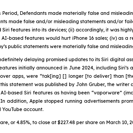
ss Period, Defendants made materially false and misleadi
nts made false and/or misleading statements and/or failed 
i features into its devices; (ii) accordingly, it was high
d AI-based features would hurt iPhone 16 sales; (iv) as a r
y’s public statements were materially false and misleading
efinitely delaying promised updates to its Siri digital ass
ures initially announced in June 2024, including Siri’s ab
over apps, were “tak[ing] [] longer [to deliver] than [
this statement was published by John Gruber, the write
ed AI-based Siri features as having been “vaporware” (i
” In addition, Apple stopped running advertisements pr
nd YouTube account.
share, or 4.85%, to close at $227.48 per share on March 10,