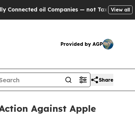
ed oil Companies — not Taxpayers — the Chance t
View all
Provided by AGP
Share
Action Against Apple