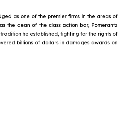
dged as one of the premier firms in the areas of
 as the dean of the class action bar, Pomerantz
radition he established, fighting for the rights of
overed billions of dollars in damages awards on