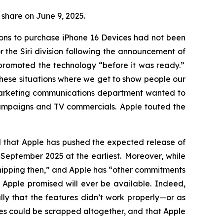
r share on June 9, 2025.
sons to purchase iPhone 16 Devices had not been
the Siri division following the announcement of
y promoted the technology “before it was ready.”
these situations where we get to show people our
 marketing communications department wanted to
campaigns and TV commercials. Apple touted the
ed that Apple has pushed the expected release of
til September 2025
at the earliest
. Moreover, while
 shipping then,” and Apple has “other commitments
s Apple promised will ever be available. Indeed,
ly that the features didn’t work properly—or as
ures could be scrapped altogether, and that Apple