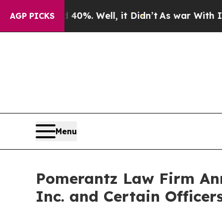
 40%. Well, it Didn’t
As war With Iran Drove oi
AGP PICKS
Menu
Pomerantz Law Firm Anno
Inc. and Certain Office