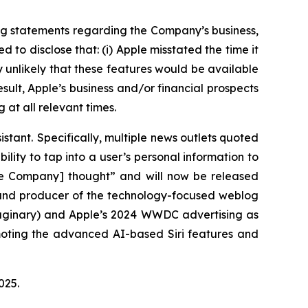
ng statements regarding the Company’s business,
to disclose that: (i) Apple misstated the time it
ly unlikely that these features would be available
esult, Apple’s business and/or financial prospects
 at all relevant times.
istant. Specifically, multiple news outlets quoted
ility to tap into a user’s personal information to
the Company] thought” and will now be released
r and producer of the technology-focused weblog
maginary) and Apple’s 2024 WWDC advertising as
omoting the advanced AI-based Siri features and
 2025.