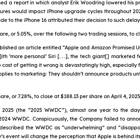
ed a report in which analyst Erik Woodring lowered his pr
eatures would impact iPhone upgrade cycles throughout 2
e to the iPhone 16 attributed their decision to such dela
share, or 5.05%, over the following two trading sessions, to
lished an article entitled “Apple and Amazon Promised Us
ith ‘more personal’ Siri [. . .], the tech giant[] marketed
cost of getting it wrong is devastatingly high, especially f
applies to marketing: They
shouldn’t
announce products unti
hare, or 7.28%, to close at $188.13 per share on April 4, 202
r 2025 (the “2025 WWDC”), almost one year to the day a
he 2024 WWDC. Conspicuously, the Company failed to ann
y described the WWDC as “underwhelming” and “disappoin
event will change the perception that Apple is behind its