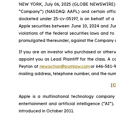
NEW YORK, July 06, 2025 (GLOBE NEWSWIRE) -- P
“Company”) (NASDAQ: AAPL) and certain officers.
docketed under 25-cv-05197, is on behalf of a 
Apple securities between June 10, 2024 and Jun
violations of the federal securities laws and 
promulgated thereunder, against the Company and
If you are an investor who purchased or otherwi
appoint you as Lead Plaintiff for the class. A
Peyton at
newaction@pomlaw.com
or 646-581-9
mailing address, telephone number, and the nu
[C
Apple is a multinational technology company
entertainment and artificial intelligence (“AI”)
introduced in October 2011.