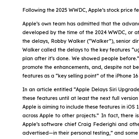
Following the 2025 WWDC, Apple’s stock price fell
Apple’s own team has admitted that the advance
developed by the time of the 2024 WWDC, or at a
the delays, Robby Walker (“Walker”), senior dir
Walker called the delays to the key features “u
plan after it’s done. We showed people before
promote the enhancements, and, despite not be
features as a “key selling point” of the iPhone 
In an article entitled “Apple Delays Siri Upgra
these features until at least the next full versi
Apple is aiming to include these features in iOS
across Apple to other projects.” In fact, there
Apple’s software chief Craig Federighi and othe
advertised—in their personal testing,” and some 