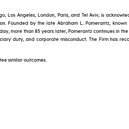
”
o, Los Angeles, London, Paris, and Tel Aviv, is acknowle
igation. Founded by the late Abraham L. Pomerantz, known
oday, more than 85 years later, Pomerantz continues in the t
duciary duty, and corporate misconduct. The Firm has rec
tee similar outcomes.