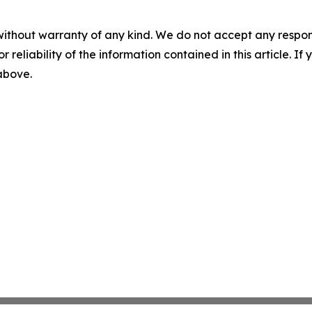
without warranty of any kind. We do not accept any responsib
r reliability of the information contained in this article. I
 above.