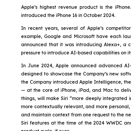
Apple’s highest revenue product is the iPhone
introduced the iPhone 16 in October 2024.
In recent years, several of Apple’s competi
example, Google and Microsoft have each laun
announced that it was introducing Alexa+, a con
pressure to introduce AI-based capabilities on i
In June 2024, Apple announced advanced AI-
designed to showcase the Company’s new softwa
the Company introduced Apple Intelligence, the 
— at the core of iPhone, iPad, and Mac to deliv
things, will make Siri “more deeply integrated 
more contextually relevant, and more personal, w
and maintain context from one request to the n
Siri features at the time of the 2024 WWDC and 