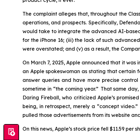
product cycle,
if ever
.
The complaint alleges that, throughout the Cla
operations, and prospects. Specifically, Defenda
would take to integrate the advanced AI-based Sir
for the iPhone 16; (iii) the lack of such advance
were overstated; and (v) as a result, the Compan
On March 7, 2025, Apple announced that it was ind
an Apple spokeswoman as stating that certain feat
answer queries and have more precise control 
sometime in “the coming year.” That same day, 
Daring Fireball
, who criticized Apple’s promis
being, in retrospect, merely a “concept video.
pulled those advertisements from its website a
On this news, Apple’s stock price fell $11.59 per 