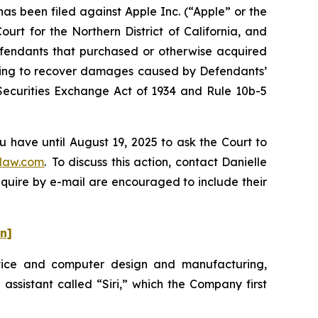
 been filed against Apple Inc. (“Apple” or the
urt for the Northern District of California, and
Defendants that purchased or otherwise acquired
eeking to recover damages caused by Defendants’
 Securities Exchange Act of 1934 and Rule 10b-5
u have until August 19, 2025 to ask the Court to
law.com
. To discuss this action, contact Danielle
nquire by e-mail are encouraged to include their
on]
evice and computer design and manufacturing,
 assistant called “Siri,” which the Company first