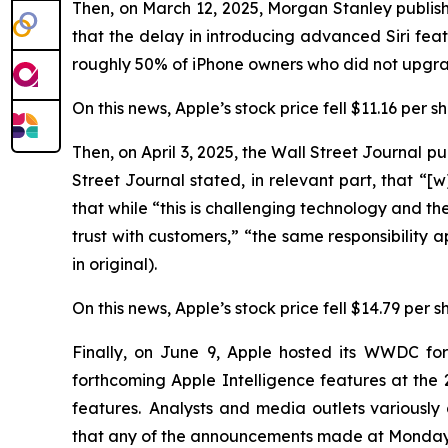
Then, on March 12, 2025, Morgan Stanley publish
that the delay in introducing advanced Siri f
roughly 50% of iPhone owners who did not upgrad
On this news, Apple’s stock price fell $11.16 per 
Then, on April 3, 2025, the
Wall Street Journal
pub
Street Journal
stated, in relevant part, that “[w]
that while “this is challenging technology and the 
trust with customers,” “the same responsibility 
in original).
On this news, Apple’s stock price fell $14.79 per s
Finally, on June 9, Apple hosted its WWDC fo
forthcoming Apple Intelligence features at t
features. Analysts and media outlets variousl
that any of the announcements made at Monday’s 