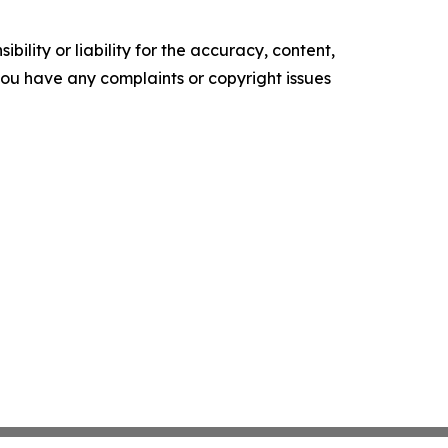
ility or liability for the accuracy, content,
f you have any complaints or copyright issues