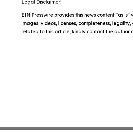
Legal Disclaimer:
EIN Presswire provides this news content "as is" 
images, videos, licenses, completeness, legality, o
related to this article, kindly contact the author