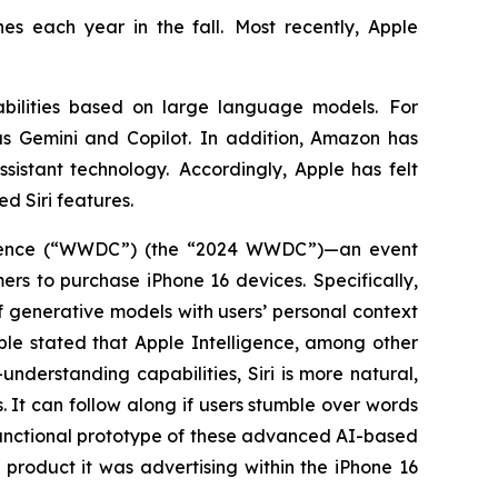
es each year in the fall. Most recently, Apple
bilities based on large language models. For
s Gemini and Copilot. In addition, Amazon has
sistant technology. Accordingly, Apple has felt
ed Siri features.
ference (“WWDC”) (the “2024 WWDC”)—an event
s to purchase iPhone 16 devices. Specifically,
 generative models with users’ personal context
pple stated that Apple Intelligence, among other
nderstanding capabilities, Siri is more natural,
. It can follow along if users stumble over words
functional prototype of these advanced AI-based
product it was advertising within the iPhone 16