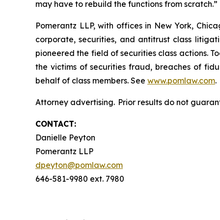
may have to rebuild the functions from scratch.
Pomerantz LLP, with offices in New York, Chicag
corporate, securities, and antitrust class lit
pioneered the field of securities class actions. T
the victims of securities fraud, breaches of fi
behalf of class members. See
www.pomlaw.com
.
Attorney advertising. Prior results do not guaran
CONTACT:
Danielle Peyton
Pomerantz LLP
dpeyton@pomlaw.com
646-581-9980 ext. 7980