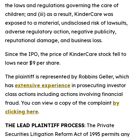
the laws and regulations governing the care of
children; and (iii) as a result, KinderCare was
exposed to a material, undisclosed risk of lawsuits,
adverse regulatory action, negative publicity,
reputational damage, and business loss.
Since the IPO, the price of KinderCare stock fell to
lows near $9 per share.
The plaintiff is represented by Robbins Geller, which
has
extensive experience
in prosecuting investor
class actions including actions involving financial
fraud. You can view a copy of the complaint
by
clicking here
.
THE LEAD PLAINTIFF PROCESS
: The Private
Securities Litigation Reform Act of 1995 permits any