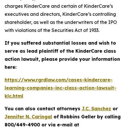
charges KinderCare and certain of KinderCare’s
executives and directors, KinderCare’s controlling
shareholder, as well as the underwriters of the IPO
with violations of the Securities Act of 1933.
If you suffered substantial losses and wish to
serve as lead plaintiff of the
KinderCare
class
action lawsuit, please provide your information
here:
https://www.rgrdlaw.com/cases-kindercare-
learning-companies-inc-class-action-lawsuit-
klc.html
You can also contact attorneys
J.C. Sanchez
or
Jennifer N. Caringal
of Robbins Geller by calling
800/449-4900 or via e-mail at