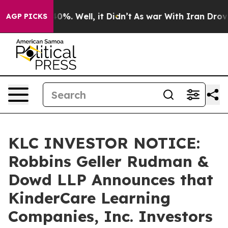
ound 40%. Well, it Didn’t
As war With Iran Drove oil
AGP PICKS
KLC INVESTOR NOTICE:
Robbins Geller Rudman &
Dowd LLP Announces that
KinderCare Learning
Companies, Inc. Investors