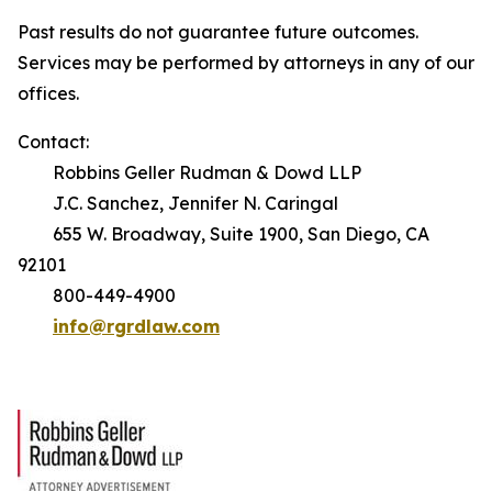
Past results do not guarantee future outcomes.
Services may be performed by attorneys in any of our
offices.
Contact:
Robbins Geller Rudman & Dowd LLP
J.C. Sanchez, Jennifer N. Caringal
655 W. Broadway, Suite 1900, San Diego, CA
92101
800-449-4900
info@rgrdlaw.com