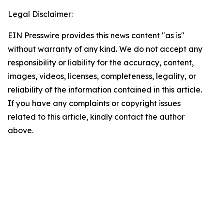
Legal Disclaimer:
EIN Presswire provides this news content "as is"
without warranty of any kind. We do not accept any
responsibility or liability for the accuracy, content,
images, videos, licenses, completeness, legality, or
reliability of the information contained in this article.
If you have any complaints or copyright issues
related to this article, kindly contact the author
above.