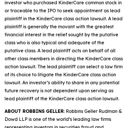
investor who purchased KinderCare common stock in
or traceable to the IPO to seek appointment as lead
plaintiff in the
KinderCare
class action lawsuit. A lead
plaintiff is generally the movant with the greatest
financial interest in the relief sought by the putative
class who is also typical and adequate of the
putative class. A lead plaintiff acts on behalf of all
other class members in directing the
KinderCare
class
action lawsuit. The lead plaintiff can select a law firm
of its choice to litigate the
KinderCare
class action
lawsuit. An investor’s ability to share in any potential
future recovery is not dependent upon serving as
lead plaintiff of the
KinderCare
class action lawsuit.
ABOUT ROBBINS GELLER
: Robbins Geller Rudman &
Dowd LLP is one of the world’s leading law firms
representing investors in securities fraud and