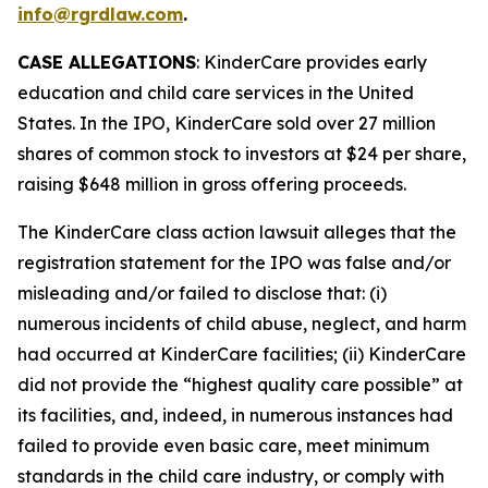
info@rgrdlaw.com
.
CASE ALLEGATIONS
: KinderCare provides early
education and child care services in the United
States. In the IPO, KinderCare sold over 27 million
shares of common stock to investors at $24 per share,
raising $648 million in gross offering proceeds.
The
KinderCare
class action lawsuit alleges that the
registration statement for the IPO was false and/or
misleading and/or failed to disclose that: (i)
numerous incidents of child abuse, neglect, and harm
had occurred at KinderCare facilities; (ii) KinderCare
did not provide the “highest quality care possible” at
its facilities, and, indeed, in numerous instances had
failed to provide even basic care, meet minimum
standards in the child care industry, or comply with