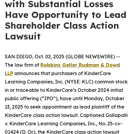
with Substantial Losses
Have Opportunity to Lead
Shareholder Class Action
Lawsuit
SAN DIEGO, Oct. 02, 2025 (GLOBE NEWSWIRE) --
The law firm of
Robbins Geller Rudman & Dowd
LLP
announces that purchasers of KinderCare
Learning Companies, Inc. (NYSE: KLC) common stock
in or traceable to KinderCare’s October 2024 initial
public offering (“IPO”), have until Monday, October
13, 2025 to seek appointment as lead plaintiff of the
KinderCare
class action lawsuit. Captioned
Gollapalli
v. KinderCare Learning Companies, Inc.
, No. 25-cv-
01424 (D. Or.), the
KinderCare
class action lawsuit