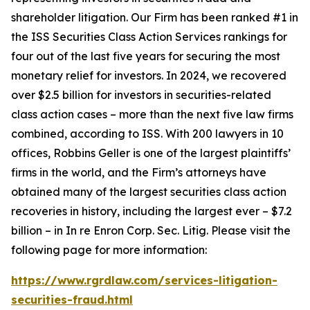
shareholder litigation. Our Firm has been ranked #1 in
the ISS Securities Class Action Services rankings for
four out of the last five years for securing the most
monetary relief for investors. In 2024, we recovered
over $2.5 billion for investors in securities-related
class action cases – more than the next five law firms
combined, according to ISS. With 200 lawyers in 10
offices, Robbins Geller is one of the largest plaintiffs’
firms in the world, and the Firm’s attorneys have
obtained many of the largest securities class action
recoveries in history, including the largest ever – $7.2
billion – in
In re Enron Corp. Sec. Litig.
Please visit the
following page for more information:
https://www.rgrdlaw.com/services-litigation-
securities-fraud.html