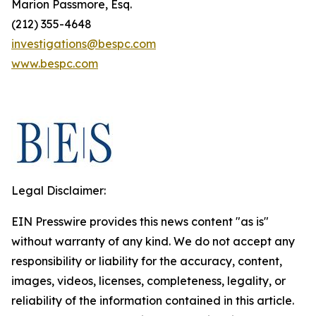
Marion Passmore, Esq.
(212) 355-4648
investigations@bespc.com
www.bespc.com
Legal Disclaimer:
EIN Presswire provides this news content "as is"
without warranty of any kind. We do not accept any
responsibility or liability for the accuracy, content,
images, videos, licenses, completeness, legality, or
reliability of the information contained in this article.