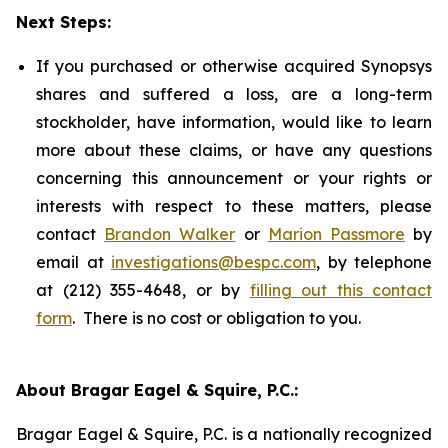
Next Steps:
If you purchased or otherwise acquired Synopsys
shares and suffered a loss, are a long-term
stockholder, have information, would like to learn
more about these claims, or have any questions
concerning this announcement or your rights or
interests with respect to these matters, please
contact
Brandon Walker
or
Marion Passmore
by
email at
investigations@bespc.com
, by telephone
at (212) 355-4648, or by
filling out this contact
form
. There is no cost or obligation to you.
About Bragar Eagel & Squire, P.C.:
Bragar Eagel & Squire, P.C. is a nationally recognized