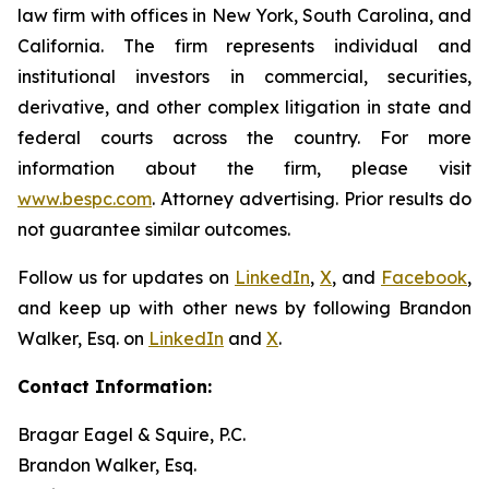
law firm with offices in New York, South Carolina, and
California. The firm represents individual and
institutional investors in commercial, securities,
derivative, and other complex litigation in state and
federal courts across the country. For more
information about the firm, please visit
www.bespc.com
. Attorney advertising. Prior results do
not guarantee similar outcomes.
Follow us for updates on
LinkedIn
,
X
, and
Facebook
,
and keep up with other news by following Brandon
Walker, Esq. on
LinkedIn
and
X
.
Contact Information:
Bragar Eagel & Squire, P.C.
Brandon Walker, Esq.