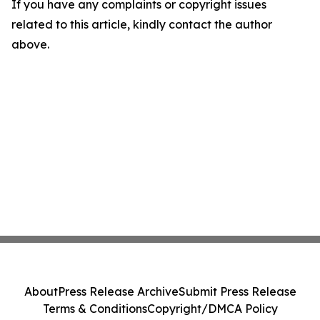
If you have any complaints or copyright issues
related to this article, kindly contact the author
above.
About
Press Release Archive
Submit Press Release
Terms & Conditions
Copyright/DMCA Policy