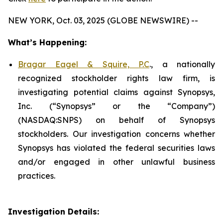
NEW YORK, Oct. 03, 2025 (GLOBE NEWSWIRE) --
What’s Happening:
Bragar Eagel & Squire, P.C
., a nationally
recognized stockholder rights law firm, is
investigating potential claims against Synopsys,
Inc. (“Synopsys” or the “Company”)
(NASDAQ:SNPS) on behalf of Synopsys
stockholders. Our investigation concerns whether
Synopsys has violated the federal securities laws
and/or engaged in other unlawful business
practices.
Investigation Details: