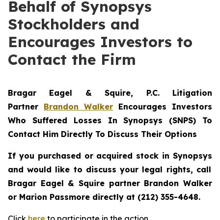
Behalf of Synopsys
Stockholders and
Encourages Investors to
Contact the Firm
Bragar Eagel & Squire, P.C.
Litigation
Partner
Brandon Walker
Encourages Investors
Who Suffered Losses In Synopsys (SNPS) To
Contact Him Directly To Discuss Their Options
If you purchased or acquired stock in
Synopsys
and would like to discuss your legal rights, call
Bragar Eagel & Squire partner Brandon Walker
or Marion Passmore directly at (212) 355-4648.
Click
here
to participate in the action.