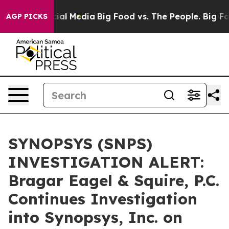
es on Social Media
Big Food vs. The People. Big Food’s
AGP PICKS
SYNOPSYS (SNPS)
INVESTIGATION ALERT:
Bragar Eagel & Squire, P.C.
Continues Investigation
into Synopsys, Inc. on