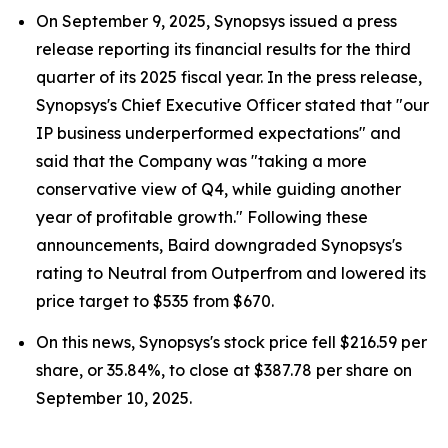
On September 9, 2025, Synopsys issued a press
release reporting its financial results for the third
quarter of its 2025 fiscal year. In the press release,
Synopsys's Chief Executive Officer stated that "our
IP business underperformed expectations" and
said that the Company was "taking a more
conservative view of Q4, while guiding another
year of profitable growth." Following these
announcements, Baird downgraded Synopsys's
rating to Neutral from Outperfrom and lowered its
price target to $535 from $670.
On this news, Synopsys's stock price fell $216.59 per
share, or 35.84%, to close at $387.78 per share on
September 10, 2025.