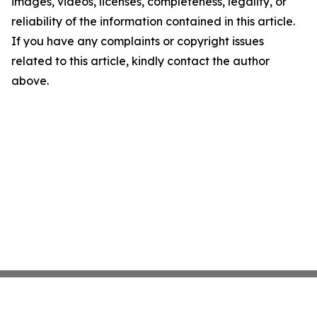
images, videos, licenses, completeness, legality, or
reliability of the information contained in this article.
If you have any complaints or copyright issues
related to this article, kindly contact the author
above.