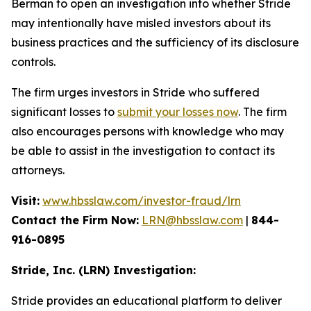
Berman to open an investigation into whether Stride
may intentionally have misled investors about its
business practices and the sufficiency of its disclosure
controls.
The firm urges investors in Stride who suffered
significant losses to
submit your losses now
. The firm
also encourages persons with knowledge who may
be able to assist in the investigation to contact its
attorneys.
Visit:
www.hbsslaw.com/investor-fraud/lrn
Contact the Firm Now:
LRN@hbsslaw.com
|
844-
916-0895
Stride, Inc. (LRN) Investigation:
Stride provides an educational platform to deliver