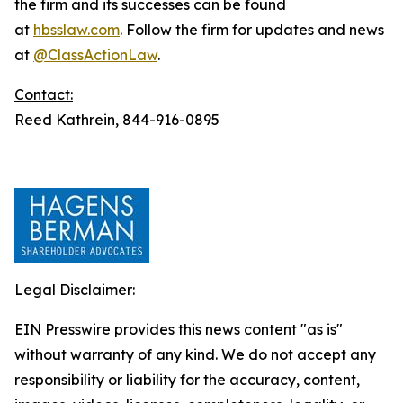
the firm and its successes can be found
at
hbsslaw.com
. Follow the firm for updates and news
at
@ClassActionLaw
.
Contact:
Reed Kathrein, 844-916-0895
Legal Disclaimer:
EIN Presswire provides this news content "as is"
without warranty of any kind. We do not accept any
responsibility or liability for the accuracy, content,