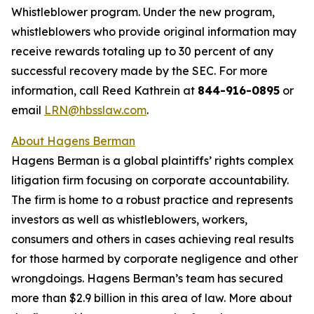
Whistleblower program. Under the new program,
whistleblowers who provide original information may
receive rewards totaling up to 30 percent of any
successful recovery made by the SEC. For more
information, call Reed Kathrein at
844-916-0895
or
email
LRN@hbsslaw.com
.
About Hagens Berman
Hagens Berman is a global plaintiffs’ rights complex
litigation firm focusing on corporate accountability.
The firm is home to a robust practice and represents
investors as well as whistleblowers, workers,
consumers and others in cases achieving real results
for those harmed by corporate negligence and other
wrongdoings. Hagens Berman’s team has secured
more than $2.9 billion in this area of law. More about