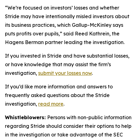
“We’re focused on investors’ losses and whether
Stride may have intentionally misled investors about
its business practices, which Gallup-McKinley says
puts profits over pupils,” said Reed Kathrein, the
Hagens Berman partner leading the investigation.
If you invested in Stride and have substantial losses,
or have knowledge that may assist the firm’s
investigation,
submit your losses now
.
If you’d like more information and answers to
frequently asked questions about the Stride
investigation,
read more
.
Whistleblowers:
Persons with non-public information
regarding Stride should consider their options to help
in the investigation or take advantage of the SEC