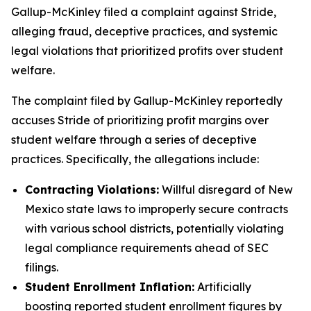
Gallup-McKinley filed a complaint against Stride,
alleging fraud, deceptive practices, and systemic
legal violations that prioritized profits over student
welfare.
The complaint filed by Gallup-McKinley reportedly
accuses Stride of prioritizing profit margins over
student welfare through a series of deceptive
practices. Specifically, the allegations include:
Contracting Violations:
Willful disregard of New
Mexico state laws to improperly secure contracts
with various school districts, potentially violating
legal compliance requirements ahead of SEC
filings.
Student Enrollment Inflation:
Artificially
boosting reported student enrollment figures by