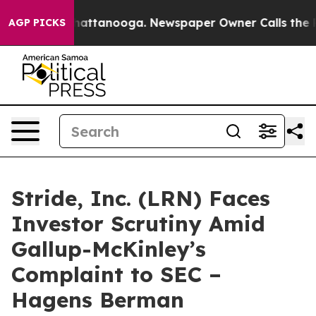
aos in Chattanooga. Newspaper Owner Calls the Peopl
AGP PICKS
Stride, Inc. (LRN) Faces
Investor Scrutiny Amid
Gallup-McKinley’s
Complaint to SEC –
Hagens Berman