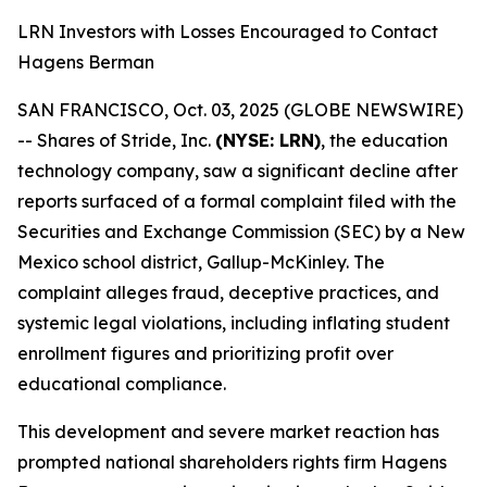
LRN Investors with Losses Encouraged to Contact
Hagens Berman
SAN FRANCISCO, Oct. 03, 2025 (GLOBE NEWSWIRE)
-- Shares of Stride, Inc.
(NYSE: LRN)
, the education
technology company, saw a significant decline after
reports surfaced of a formal complaint filed with the
Securities and Exchange Commission (SEC) by a New
Mexico school district, Gallup-McKinley. The
complaint alleges fraud, deceptive practices, and
systemic legal violations, including inflating student
enrollment figures and prioritizing profit over
educational compliance.
This development and severe market reaction has
prompted national shareholders rights firm Hagens