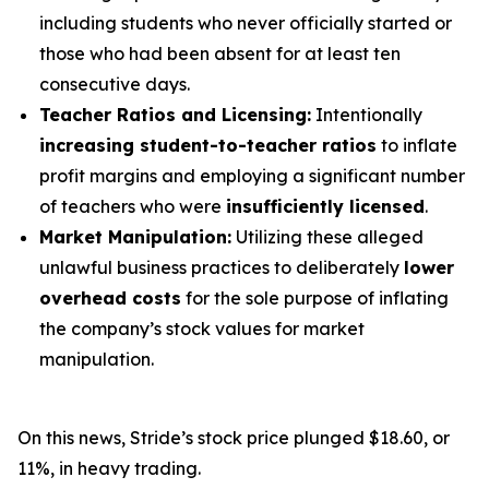
including students who never officially started or
those who had been absent for at least ten
consecutive days.
Teacher Ratios and Licensing:
Intentionally
increasing student-to-teacher ratios
to inflate
profit margins and employing a significant number
of teachers who were
insufficiently licensed
.
Market Manipulation:
Utilizing these alleged
unlawful business practices to deliberately
lower
overhead costs
for the sole purpose of inflating
the company’s stock values for market
manipulation.
On this news, Stride’s stock price plunged $18.60, or
11%, in heavy trading.