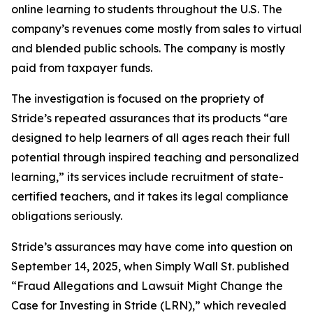
online learning to students throughout the U.S. The
company’s revenues come mostly from sales to virtual
and blended public schools. The company is mostly
paid from taxpayer funds.
The investigation is focused on the propriety of
Stride’s repeated assurances that its products “are
designed to help learners of all ages reach their full
potential through inspired teaching and personalized
learning,” its services include recruitment of state-
certified teachers, and it takes its legal compliance
obligations seriously.
Stride’s assurances may have come into question on
September 14, 2025, when
Simply Wall St.
published
“Fraud Allegations and Lawsuit Might Change the
Case for Investing in Stride (LRN),” which revealed