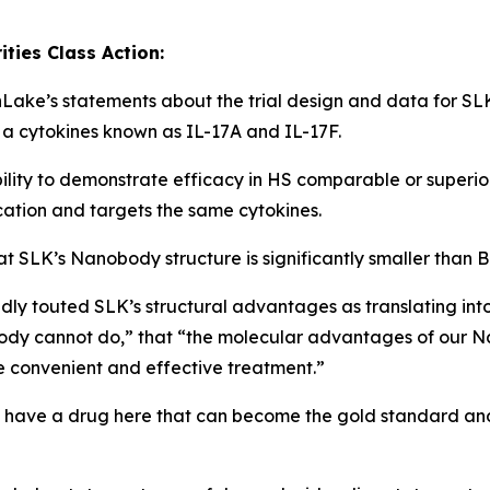
ies Class Action:
onLake’s statements about the trial design and data for SL
 a cytokines known as IL-17A and IL-17F.
bility to demonstrate efficacy in HS comparable or super
cation and targets the same cytokines.
 SLK’s Nanobody structure is significantly smaller than
y touted SLK’s structural advantages as translating into
dy cannot do,” that “the molecular advantages of our Nan
e convenient and effective treatment.”
 have a drug here that can become the gold standard and o