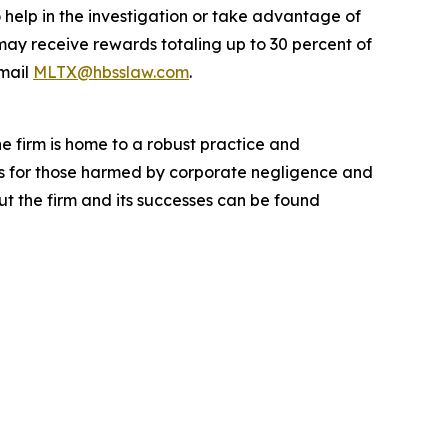
 help in the investigation or take advantage of
ay receive rewards totaling up to 30 percent of
mail
MLTX@hbsslaw.com
.
he firm is home to a robust practice and
lts for those harmed by corporate negligence and
t the firm and its successes can be found