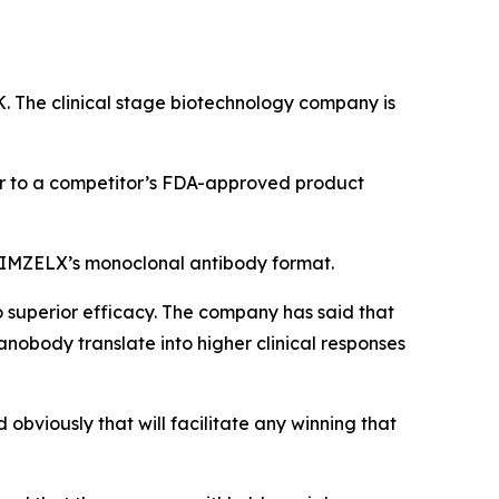
K. The clinical stage biotechnology company is
ior to a competitor’s FDA-approved product
 BIMZELX’s monoclonal antibody format.
 superior efficacy. The company has said that
obody translate into higher clinical responses
bviously that will facilitate any winning that