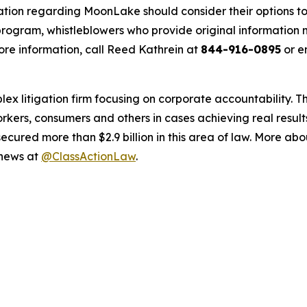
ation regarding MoonLake should consider their options to
ogram, whistleblowers who provide original information m
re information, call Reed Kathrein at
844-916-0895
or e
lex litigation firm focusing on corporate accountability. T
workers, consumers and others in cases achieving real resu
ured more than $2.9 billion in this area of law. More abou
 news at
@ClassActionLaw
.