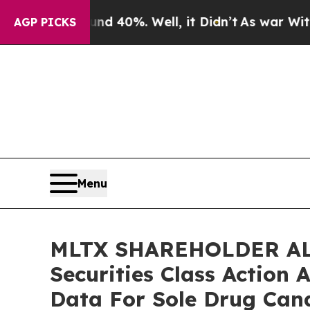
 Around 40%. Well, it Didn’t
As war With Iran 
AGP PICKS
Menu
MLTX SHAREHOLDER ALE
Securities Class Action
Data For Sole Drug Can