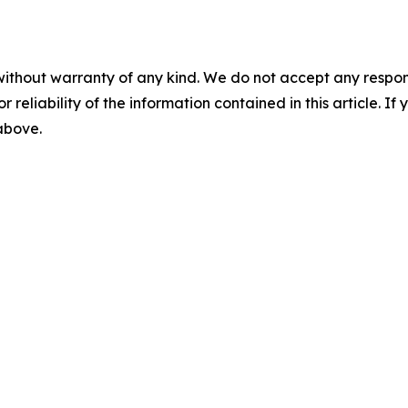
without warranty of any kind. We do not accept any responsib
r reliability of the information contained in this article. I
 above.