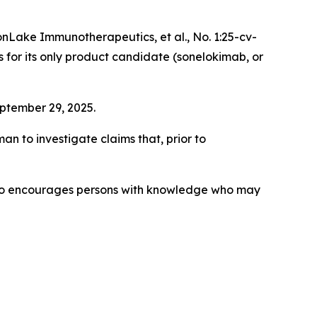
nLake Immunotherapeutics, et al.
, No. 1:25-cv-
s for its only product candidate (sonelokimab, or
eptember 29, 2025.
 to investigate claims that, prior to
lso encourages persons with knowledge who may