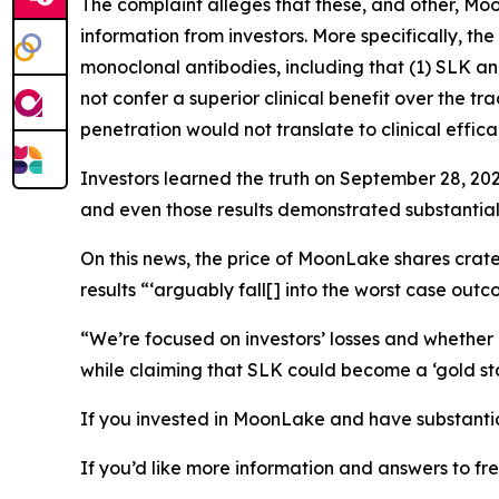
The complaint alleges that these, and other, M
information from investors. More specifically, t
monoclonal antibodies, including that (1) SLK 
not confer a superior clinical benefit over the 
penetration would not translate to clinical effica
Investors learned the truth on September 28, 202
and even those results demonstrated substantia
On this news, the price of MoonLake shares crate
results “‘arguably fall[] into the worst case outc
“We’re focused on investors’ losses and whethe
while claiming that SLK could become a ‘gold st
If you invested in MoonLake and have substantial
If you’d like more information and answers to f