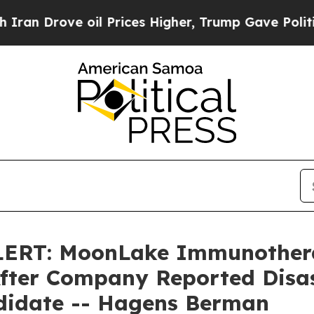
Drove oil Prices Higher, Trump Gave Politically
RT: MoonLake Immunotherap
 After Company Reported Disas
didate -- Hagens Berman