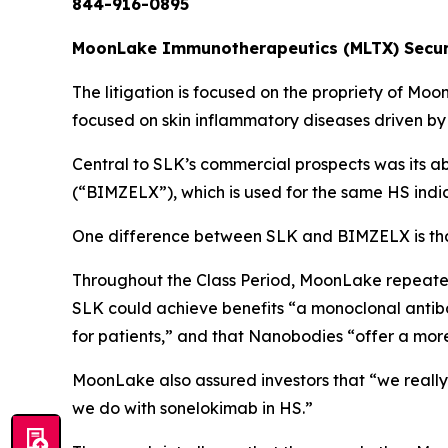
844-916-0895
MoonLake Immunotherapeutics (MLTX) Securit
The litigation is focused on the propriety of Mo
focused on skin inflammatory diseases driven by
Central to SLK’s commercial prospects was its a
(“BIMZELX”), which is used for the same HS indi
One difference between SLK and BIMZELX is that
Throughout the Class Period, MoonLake repeatedl
SLK could achieve benefits “a monoclonal antibo
for patients,” and that Nanobodies “offer a mor
MoonLake also assured investors that “we really
we do with sonelokimab in HS.”