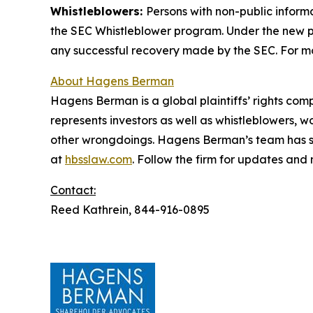
Whistleblowers:
Persons with non-public inform
the SEC Whistleblower program. Under the new pr
any successful recovery made by the SEC. For mo
About Hagens Berman
Hagens Berman is a global plaintiffs’ rights comp
represents investors as well as whistleblowers, 
other wrongdoings. Hagens Berman’s team has sec
at
hbsslaw.com
. Follow the firm for updates and
Contact:
Reed Kathrein, 844-916-0895