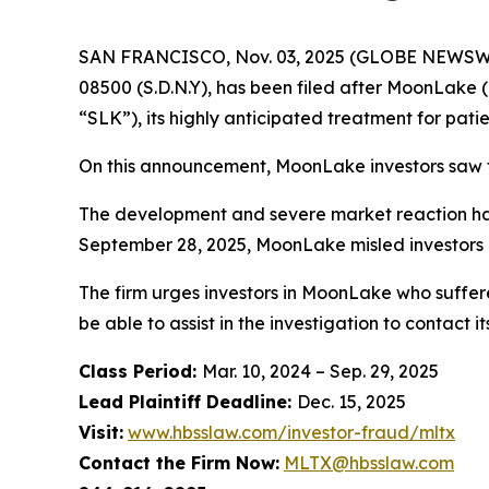
SAN FRANCISCO, Nov. 03, 2025 (GLOBE NEWSWIRE)
08500 (S.D.N.Y), has been filed after MoonLake (
“SLK”), its highly anticipated treatment for patie
On this announcement, MoonLake investors saw th
The development and severe market reaction has 
September 28, 2025, MoonLake misled investors a
The firm urges investors in MoonLake who suffere
be able to assist in the investigation to contact it
Class Period:
Mar. 10, 2024 – Sep. 29, 2025
Lead Plaintiff Deadline:
Dec. 15, 2025
Visit:
www.hbsslaw.com/investor-fraud/mltx
Contact the Firm Now:
MLTX@hbsslaw.com