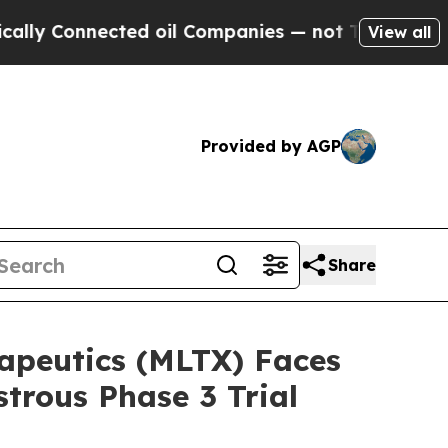
 Connected oil Companies — not Taxpayers — the C
View all
Provided by AGP
Share
eutics (MLTX) Faces
trous Phase 3 Trial