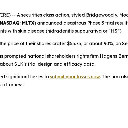
 -- A securities class action, styled
Bridgewood v. Moo
NASDAQ: MLTX
) announced disastrous Phase 3 trial result
nts with skin disease (hidradenitis suppurativa or “HS”).
e price of their shares crater $55.75, or about 90%, on S
prompted national shareholders rights firm Hagens Berman
bout SLK’s trial design and efficacy data.
d significant losses to
submit your losses now
. The firm a
s attorneys.