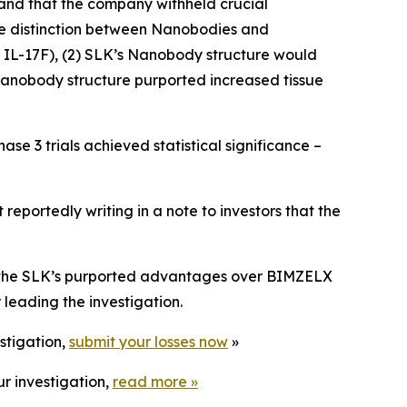
and that the company withheld crucial
 the distinction between Nanobodies and
 IL-17F), (2) SLK’s Nanobody structure would
 Nanobody structure purported increased tissue
e 3 trials achieved statistical significance –
eportedly writing in a note to investors that the
t the SLK’s purported advantages over BIMZELX
leading the investigation.
stigation,
submit your losses now
»
r investigation,
read more
»