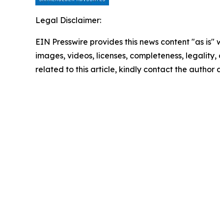
Legal Disclaimer:
EIN Presswire provides this news content "as is" 
images, videos, licenses, completeness, legality, o
related to this article, kindly contact the author