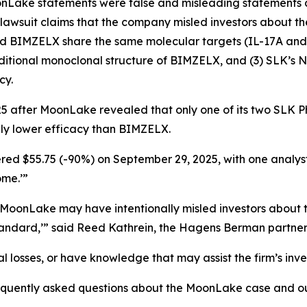
oonLake statements were false and misleading statements 
he lawsuit claims that the company misled investors about
and BIMZELX share the same molecular targets (IL-17A and
traditional monoclonal structure of BIMZELX, and (3) SLK’s
cy.
5 after MoonLake revealed that only one of its two SLK Phas
lly lower efficacy than BIMZELX.
red $55.75 (-90%) on September 29, 2025, with one analyst r
ome.’”
r MoonLake may have intentionally misled investors abou
andard,’” said Reed Kathrein, the Hagens Berman partner 
 losses, or have knowledge that may assist the firm’s inve
requently asked questions about the MoonLake case and ou