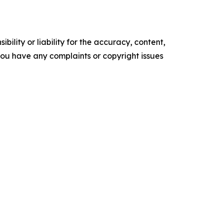
ility or liability for the accuracy, content,
f you have any complaints or copyright issues