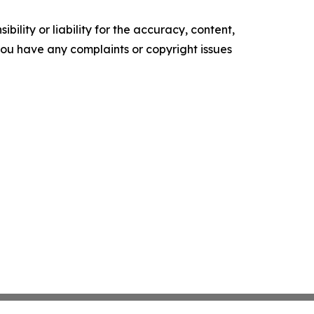
ility or liability for the accuracy, content,
f you have any complaints or copyright issues