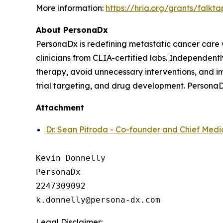
More information:
https://hria.org/grants/falkta
About PersonaDx
PersonaDx is redefining metastatic cancer care
clinicians from CLIA-certified labs. Independently
therapy, avoid unnecessary interventions, and im
trial targeting, and drug development. PersonaD
Attachment
Dr. Sean Pitroda - Co-founder and Chief Medic
Kevin Donnelly

PersonaDx

2247309092

Legal Disclaimer: