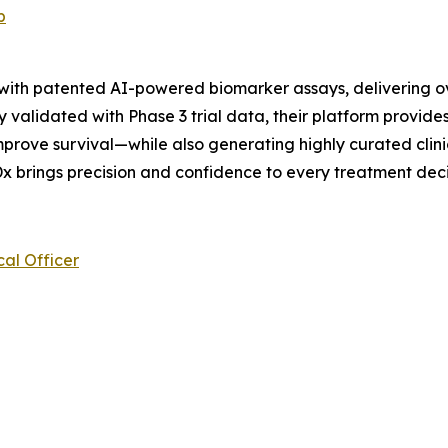
p
 with patented AI-powered biomarker assays, delivering o
 validated with Phase 3 trial data, their platform provides
prove survival—while also generating highly curated clini
x brings precision and confidence to every treatment deci
al Officer