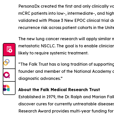
PersonaDx created the first and only clinically 
mCRC patients into low-, intermediate-, and hig
validated with Phase 3 New EPOC clinical trial 
recurrence risk across patient cohorts in the Un
The new lung cancer research will apply similar 
metastatic NSCLC. The goal is to enable clinicia
likely to require systemic treatment.
“The Falk Trust has a long tradition of supporti
founder and member of the National Academy of Me
diagnostic advances.”
About the Falk Medical Research Trust
Established in 1979, the Dr. Ralph and Marian F
discover cures for currently untreatable disease
Research Award provides multi-year funding for pr