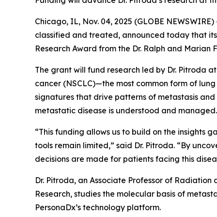
Funding will advance Dr. Pitroda’s research at t
Chicago, IL, Nov. 04, 2025 (GLOBE NEWSWIRE) -
classified and treated, announced today that its
Research Award from the Dr. Ralph and Marian F
The grant will fund research led by Dr. Pitroda a
cancer (NSCLC)—the most common form of lung ca
signatures that drive patterns of metastasis an
metastatic disease is understood and managed.
“This funding allows us to build on the insights
tools remain limited,” said Dr. Pitroda. “By unc
decisions are made for patients facing this disea
Dr. Pitroda, an Associate Professor of Radiation
Research, studies the molecular basis of metastas
PersonaDx’s technology platform.