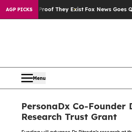
ers no Proof They Exist
Fox News Goes Quiet as '
AGP PICKS
Menu
PersonaDx Co-Founder Dr
Research Trust Grant