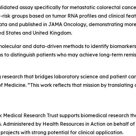
validated assay specifically for metastatic colorectal can
h-risk groups based on tumor RNA profiles and clinical f
data and published in
JAMA Oncology
, demonstrating more
ited States and United Kingdom.
molecular and data-driven methods to identify biomarkers 
ns to distinguish patients who may achieve long-term remi
ng research that bridges laboratory science and patient c
dicine. “This work reflects that mission by translating d
alk Medical Research Trust supports biomedical research t
s. Administered by Health Resources in Action on behalf of
ojects with strong potential for clinical application.