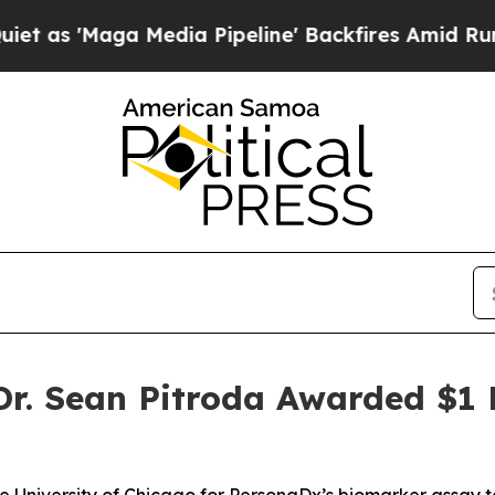
Maga Media Pipeline' Backfires Amid Rumors Tru
. Sean Pitroda Awarded $1 M