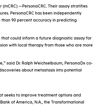
cer (mCRC) —PersonaCRC. Their assay stratifies
eatures. PersonaCRC has been independently
 than 90 percent accuracy in predicting
that could inform a future diagnostic assay for
ssion with local therapy from those who are more
are,” said Dr. Ralph Weichselbaum, PersonaDx co-
iscoveries about metastasis into potential
hat seeks to improve treatment options and
 Bank of America, N.A., the Transformational