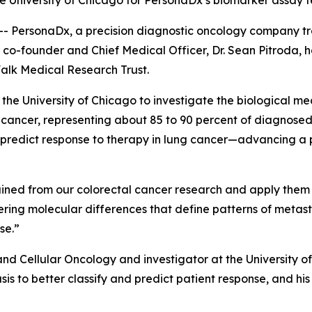
he University of Chicago for PersonaDx’s biomarker assay 
- PersonaDx, a precision diagnostic oncology company t
 co-founder and Chief Medical Officer, Dr. Sean Pitroda, h
alk Medical Research Trust.
t the University of Chicago to investigate the biological m
ncer, representing about 85 to 90 percent of diagnosed c
d predict response to therapy in lung cancer—advancing a
 gained from our colorectal cancer research and apply them
overing molecular differences that define patterns of meta
se.”
 and Cellular Oncology and investigator at the University 
is to better classify and predict patient response, and hi