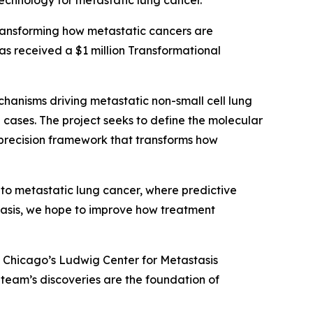
technology for metastatic lung cancer.
ransforming how metastatic cancers are
as received a $1 million Transformational
echanisms driving metastatic non-small cell lung
ases. The project seeks to define the molecular
 precision framework that transforms how
 to metastatic lung cancer, where predictive
stasis, we hope to improve how treatment
of Chicago’s Ludwig Center for Metastasis
s team’s discoveries are the foundation of