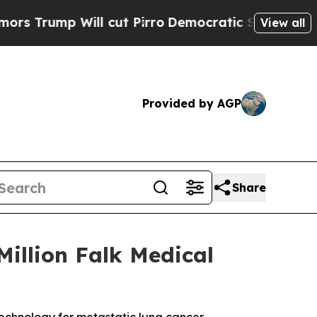
mp Will cut Pirro
Democratic Socialists of Amer
View all
Provided by AGP
Share
illion Falk Medical