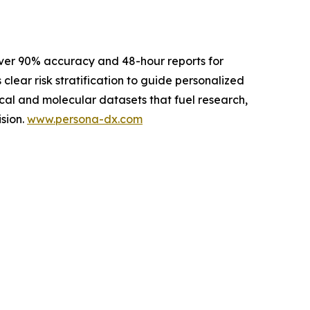
ver 90% accuracy and 48-hour reports for
 clear risk stratification to guide personalized
cal and molecular datasets that fuel research,
sion.
www.persona-dx.com