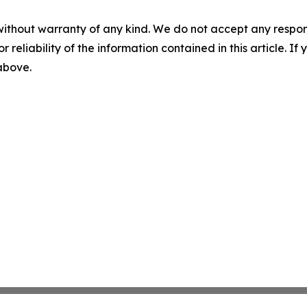
without warranty of any kind. We do not accept any responsib
r reliability of the information contained in this article. I
 above.