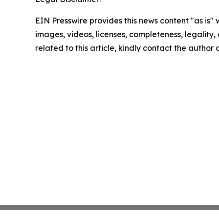
EIN Presswire provides this news content "as is" 
images, videos, licenses, completeness, legality, o
related to this article, kindly contact the author