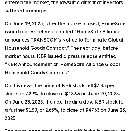
entered the market, the lawsuit claims that investors
suffered damages.
On June 19, 2025, after the market closed, HomeSafe
issued a press release entitled “HomeSafe Alliance
announces TRANSCOM’s Notice to Terminate Global
Household Goods Contract.” The next day, before
market hours, KBR issued a press release entitled
“KBR Announcement on HomeSafe Alliance Global
Household Goods Contract.”
On this news, the price of KBR stock fell $3.85 per
share, or 7.29%, to close at $48.93 on June 20, 2025.
On June 23, 2025, the next trading day, KBR stock fell
a further $1.30, or 2.65%, to close at $47.63 on June 23,
2025.