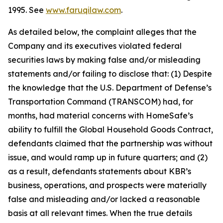
1995. See
www.faruqilaw.com
.
As detailed below, the complaint alleges that the
Company and its executives violated federal
securities laws by making false and/or misleading
statements and/or failing to disclose that: (1) Despite
the knowledge that the U.S. Department of Defense’s
Transportation Command (TRANSCOM) had, for
months, had material concerns with HomeSafe’s
ability to fulfill the Global Household Goods Contract,
defendants claimed that the partnership was without
issue, and would ramp up in future quarters; and (2)
as a result, defendants statements about KBR’s
business, operations, and prospects were materially
false and misleading and/or lacked a reasonable
basis at all relevant times. When the true details