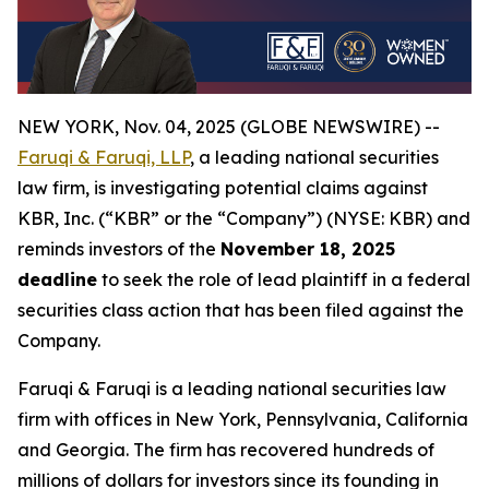
NEW YORK, Nov. 04, 2025 (GLOBE NEWSWIRE) --
Faruqi & Faruqi, LLP
, a leading national securities
law firm, is investigating potential claims against
KBR, Inc. (“KBR” or the “Company”) (NYSE: KBR) and
reminds investors of the
November 18, 2025
deadline
to seek the role of lead plaintiff in a federal
securities class action that has been filed against the
Company.
Faruqi & Faruqi is a leading national securities law
firm with offices in New York, Pennsylvania, California
and Georgia. The firm has recovered hundreds of
millions of dollars for investors since its founding in