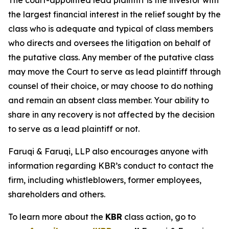
The court-appointed lead plaintiff is the investor with
the largest financial interest in the relief sought by the
class who is adequate and typical of class members
who directs and oversees the litigation on behalf of
the putative class. Any member of the putative class
may move the Court to serve as lead plaintiff through
counsel of their choice, or may choose to do nothing
and remain an absent class member. Your ability to
share in any recovery is not affected by the decision
to serve as a lead plaintiff or not.
Faruqi & Faruqi, LLP also encourages anyone with
information regarding KBR’s conduct to contact the
firm, including whistleblowers, former employees,
shareholders and others.
To learn more about the
KBR
class action, go to