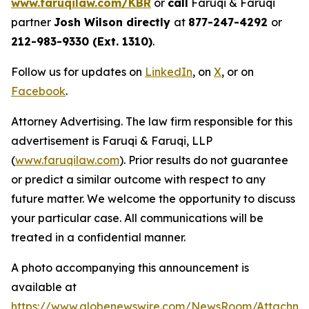
www.faruqilaw.com/KBR
or
call
Faruqi & Faruqi
partner
Josh Wilson directly
at
877-247-4292
or
212-983-9330 (Ext. 1310)
.
Follow us for updates on
LinkedIn
, on
X
, or on
Facebook
.
Attorney Advertising. The law firm responsible for this
advertisement is Faruqi & Faruqi, LLP
(
www.faruqilaw.com
). Prior results do not guarantee
or predict a similar outcome with respect to any
future matter. We welcome the opportunity to discuss
your particular case. All communications will be
treated in a confidential manner.
A photo accompanying this announcement is
available at
https://www.globenewswire.com/NewsRoom/Attachme