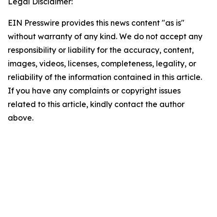
Legal Disclaimer:
EIN Presswire provides this news content "as is"
without warranty of any kind. We do not accept any
responsibility or liability for the accuracy, content,
images, videos, licenses, completeness, legality, or
reliability of the information contained in this article.
If you have any complaints or copyright issues
related to this article, kindly contact the author
above.