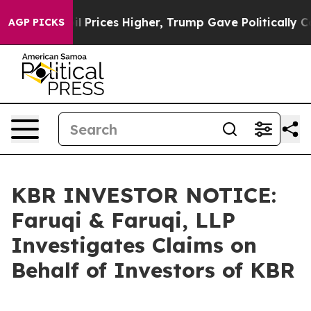
Drove oil Prices Higher, Trump Gave Politically Conn
AGP PICKS
KBR INVESTOR NOTICE:
Faruqi & Faruqi, LLP
Investigates Claims on
Behalf of Investors of KBR