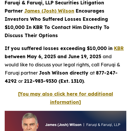
Faruqi & Faruqi, LLP Securities Litigation
Partner
James (Josh) Wilson
Encourages
Investors Who Suffered Losses Exceeding
$10,000 In KBR To Contact Him Directly To
Discuss Their Options
If you suffered losses exceeding $10,000 in
KBR
between May 6, 2025 and June 19, 2025
and
would like to discuss your legal rights, call Faruqi &
Faruqi partner
Josh Wilson directly
at
877-247-
4292
or
212-983-9330 (Ext. 1310)
.
[You may also click here for additional
information]