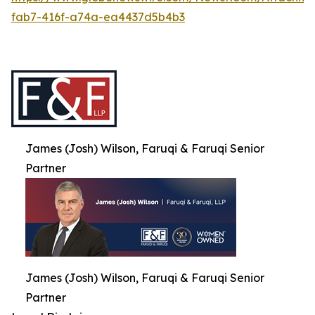
fab7-416f-a74a-ea4437d5b4b3
James (Josh) Wilson, Faruqi & Faruqi Senior
Partner
James (Josh) Wilson, Faruqi & Faruqi Senior
Partner