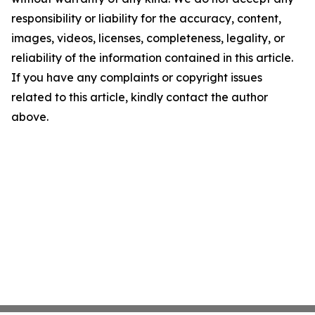
responsibility or liability for the accuracy, content,
images, videos, licenses, completeness, legality, or
reliability of the information contained in this article.
If you have any complaints or copyright issues
related to this article, kindly contact the author
above.