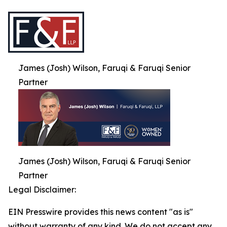
James (Josh) Wilson, Faruqi & Faruqi Senior
Partner
James (Josh) Wilson, Faruqi & Faruqi Senior
Partner
Legal Disclaimer:
EIN Presswire provides this news content "as is"
without warranty of any kind. We do not accept any