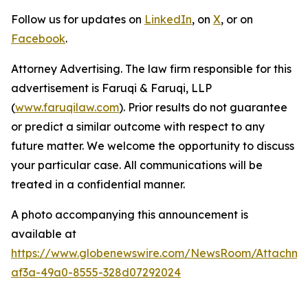
Follow us for updates on
LinkedIn
, on
X
, or on
Facebook
.
Attorney Advertising. The law firm responsible for this
advertisement is Faruqi & Faruqi, LLP
(
www.faruqilaw.com
). Prior results do not guarantee
or predict a similar outcome with respect to any
future matter. We welcome the opportunity to discuss
your particular case. All communications will be
treated in a confidential manner.
A photo accompanying this announcement is
available at
https://www.globenewswire.com/NewsRoom/Attachme
af3a-49a0-8555-328d07292024