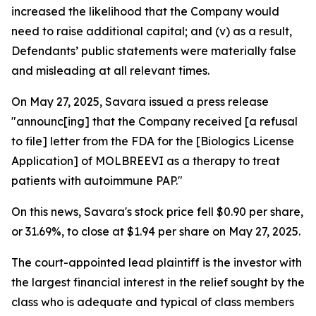
increased the likelihood that the Company would
need to raise additional capital; and (v) as a result,
Defendants’ public statements were materially false
and misleading at all relevant times.
On May 27, 2025, Savara issued a press release
"announc[ing] that the Company received [a refusal
to file] letter from the FDA for the [Biologics License
Application] of MOLBREEVI as a therapy to treat
patients with autoimmune PAP."
On this news, Savara's stock price fell $0.90 per share,
or 31.69%, to close at $1.94 per share on May 27, 2025.
The court-appointed lead plaintiff is the investor with
the largest financial interest in the relief sought by the
class who is adequate and typical of class members