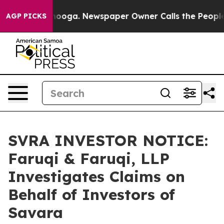
 Chattanooga. Newspaper Owner Calls the People Abru
AGP PICKS
SVRA INVESTOR NOTICE:
Faruqi & Faruqi, LLP
Investigates Claims on
Behalf of Investors of
Savara