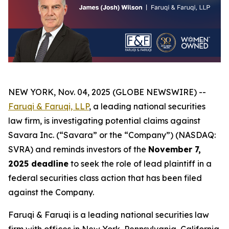
NEW YORK, Nov. 04, 2025 (GLOBE NEWSWIRE) --
Faruqi & Faruqi, LLP
, a leading national securities
law firm, is investigating potential claims against
Savara Inc. (“Savara” or the “Company”) (NASDAQ:
SVRA) and reminds investors of the
November 7,
2025 deadline
to seek the role of lead plaintiff in a
federal securities class action that has been filed
against the Company.
Faruqi & Faruqi is a leading national securities law