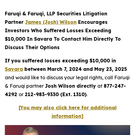
Faruqi & Faruqi, LLP Securities Litigation
Partner
James (Josh) Wilson
Encourages
Investors Who Suffered Losses Exceeding
$10,000 In Savara To Contact Him Directly To
Discuss Their Options
If you suffered losses exceeding $10,000 in
Savara
between March 7, 2024 and May 23, 2025
and would like to discuss your legal rights, call Faruqi
& Faruqi partner
Josh Wilson directly
at
877-247-
4292
or
212-983-9330 (Ext. 1310)
.
[You may also click here for additional
information]