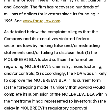
firm with offices in New York, Pennsylvania, California
and Georgia. The firm has recovered hundreds of
millions of dollars for investors since its founding in
1995. See
www.faruqilaw.com
.
As detailed below, the complaint alleges that the
Company and its executives violated federal
securities laws by making false and/or misleading
statements and/or failing to disclose that: (1) the
MOLBREEVI BLA lacked sufficient information
regarding MOLBREEVI’s chemistry, manufacturing,
and/or controls; (2) accordingly, the FDA was unlikely
to approve the MOLBREEVI BLA in its current form;
(3) the foregoing made it unlikely that Savara would
complete its submission of the MOLBREEVI BLA within
the timeframe it had represented to investors; (iv) the
delay in MOLBREEVI’s regulatory approval