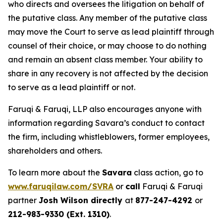
who directs and oversees the litigation on behalf of
the putative class. Any member of the putative class
may move the Court to serve as lead plaintiff through
counsel of their choice, or may choose to do nothing
and remain an absent class member. Your ability to
share in any recovery is not affected by the decision
to serve as a lead plaintiff or not.
Faruqi & Faruqi, LLP also encourages anyone with
information regarding Savara’s conduct to contact
the firm, including whistleblowers, former employees,
shareholders and others.
To learn more about the
Savara
class action, go to
www.faruqilaw.com/SVRA
or
call
Faruqi & Faruqi
partner
Josh Wilson directly
at
877-247-4292
or
212-983-9330 (Ext. 1310)
.