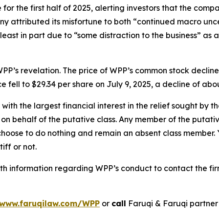
or the first half of 2025, alerting investors that the comp
 attributed its misfortune to both “continued macro unc
 least in part due to “some distraction to the business” as 
PP’s revelation. The price of WPP’s common stock decline
e fell to $29.34 per share on July 9, 2025, a decline of abou
 with the largest financial interest in the relief sought by 
on behalf of the putative class. Any member of the putati
 choose to do nothing and remain an absent class member. Yo
iff or not.
h information regarding WPP’s conduct to contact the fir
www.faruqilaw.com/WPP
or
call
Faruqi & Faruqi partne