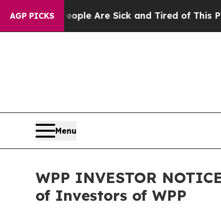
in: “People Are Sick and Tired of This Politics o
AGP PICKS
Menu
WPP INVESTOR NOTICE: F
of Investors of WPP