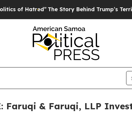
f Hatred”
The Story Behind Trump’s Terrible Appr
aruqi & Faruqi, LLP Investi