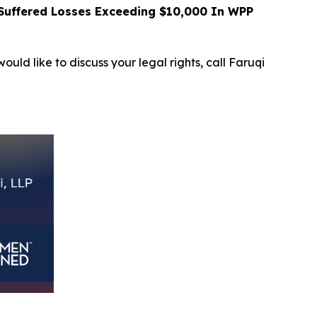
uffered Losses Exceeding $10,000 In WPP
ould like to discuss your legal rights, call Faruqi