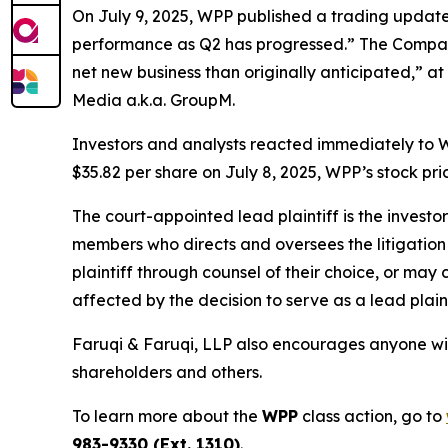
On July 9, 2025, WPP published a trading update f
performance as Q2 has progressed.” The Company
net new business than originally anticipated,” at
Media a.k.a. GroupM.
Investors and analysts reacted immediately to W
$35.82 per share on July 8, 2025, WPP’s stock pric
The court-appointed lead plaintiff is the investor
members who directs and oversees the litigation 
plaintiff through counsel of their choice, or may
affected by the decision to serve as a lead plaint
Faruqi & Faruqi, LLP also encourages anyone wit
shareholders and others.
To learn more about the
WPP
class action, go to
983-9330 (Ext. 1310)
.