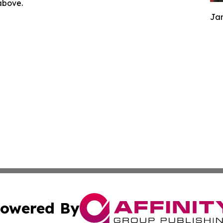
 above.
Jam
owered By