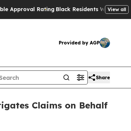
oval Rating
Black Residents Warned of Abusive C
View all
Provided by AGP
Share
gates Claims on Behalf