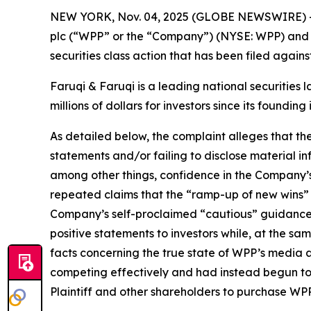
NEW YORK, Nov. 04, 2025 (GLOBE NEWSWIRE) 
plc (“WPP” or the “Company”) (NYSE: WPP) and r
securities class action that has been filed again
Faruqi & Faruqi is a leading national securities 
millions of dollars for investors since its founding
As detailed below, the complaint alleges that t
statements and/or failing to disclose material 
among other things, confidence in the Company’s c
repeated claims that the “ramp-up of new wins” a
Company’s self-proclaimed “cautious” guidance
positive statements to investors while, at the s
facts concerning the true state of WPP’s media 
competing effectively and had instead begun to 
Plaintiff and other shareholders to purchase WPP’s 