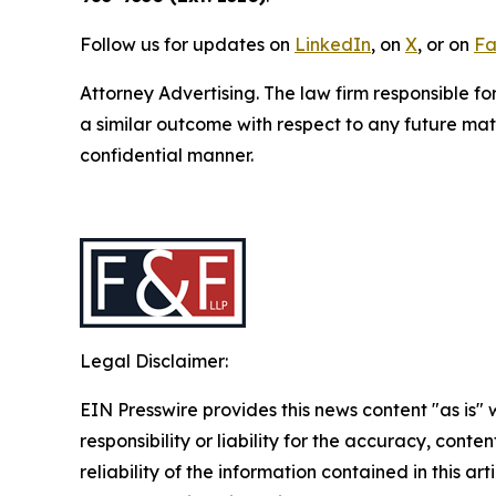
Follow us for updates on
LinkedIn
, on
X
, or on
Fa
Attorney Advertising. The law firm responsible fo
a similar outcome with respect to any future mat
confidential manner.
Legal Disclaimer:
EIN Presswire provides this news content "as is"
responsibility or liability for the accuracy, conte
reliability of the information contained in this ar