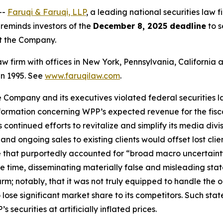
--
Faruqi & Faruqi, LLP
, a leading national securities law 
eminds investors of the
December 8, 2025 deadline
to s
st the Company.
law firm with offices in New York, Pennsylvania, Californi
 in 1995. See
www.faruqilaw.com
.
he Company and its executives violated federal securities
information concerning WPP’s expected revenue for the fis
ontinued efforts to revitalize and simplify its media divis
nd ongoing sales to existing clients would offset lost cli
 that purportedly accounted for “broad macro uncertaint
ame time, disseminating materially false and misleading s
arm; notably, that it was not truly equipped to handle th
lose significant market share to its competitors. Such sta
securities at artificially inflated prices.