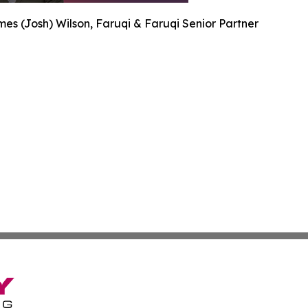
es (Josh) Wilson, Faruqi & Faruqi Senior Partner