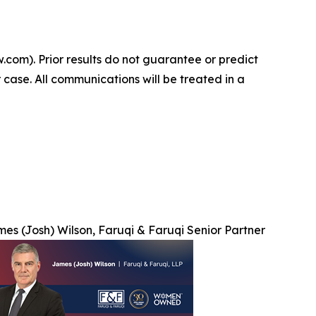
.com). Prior results do not guarantee or predict
 case. All communications will be treated in a
es (Josh) Wilson, Faruqi & Faruqi Senior Partner