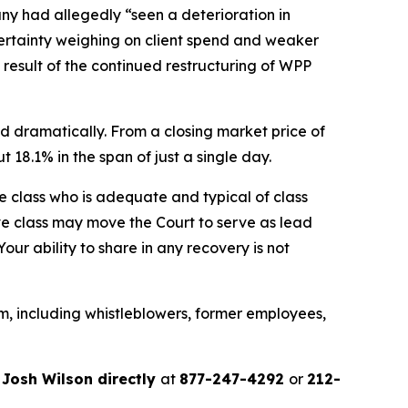
any had allegedly “seen a deterioration in
ertainty weighing on client spend and weaker
a result of the continued restructuring of WPP
d dramatically. From a closing market price of
t 18.1% in the span of just a single day.
the class who is adequate and typical of class
ve class may move the Court to serve as lead
ur ability to share in any recovery is not
m, including whistleblowers, former employees,
r
Josh Wilson directly
at
877-247-4292
or
212-