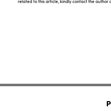
related to this article, kindly contact the author
P