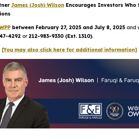
rtner
James (Josh) Wilson
Encourages Investors Who S
ions
WPP
between February 27, 2025 and July 8, 2025
and w
247-4292
or
212-983-9330 (Ext. 1310)
.
[You may also click here for additional information]