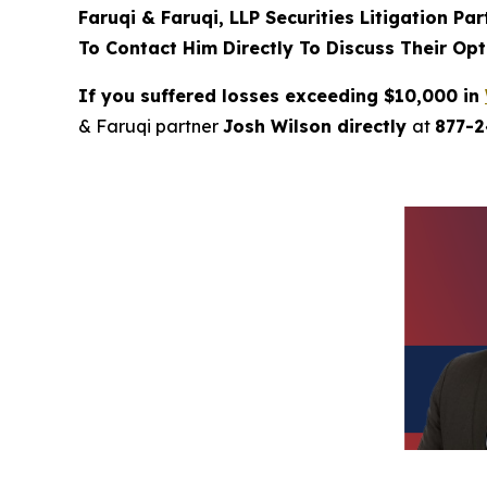
Faruqi & Faruqi, LLP Securities Litigation Pa
To Contact Him Directly To Discuss Their Opt
If you suffered losses exceeding $10,000 in
& Faruqi partner
Josh Wilson directly
at
877-