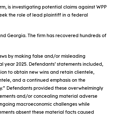
firm, is investigating potential claims against WPP
eek the role of lead plaintiff in a federal
a and Georgia. The firm has recovered hundreds of
 laws by making false and/or misleading
cal year 2025. Defendants’ statements included,
ion to obtain new wins and retain clientele,
entele, and a continued emphasis on the
y.” Defendants provided these overwhelmingly
tatements and/or concealing material adverse
e ongoing macroeconomic challenges while
tements absent these material facts caused