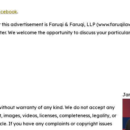
cebook
.
r this advertisement is Faruqi & Faruqi, LLP (www.faruqilaw
ter. We welcome the opportunity to discuss your particular
Jam
 without warranty of any kind. We do not accept any
nt, images, videos, licenses, completeness, legality, or
ticle. If you have any complaints or copyright issues