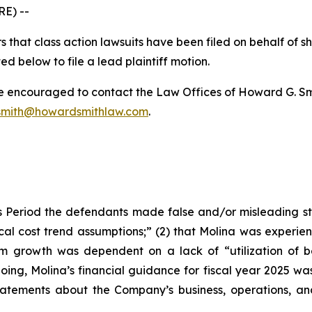
E) --
 that class action lawsuits have been filed on behalf of s
ed below to file a lead plaintiff motion.
re encouraged to contact the Law Offices of Howard G. Smith
mith@howardsmithlaw.com
.
 Period the defendants made false and/or misleading stat
al cost trend assumptions;” (2) that Molina was experie
erm growth was dependent on a lack of “utilization of 
going, Molina’s financial guidance for fiscal year 2025 was 
 statements about the Company’s business, operations, a