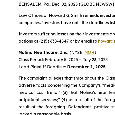
BENSALEM, Pa., Dec. 02, 2025 (GLOBE NEWSWIR
Law Offices of Howard G. Smith reminds investors
companies. Investors have until the deadlines list
Investors suffering losses on their investments a
actions at (215) 638-4847 or by email to
howards
Molina Healthcare, Inc.
(NYSE:
MOH
)
Class Period: February 5, 2025 – July 23, 2025
Lead Plaintiff Deadline:
December 2, 2025
The complaint alleges that throughout the Class
adverse facts concerning the Company’s “medic
medical cost trend;” (3) that Molina’s near t
outpatient services;” (4) as a result of the fore
result of the foregoing, Defendants’ positive
lacked a reasonable basis.