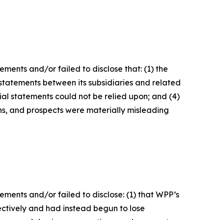
ents and/or failed to disclose that: (1) the
l statements between its subsidiaries and related
cial statements could not be relied upon; and (4)
ons, and prospects were materially misleading
ments and/or failed to disclose: (1) that WPP’s
ctively and had instead begun to lose