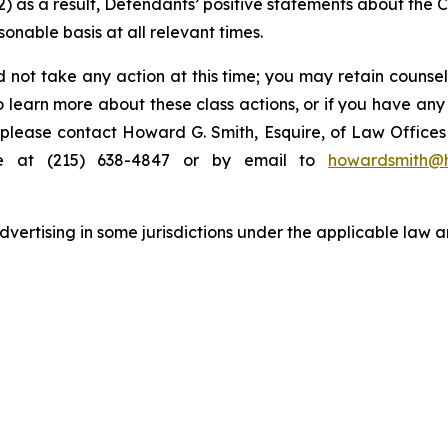
 (2) as a result, Defendants’ positive statements about the
nable basis at all relevant times.
 not take any action at this time; you may retain counse
to learn more about these class actions, or if you have an
s, please contact Howard G. Smith, Esquire, of Law Offices 
ne at (215) 638-4847 or by email to
howardsmith@
ertising in some jurisdictions under the applicable law an