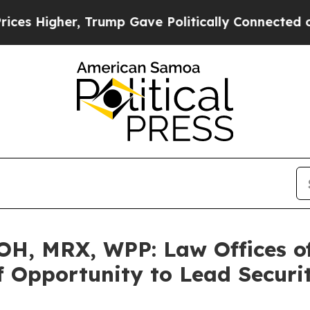
igher, Trump Gave Politically Connected oil Com
H, MRX, WPP: Law Offices o
 Opportunity to Lead Securit