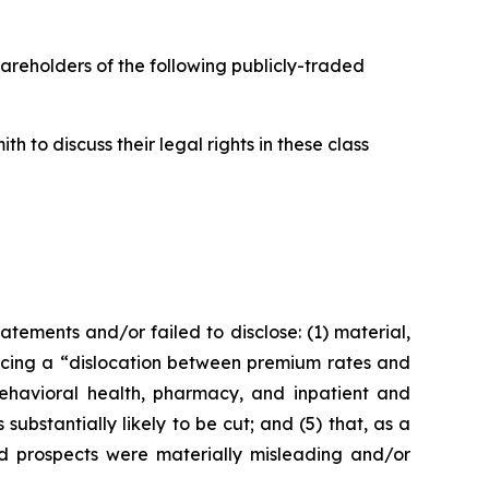
hareholders of the following publicly-traded
 to discuss their legal rights in these class
ements and/or failed to disclose: (1) material,
ncing a “dislocation between premium rates and
behavioral health, pharmacy, and inpatient and
substantially likely to be cut; and (5) that, as a
nd prospects were materially misleading and/or