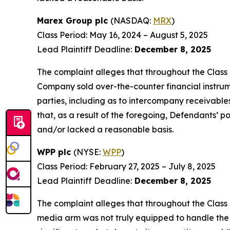
Marex Group plc
(NASDAQ:
MRX
)
Class Period: May 16, 2024 – August 5, 2025
Lead Plaintiff Deadline:
December 8, 2025
The complaint alleges that throughout the Class 
Company sold over-the-counter financial instrumen
parties, including as to intercompany receivables
that, as a result of the foregoing, Defendants’ 
and/or lacked a reasonable basis.
WPP plc
(NYSE:
WPP
)
Class Period: February 27, 2025 – July 8, 2025
Lead Plaintiff Deadline:
December 8, 2025
The complaint alleges that throughout the Class
media arm was not truly equipped to handle the