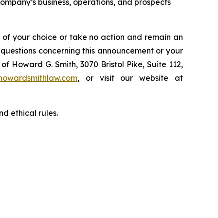
 Company’s business, operations, and prospects
l of your choice or take no action and remain an
y questions concerning this announcement or your
of Howard G. Smith, 3070 Bristol Pike, Suite 112,
howardsmithlaw.com
, or visit our website at
d ethical rules.