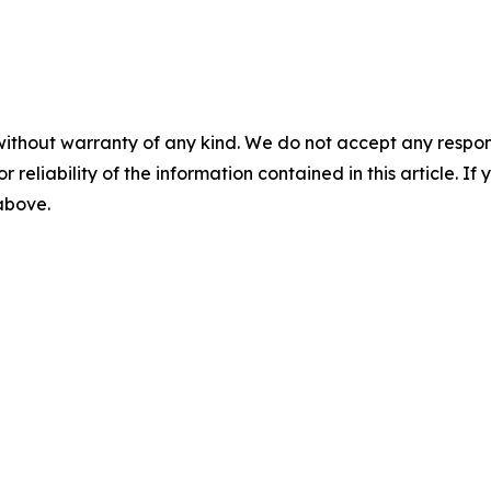
without warranty of any kind. We do not accept any responsib
r reliability of the information contained in this article. I
 above.