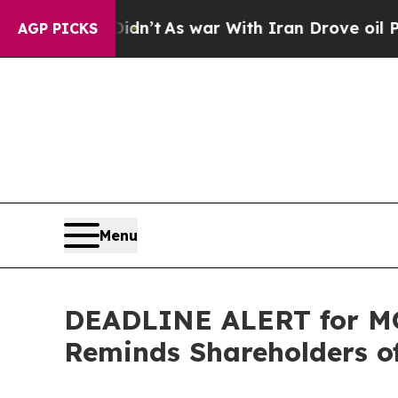
, it Didn’t
As war With Iran Drove oil Prices H
AGP PICKS
Menu
DEADLINE ALERT for MO
Reminds Shareholders of