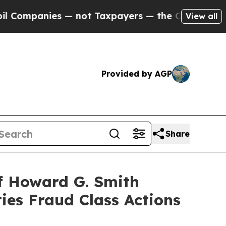
panies — not Taxpayers — the Chance to Cash in 
View all
Provided by AGP
Share
f Howard G. Smith
ies Fraud Class Actions