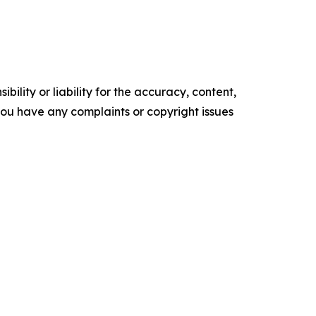
ility or liability for the accuracy, content,
f you have any complaints or copyright issues