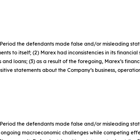
Period the defendants made false and/or misleading statem
ts to itself; (2) Marex had inconsistencies in its financia
 and loans; (3) as a result of the foregoing, Marex’s finan
positive statements about the Company’s business, operati
 Period the defendants made false and/or misleading state
 ongoing macroeconomic challenges while competing effe