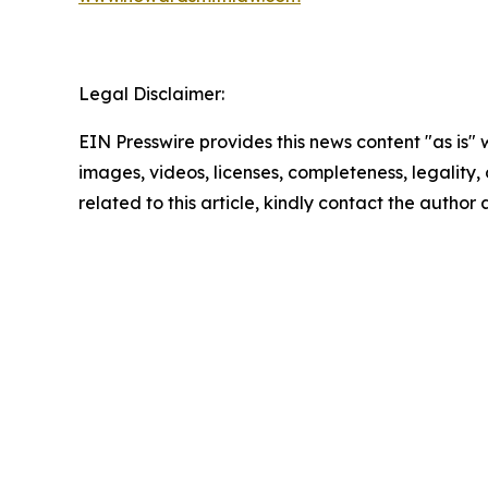
Legal Disclaimer:
EIN Presswire provides this news content "as is" 
images, videos, licenses, completeness, legality, o
related to this article, kindly contact the author