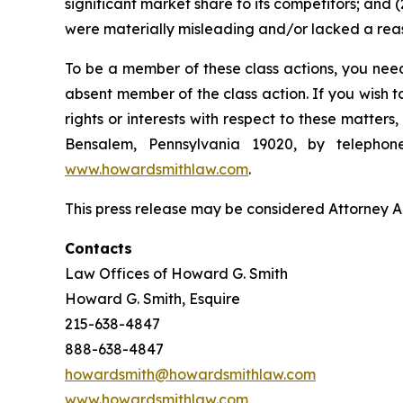
significant market share to its competitors; and
were materially misleading and/or lacked a reaso
To be a member of these class actions, you need
absent member of the class action. If you wish 
rights or interests with respect to these matter
Bensalem, Pennsylvania 19020, by telepho
www.howardsmithlaw.com
.
This press release may be considered Attorney Adv
Contacts
Law Offices of Howard G. Smith
Howard G. Smith, Esquire
215-638-4847
888-638-4847
howardsmith@howardsmithlaw.com
www.howardsmithlaw.com