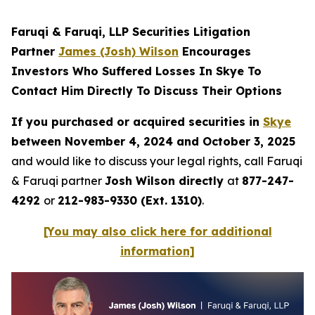
Faruqi & Faruqi, LLP Securities Litigation
Partner
James (Josh) Wilson
Encourages
Investors Who Suffered Losses In Skye To
Contact Him Directly To Discuss Their Options
If you purchased or acquired securities in
Skye
between November 4, 2024 and October 3, 2025
and would like to discuss your legal rights, call Faruqi
& Faruqi partner
Josh Wilson directly
at
877-247-
4292
or
212-983-9330 (Ext. 1310)
.
[You may also click here for additional
information]