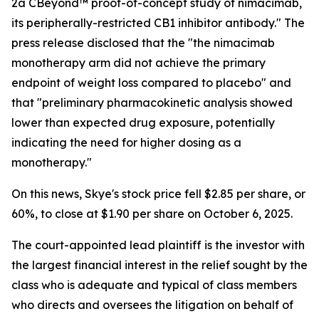
2a CBeyond™ proof-of-concept study of nimacimab,
its peripherally-restricted CB1 inhibitor antibody." The
press release disclosed that the "the nimacimab
monotherapy arm did not achieve the primary
endpoint of weight loss compared to placebo" and
that "preliminary pharmacokinetic analysis showed
lower than expected drug exposure, potentially
indicating the need for higher dosing as a
monotherapy."
On this news, Skye's stock price fell $2.85 per share, or
60%, to close at $1.90 per share on October 6, 2025.
The court-appointed lead plaintiff is the investor with
the largest financial interest in the relief sought by the
class who is adequate and typical of class members
who directs and oversees the litigation on behalf of