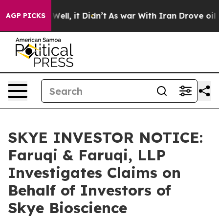
40%. Well, it Didn’t
As war With Iran Drove oil Pric
AGP PICKS
SKYE INVESTOR NOTICE:
Faruqi & Faruqi, LLP
Investigates Claims on
Behalf of Investors of
Skye Bioscience