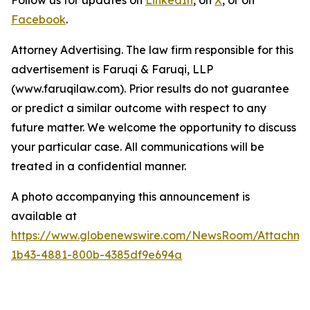
Follow us for updates on
LinkedIn
, on
X
, or on
Facebook
.
Attorney Advertising. The law firm responsible for this
advertisement is Faruqi & Faruqi, LLP
(www.faruqilaw.com). Prior results do not guarantee
or predict a similar outcome with respect to any
future matter. We welcome the opportunity to discuss
your particular case. All communications will be
treated in a confidential manner.
A photo accompanying this announcement is
available at
https://www.globenewswire.com/NewsRoom/Attachme
1b43-4881-800b-4385df9e694a