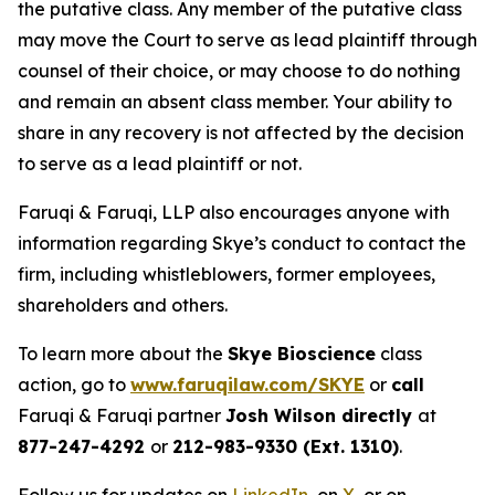
the putative class. Any member of the putative class
may move the Court to serve as lead plaintiff through
counsel of their choice, or may choose to do nothing
and remain an absent class member. Your ability to
share in any recovery is not affected by the decision
to serve as a lead plaintiff or not.
Faruqi & Faruqi, LLP also encourages anyone with
information regarding Skye’s conduct to contact the
firm, including whistleblowers, former employees,
shareholders and others.
To learn more about the
Skye Bioscience
class
action, go to
www.faruqilaw.com/SKYE
or
call
Faruqi & Faruqi partner
Josh Wilson directly
at
877-247-4292
or
212-983-9330 (Ext. 1310)
.