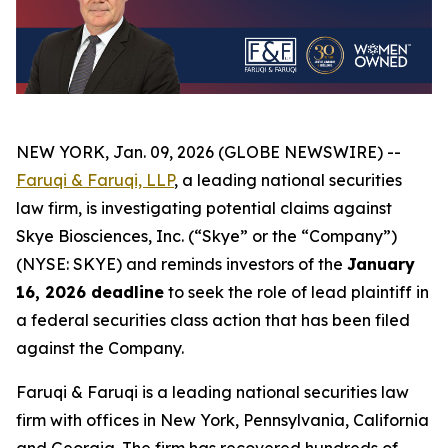
NEW YORK, Jan. 09, 2026 (GLOBE NEWSWIRE) --
Faruqi & Faruqi, LLP
, a leading national securities
law firm, is investigating potential claims against
Skye Biosciences, Inc. (“Skye” or the “Company”)
(NYSE: SKYE) and reminds investors of the
January
16, 2026 deadline
to seek the role of lead plaintiff in
a federal securities class action that has been filed
against the Company.
Faruqi & Faruqi is a leading national securities law
firm with offices in New York, Pennsylvania, California