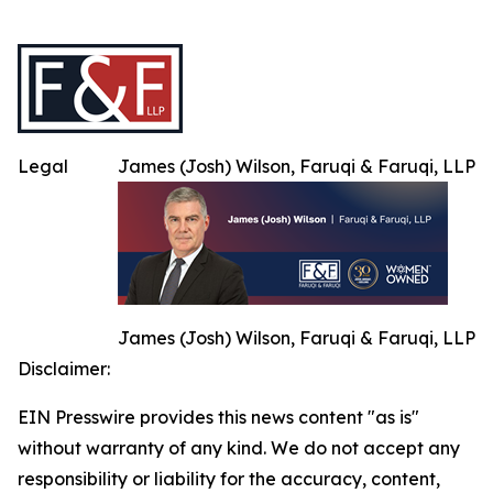
Legal
James (Josh) Wilson, Faruqi & Faruqi, LLP
James (Josh) Wilson, Faruqi & Faruqi, LLP
Disclaimer:
EIN Presswire provides this news content "as is"
without warranty of any kind. We do not accept any
responsibility or liability for the accuracy, content,