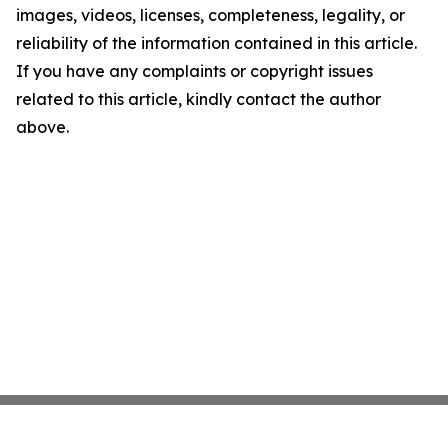
images, videos, licenses, completeness, legality, or
reliability of the information contained in this article.
If you have any complaints or copyright issues
related to this article, kindly contact the author
above.