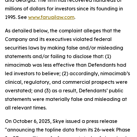
and Georgia. The firm has recovered hundreds of
millions of dollars for investors since its founding in
1995. See
www.faruqilaw.com
.
As detailed below, the complaint alleges that the
Company and its executives violated federal
securities laws by making false and/or misleading
statements and/or failing to disclose that: (1)
nimacimab was less effective than Defendants had
led investors to believe; (2) accordingly, nimacimab’s
clinical, regulatory, and commercial prospects were
overstated; and (3) as a result, Defendants’ public
statements were materially false and misleading at
all relevant times.
On October 6, 2025, Skye issued a press release
"announcing the topline data from its 26-week Phase