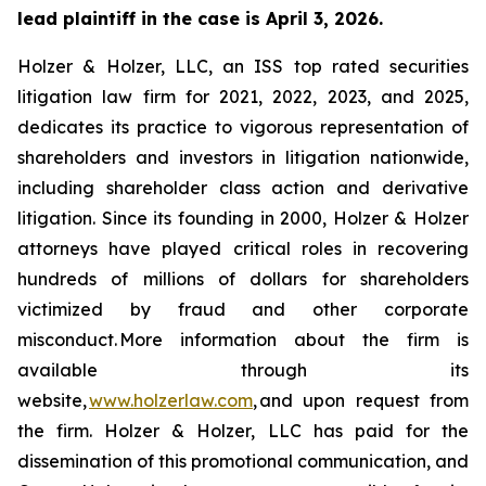
lead plaintiff in the case is April 3, 2026.
Holzer & Holzer, LLC, an ISS top rated securities
litigation law firm for 2021, 2022, 2023, and 2025,
dedicates its practice to vigorous representation of
shareholders and investors in litigation nationwide,
including shareholder class action and derivative
litigation. Since its founding in 2000, Holzer & Holzer
attorneys have played critical roles in recovering
hundreds of millions of dollars for shareholders
victimized by fraud and other corporate
misconduct. More information about the firm is
available through its
website,
www.holzerlaw.com
, and upon request from
the firm. Holzer & Holzer, LLC has paid for the
dissemination of this promotional communication, and