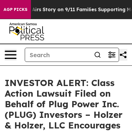
 Course, Airs Story on 9/11 Families Supporting Mam
AGP PICKS
INVESTOR ALERT: Class
Action Lawsuit Filed on
Behalf of Plug Power Inc.
(PLUG) Investors – Holzer
& Holzer, LLC Encourages