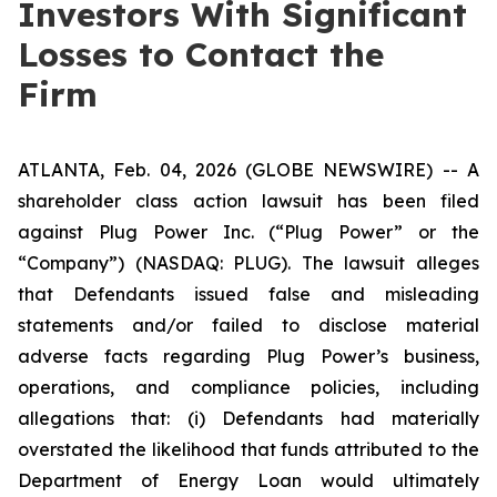
Investors With Significant
Losses to Contact the
Firm
ATLANTA, Feb. 04, 2026 (GLOBE NEWSWIRE) -- A
shareholder class action lawsuit has been filed
against Plug Power Inc. (“Plug Power” or the
“Company”) (NASDAQ: PLUG). The lawsuit alleges
that Defendants issued false and misleading
statements and/or failed to disclose material
adverse facts regarding Plug Power’s business,
operations, and compliance policies, including
allegations that: (i) Defendants had materially
overstated the likelihood that funds attributed to the
Department of Energy Loan would ultimately