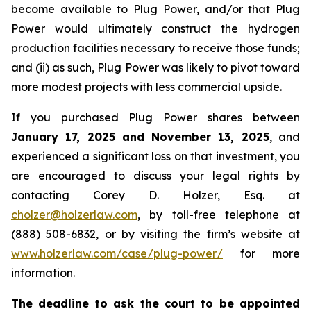
become available to Plug Power, and/or that Plug
Power would ultimately construct the hydrogen
production facilities necessary to receive those funds;
and (ii) as such, Plug Power was likely to pivot toward
more modest projects with less commercial upside.
If you purchased Plug Power shares between
January 17, 2025 and November 13, 2025
, and
experienced a significant loss on that investment, you
are encouraged to discuss your legal rights by
contacting Corey D. Holzer, Esq. at
cholzer@holzerlaw.com
, by toll-free telephone at
(888) 508-6832, or by visiting the firm’s website at
www.holzerlaw.com/case/plug-power/
for more
information.
The deadline to ask the court to be appointed