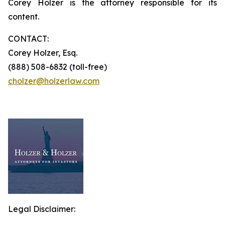
Corey Holzer is the attorney responsible for its
content.
CONTACT:
Corey Holzer, Esq.
(888) 508-6832 (toll-free)
cholzer@holzerlaw.com
Legal Disclaimer: