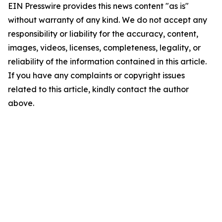
EIN Presswire provides this news content "as is"
without warranty of any kind. We do not accept any
responsibility or liability for the accuracy, content,
images, videos, licenses, completeness, legality, or
reliability of the information contained in this article.
If you have any complaints or copyright issues
related to this article, kindly contact the author
above.