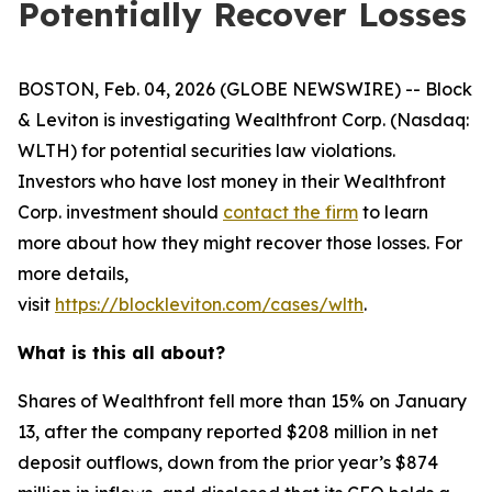
Potentially Recover Losses
BOSTON, Feb. 04, 2026 (GLOBE NEWSWIRE) -- Block
& Leviton is investigating Wealthfront Corp. (Nasdaq:
WLTH) for potential securities law violations.
Investors who have lost money in their Wealthfront
Corp. investment should
contact the firm
to learn
more about how they might recover those losses. For
more details,
visit
https://blockleviton.com/cases/wlth
.
What is this all about?
Shares of Wealthfront fell more than 15% on January
13, after the company reported $208 million in net
deposit outflows, down from the prior year’s $874