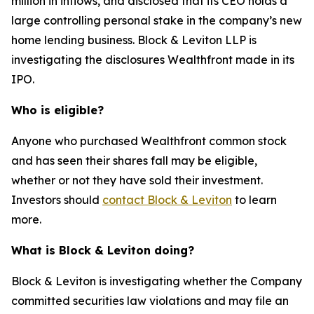
million in inflows, and disclosed that its CEO holds a
large controlling personal stake in the company’s new
home lending business. Block & Leviton LLP is
investigating the disclosures Wealthfront made in its
IPO.
Who is eligible?
Anyone who purchased Wealthfront common stock
and has seen their shares fall may be eligible,
whether or not they have sold their investment.
Investors should
contact Block & Leviton
to learn
more.
What is Block & Leviton doing?
Block & Leviton is investigating whether the Company
committed securities law violations and may file an