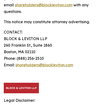
email
shareholders@blockleviton.com
with any
questions.
This notice may constitute attorney advertising.
CONTACT:
BLOCK & LEVITON LLP
260 Franklin St., Suite 1860
Boston, MA 02110
Phone: (888) 256-2510
Email:
shareholders@blockleviton.com
Legal Disclaimer: