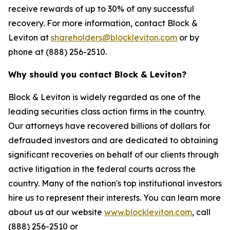
receive rewards of up to 30% of any successful
recovery. For more information, contact Block &
Leviton at
shareholders@blockleviton.com
or by
phone at (888) 256-2510.
Why should you contact Block & Leviton?
Block & Leviton is widely regarded as one of the
leading securities class action firms in the country.
Our attorneys have recovered billions of dollars for
defrauded investors and are dedicated to obtaining
significant recoveries on behalf of our clients through
active litigation in the federal courts across the
country. Many of the nation's top institutional investors
hire us to represent their interests. You can learn more
about us at our website
www.blockleviton.com
, call
(888) 256-2510 or