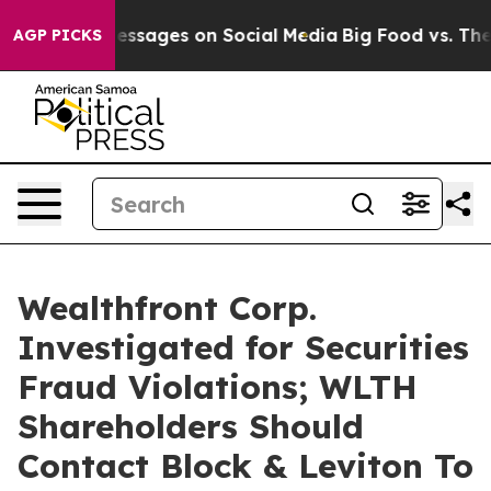
 Biblical Messages on Social Media
Big Food vs. The Pe
AGP PICKS
Wealthfront Corp.
Investigated for Securities
Fraud Violations; WLTH
Shareholders Should
Contact Block & Leviton To