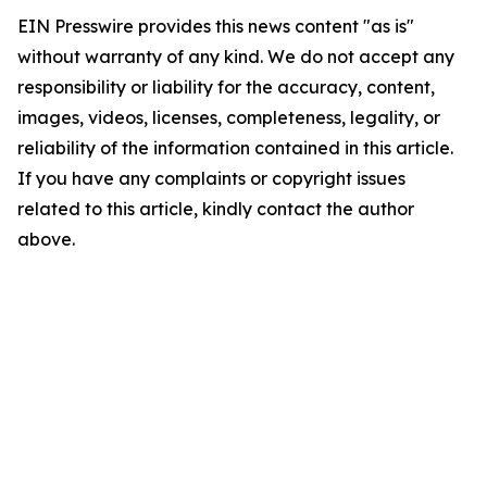
EIN Presswire provides this news content "as is"
without warranty of any kind. We do not accept any
responsibility or liability for the accuracy, content,
images, videos, licenses, completeness, legality, or
reliability of the information contained in this article.
If you have any complaints or copyright issues
related to this article, kindly contact the author
above.