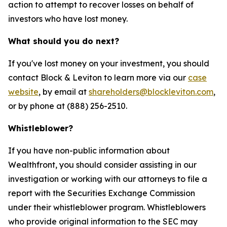
action to attempt to recover losses on behalf of
investors who have lost money.
What should you do next?
If you've lost money on your investment, you should
contact Block & Leviton to learn more via our
case
website
, by email at
shareholders@blockleviton.com
,
or by phone at (888) 256-2510.
Whistleblower?
If you have non-public information about
Wealthfront, you should consider assisting in our
investigation or working with our attorneys to file a
report with the Securities Exchange Commission
under their whistleblower program. Whistleblowers
who provide original information to the SEC may