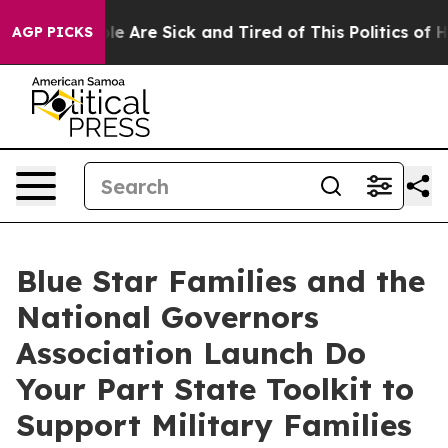
in: “People Are Sick and Tired of This Politics of Hatr
AGP PICKS
Blue Star Families and the
National Governors
Association Launch Do
Your Part State Toolkit to
Support Military Families