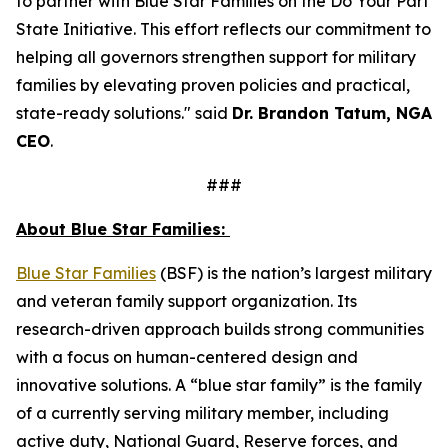
to partner with Blue Star Families on the Do Your Part
State Initiative. This effort reflects our commitment to
helping all governors strengthen support for military
families by elevating proven policies and practical,
state-ready solutions." said
Dr. Brandon Tatum, NGA
CEO
.
###
About Blue Star Families:
​​Blue Star Families
(BSF) is the nation’s largest military
and veteran family support organization. Its
research-driven approach builds strong communities
with a focus on human-centered design and
innovative solutions. A “blue star family” is the family
of a currently serving military member, including
active duty, National Guard, Reserve forces, and