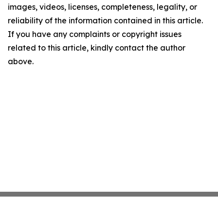
images, videos, licenses, completeness, legality, or
reliability of the information contained in this article.
If you have any complaints or copyright issues
related to this article, kindly contact the author
above.