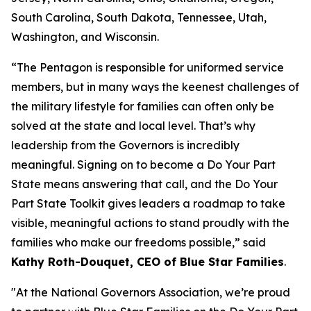
South Carolina, South Dakota, Tennessee, Utah,
Washington, and Wisconsin.
“The Pentagon is responsible for uniformed service
members, but in many ways the keenest challenges of
the military lifestyle for families can often only be
solved at the state and local level. That’s why
leadership from the Governors is incredibly
meaningful. Signing on to become a Do Your Part
State means answering that call, and the Do Your
Part State Toolkit gives leaders a roadmap to take
visible, meaningful actions to stand proudly with the
families who make our freedoms possible,” said
Kathy Roth-Douquet, CEO of Blue Star Families
.
"At the National Governors Association, we’re proud