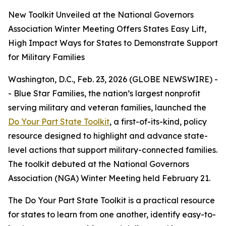
New Toolkit Unveiled at the National Governors
Association Winter Meeting Offers States Easy Lift,
High Impact Ways for States to Demonstrate Support
for Military Families
Washington, D.C., Feb. 23, 2026 (GLOBE NEWSWIRE) -
- Blue Star Families, the nation’s largest nonprofit
serving military and veteran families, launched the
Do Your Part State Toolkit
, a first-of-its-kind, policy
resource designed to highlight and advance state-
level actions that support military-connected families.
The toolkit debuted at the National Governors
Association (NGA) Winter Meeting held February 21.
The Do Your Part State Toolkit is a practical resource
for states to learn from one another, identify easy-to-