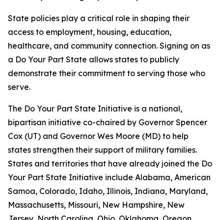
State policies play a critical role in shaping their
access to employment, housing, education,
healthcare, and community connection. Signing on as
a Do Your Part State allows states to publicly
demonstrate their commitment to serving those who
serve.
The Do Your Part State Initiative is a national,
bipartisan initiative co-chaired by Governor Spencer
Cox (UT) and Governor Wes Moore (MD) to help
states strengthen their support of military families.
States and territories that have already joined the Do
Your Part State Initiative include Alabama, American
Samoa, Colorado, Idaho, Illinois, Indiana, Maryland,
Massachusetts, Missouri, New Hampshire, New
Jersey, North Carolina, Ohio, Oklahoma, Oregon,