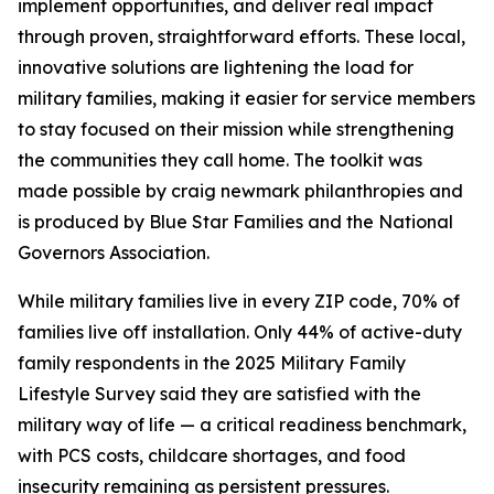
implement opportunities, and deliver real impact
through proven, straightforward efforts. These local,
innovative solutions are lightening the load for
military families, making it easier for service members
to stay focused on their mission while strengthening
the communities they call home. The toolkit was
made possible by craig newmark philanthropies and
is produced by Blue Star Families and the National
Governors Association.
While military families live in every ZIP code, 70% of
families live off installation. Only 44% of active-duty
family respondents in the 2025 Military Family
Lifestyle Survey said they are satisfied with the
military way of life — a critical readiness benchmark,
with PCS costs, childcare shortages, and food
insecurity remaining as persistent pressures.