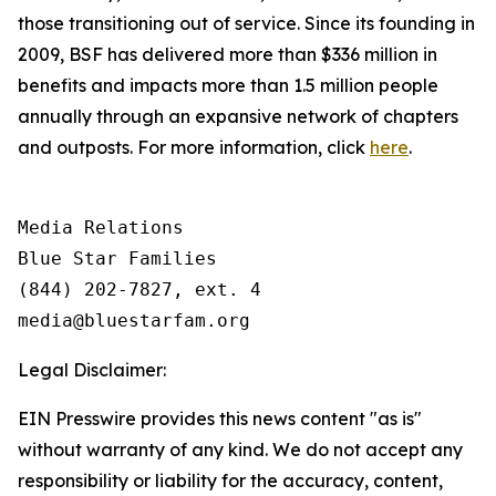
those transitioning out of service. Since its founding in
2009, BSF has delivered more than $336 million in
benefits and impacts more than 1.5 million people
annually through an expansive network of chapters
and outposts. For more information, click
here
.
Media Relations

Blue Star Families

(844) 202-7827, ext. 4

Legal Disclaimer:
EIN Presswire provides this news content "as is"
without warranty of any kind. We do not accept any
responsibility or liability for the accuracy, content,