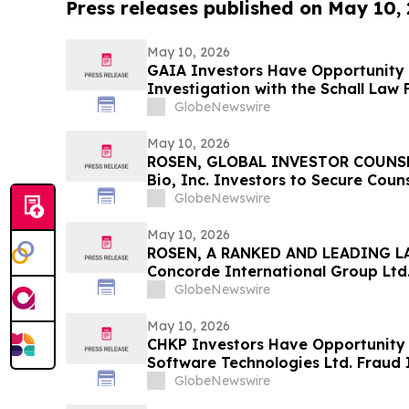
Press releases published on May 10,
May 10, 2026
GAIA Investors Have Opportunity t
Investigation with the Schall Law 
GlobeNewswire
May 10, 2026
ROSEN, GLOBAL INVESTOR COUNSE
Bio, Inc. Investors to Secure Cou
Deadline in Securities Class Actio
GlobeNewswire
May 10, 2026
ROSEN, A RANKED AND LEADING LA
Concorde International Group Ltd.
Counsel Before Important May 20 D
GlobeNewswire
Class Action – CIGL, YOOV
May 10, 2026
CHKP Investors Have Opportunity 
Software Technologies Ltd. Fraud 
Schall Law Firm
GlobeNewswire