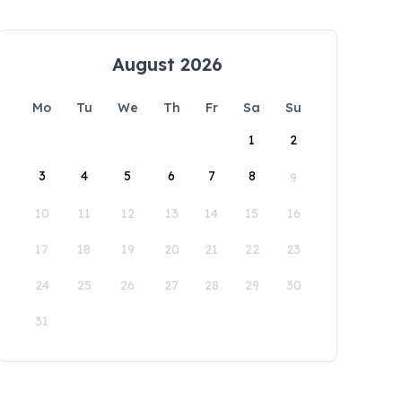
August 2026
Mo
Tu
We
Th
Fr
Sa
Su
1
2
3
4
5
6
7
8
9
10
11
12
13
14
15
16
17
18
19
20
21
22
23
24
25
26
27
28
29
30
31