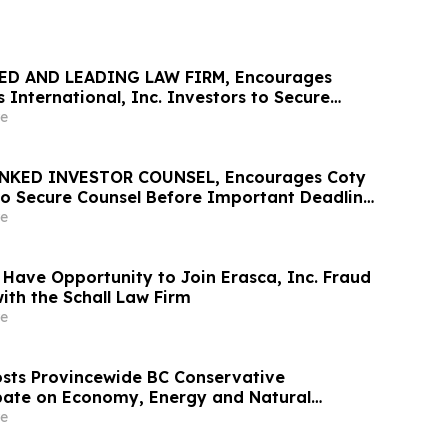
ED AND LEADING LAW FIRM, Encourages
 International, Inc. Investors to Secure
Important Deadline in Securities Class
e
NKED INVESTOR COUNSEL, Encourages Coty
 to Secure Counsel Before Important Deadline
lass Action – COTY
e
 Have Opportunity to Join Erasca, Inc. Fraud
ith the Schall Law Firm
e
sts Provincewide BC Conservative
bate on Economy, Energy and Natural
e