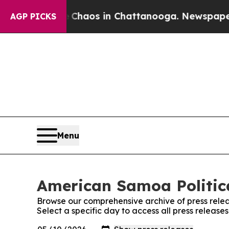
Collapse
Chaos in Chattanooga. Newspaper Owner 
AGP PICKS
Menu
American Samoa Politica
Browse our comprehensive archive of press relea
Select a specific day to access all press release