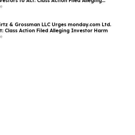
estors to Act: Class Action Filed Alleging
e
irtz & Grossman LLC Urges monday.com Ltd.
t: Class Action Filed Alleging Investor Harm
e