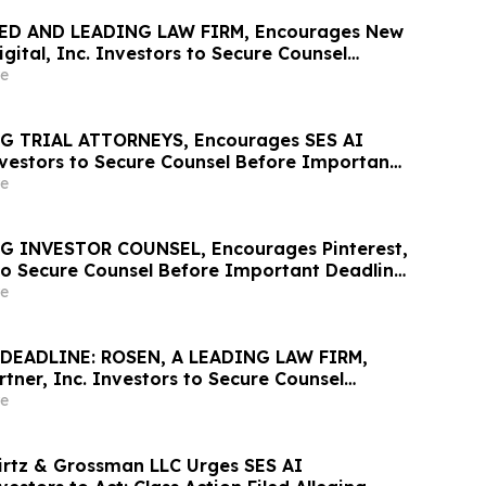
ED AND LEADING LAW FIRM, Encourages New
gital, Inc. Investors to Secure Counsel
t Deadline in Securities Class Action – NUAI
e
G TRIAL ATTORNEYS, Encourages SES AI
vestors to Secure Counsel Before Important
rities Class Action First Filed by the Firm –
e
G INVESTOR COUNSEL, Encourages Pinterest,
 to Secure Counsel Before Important Deadline
lass Action - PINS
e
DEADLINE: ROSEN, A LEADING LAW FIRM,
tner, Inc. Investors to Secure Counsel
t May 18 Deadline in Securities Class Action
e
irtz & Grossman LLC Urges SES AI