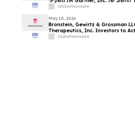
את משקיעי Gartner, Inc. לקבל ייעוץ משפטי לפני המועד החשוב של
18 במאי, בתביעה 
GlobeNewswire
May 10, 2026
Bronstein, Gewirtz & Grossman LL
Therapeutics, Inc. Investors to Act
Alleging Investor Harm
GlobeNewswire