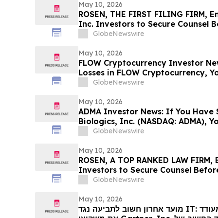
May 10, 2026
ROSEN, THE FIRST FILING FIRM, E
Inc. Investors to Secure Counsel 
in Securities Class Action First Fil
GlobeNewswire
May 10, 2026
FLOW Cryptocurrency Investor New
Losses in FLOW Cryptocurrency, Y
Contact The Rosen Law Firm About
GlobeNewswire
May 10, 2026
ADMA Investor News: If You Have 
Biologics, Inc. (NASDAQ: ADMA), Y
Contact The Rosen Law Firm About
GlobeNewswire
May 10, 2026
ROSEN, A TOP RANKED LAW FIRM, 
Investors to Secure Counsel Befor
Securities Class Action - IMMP
GlobeNewswire
May 10, 2026
מועד אחרון חשוב לתביעה נגד IT: רוזן, משרד עורכי דין מוביל, מעודד