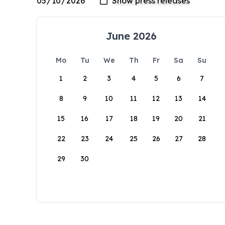
June 2026
Mo
Tu
We
Th
Fr
Sa
Su
1
2
3
4
5
6
7
8
9
10
11
12
13
14
15
16
17
18
19
20
21
22
23
24
25
26
27
28
29
30