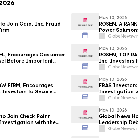
 2026
May 10, 2026
o Join Gaia, Inc. Fraud
ROSEN, A RANK
Firm
Power Solutions
Counsel Before 
GlobeNewswir
Action - PSIX
May 10, 2026
L, Encourages Gossamer
ROSEN, TOP RA
nsel Before Important
Inc. Investors
n – GOSS
in Securities C
GlobeNewswir
May 10, 2026
W FIRM, Encourages
ERAS Investors
 Investors to Secure
Investigation w
eadline in Securities
GlobeNewswir
May 10, 2026
to Join Check Point
Global News Ho
Investigation with the
Leadership De
Resources
GlobeNewswir