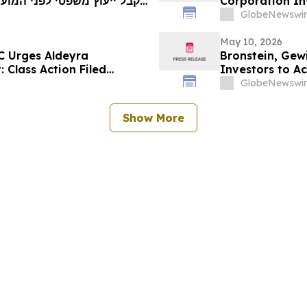
Corporation Inv
ייצוגית בניירות ערך – I…
Investor Harm
GlobeNewswir
May 10, 2026
C Urges Aldeyra
Bronstein, Gew
: Class Action Filed
Investors to Ac
GlobeNewswir
Show More