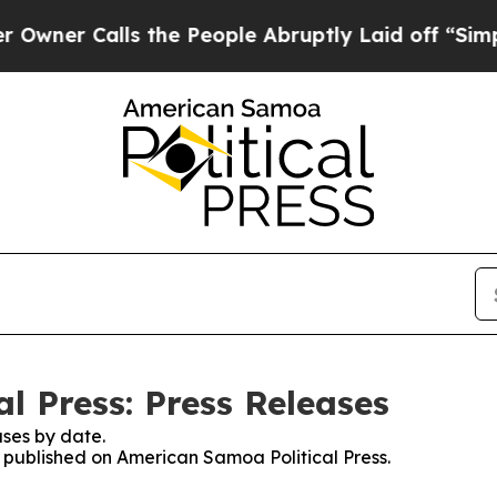
Calls the People Abruptly Laid off “Simply a 
l Press: Press Releases
ses by date.
s published on American Samoa Political Press.