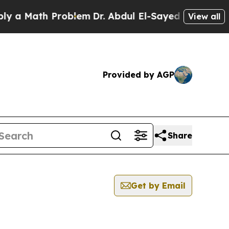
Math Problem
Dr. Abdul El-Sayed on Historic Michi
View all
Provided by AGP
Share
Get by Email