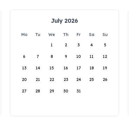
July 2026
Mo
Tu
We
Th
Fr
Sa
Su
1
2
3
4
5
6
7
8
9
10
11
12
13
14
15
16
17
18
19
20
21
22
23
24
25
26
27
28
29
30
31