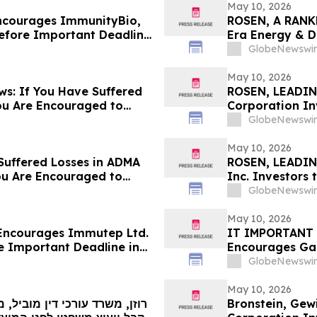
May 10, 2026
ncourages ImmunityBio,
ROSEN, A RANK
Before Important Deadline
Era Energy & Di
ed by the Firm - IBRX
Before Importan
GlobeNewswir
May 10, 2026
s: If You Have Suffered
ROSEN, LEADIN
ou Are Encouraged to
Corporation In
 Your Rights
Deadline in Secu
GlobeNewswir
SES
May 10, 2026
Suffered Losses in ADMA
ROSEN, LEADIN
ou Are Encouraged to
Inc. Investors
 Your Rights
in Securities C
GlobeNewswir
May 10, 2026
Encourages Immutep Ltd.
IT IMPORTANT 
e Important Deadline in
Encourages Gar
Before Importan
GlobeNewswir
– IT
May 10, 2026
Bronstein, Gew