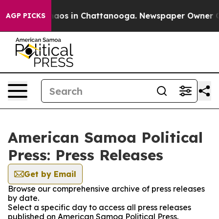
ollapse
Chaos in Chattanooga. Newspaper Owner Calls 
AGP PICKS
American Samoa Political
Press: Press Releases
Get by Email
Browse our comprehensive archive of press releases
by date.
Select a specific day to access all press releases
published on American Samoa Political Press.