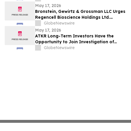
May 17, 2026
Bronstein, Gewirtz & Grossman LLC Urges
Regencell Bioscience Holdings Ltd.
Investors to Act: Class Action Filed
GlobeNewswire
Alleging Investor Harm
May 17, 2026
ATKR Long-Term Investors Have the
Opportunity to Join Investigation of
Atkore Inc. with the Schall Law Firm
GlobeNewswire