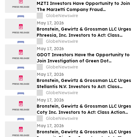
MZTI Investors Have Opportunity to Join
The Marzetti Company Fraud
Investigation with the Schall Law Firm
GlobeNewswire
May 17, 2026
Bronstein, Gewirtz & Grossman LLC Urges
Phreesia, Inc. Investors to Act: Class
Action Filed Alleging Investor Harm
GlobeNewswire
May 17, 2026
GDOT Investors Have the Opportunity to
Join Investigation of Green Dot
Corporation with the Schall Law Firm
GlobeNewswire
May 17, 2026
Bronstein, Gewirtz & Grossman LLC Urges
Stellantis N.V. Investors to Act: Class
Action Filed Alleging Investor Harm
GlobeNewswire
May 17, 2026
Bronstein, Gewirtz & Grossman LLC Urges
Coty Inc. Investors to Act: Class Action
Filed Alleging Investor Harm
GlobeNewswire
May 17, 2026
Bronstein, Gewirtz & Grossman LLC Urges