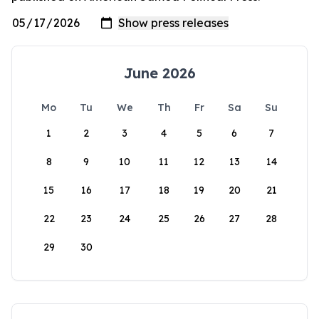
June 2026
Mo
Tu
We
Th
Fr
Sa
Su
1
2
3
4
5
6
7
8
9
10
11
12
13
14
15
16
17
18
19
20
21
22
23
24
25
26
27
28
29
30