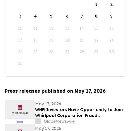
1
2
3
4
5
6
7
8
9
10
11
12
13
14
15
16
17
18
19
20
21
22
23
24
25
26
27
28
29
30
31
Press releases published on May 17, 2026
May 17, 2026
WHR Investors Have Opportunity to Join
Whirlpool Corporation Fraud
Investigation with the Schall Law Firm
GlobeNewswire
May 17, 2026