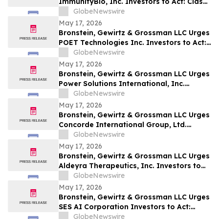
ImmunityBio, Inc. Investors to Act: Class
Action Filed Alleging Investor Harm
GlobeNewswire
May 17, 2026
Bronstein, Gewirtz & Grossman LLC Urges
POET Technologies Inc. Investors to Act:
Class Action Filed Alleging Investor Harm
GlobeNewswire
May 17, 2026
Bronstein, Gewirtz & Grossman LLC Urges
Power Solutions International, Inc.
Investors to Act: Class Action Filed
GlobeNewswire
Alleging Investor Harm
May 17, 2026
Bronstein, Gewirtz & Grossman LLC Urges
Concorde International Group, Ltd.
Investors to Act: Class Action Filed
GlobeNewswire
Alleging Investor Harm
May 17, 2026
Bronstein, Gewirtz & Grossman LLC Urges
Aldeyra Therapeutics, Inc. Investors to
Act: Class Action Filed Alleging Investor
GlobeNewswire
Harm
May 17, 2026
Bronstein, Gewirtz & Grossman LLC Urges
SES AI Corporation Investors to Act:
Class Action Filed Alleging Investor Harm
GlobeNewswire