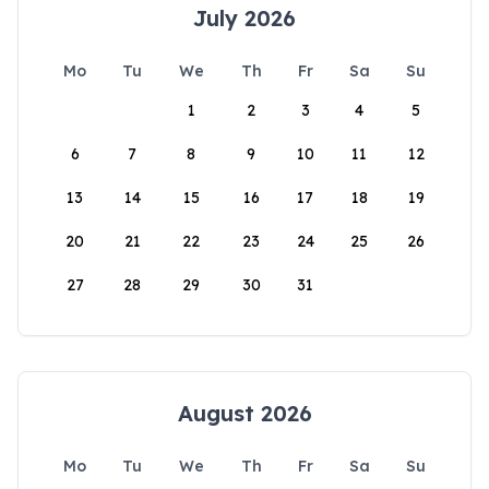
July 2026
Mo
Tu
We
Th
Fr
Sa
Su
1
2
3
4
5
6
7
8
9
10
11
12
13
14
15
16
17
18
19
20
21
22
23
24
25
26
27
28
29
30
31
August 2026
Mo
Tu
We
Th
Fr
Sa
Su